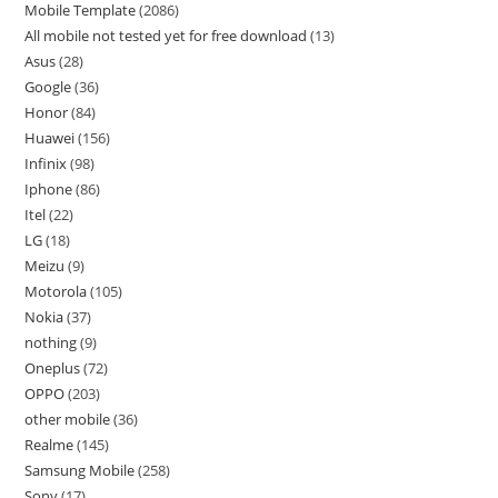
Mobile Template
2086
All mobile not tested yet for free download
13
Asus
28
Google
36
Honor
84
Huawei
156
Infinix
98
Iphone
86
Itel
22
LG
18
Meizu
9
Motorola
105
Nokia
37
nothing
9
Oneplus
72
OPPO
203
other mobile
36
Realme
145
Samsung Mobile
258
Sony
17