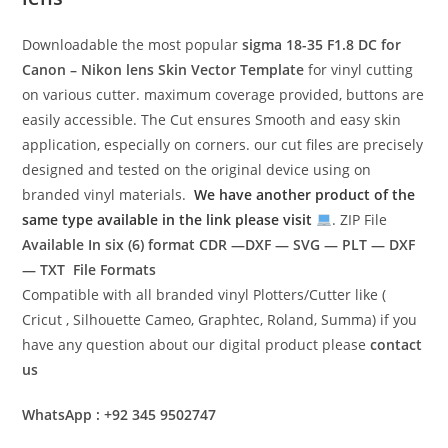
Downloadable the most popular
sigma 18-35 F1.8 DC for
Canon – Nikon lens
Skin Vector Template
for vinyl cutting
on various cutter. maximum coverage provided, buttons are
easily accessible. The Cut ensures Smooth and easy skin
application, especially on corners. our cut files are precisely
designed and tested on the original device using on
branded vinyl materials.
We have another product of the
same type available in the link please visit
. ZIP File
Available In six (6) format
CDR —DXF — SVG — PLT — DXF
— TXT File Formats
Compatible with all branded vinyl Plotters/Cutter like (
Cricut , Silhouette Cameo, Graphtec, Roland, Summa) if you
have any question about our digital product please
contact
us
WhatsApp : +92 345 9502747