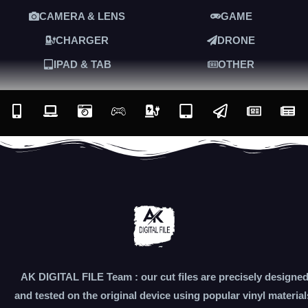
CAMERA & LENS
GAME
CHARGER
DRONE
IPAD & TAB
OTHER
AK DIGITAL FILE Team : our cut files are precisely designe
and tested on the original device using popular vinyl material