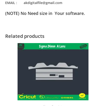
EMAIL : akdigitalfile@gmail.com
(NOTE) No Need size in Your software.
Related products