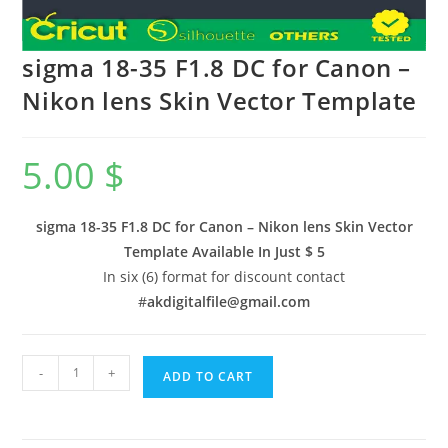
sigma 18-35 F1.8 DC for Canon –
Nikon lens Skin Vector Template
5.00
$
sigma 18-35 F1.8 DC for Canon – Nikon lens Skin Vector
Template Available In
Just $ 5
In six (6) format for discount contact
#
akdigitalfile@gmail.com
-
+
ADD TO CART