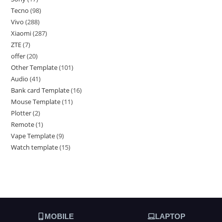
Tecno
98
Vivo
288
Xiaomi
287
ZTE
7
offer
20
Other Template
101
Audio
41
Bank card Template
16
Mouse Template
11
Plotter
2
Remote
1
Vape Template
9
Watch template
15
MOBILE
LAPTOP