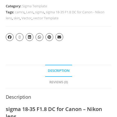
Category:
Sigma Template
Tags:
camra
,
Lens
,
sigma
,
sigma 18-35 F1.8 DC for Canon - Nikon
lens
,
skin
,
Vector
,
vector Template
DESCRIPTION
REVIEWS (0)
Description
sigma 18-35 F1.8 DC for Canon – Nikon
lens