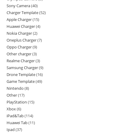
Sony Camera
40
Charger Template
52
Apple Charger
15
Huawei Charger
4
Nokia Charger
2
Oneplus Charger
7
Oppo Charger
9
Other charger
3
Realme Charger
3
Samsung Charger
9
Drone Template
16
Game Template
49
Nintendo
8
Other
17
PlayStation
15
Xbox
6
iPad&Tab
114
Huawei Tab
11
Ipad
37