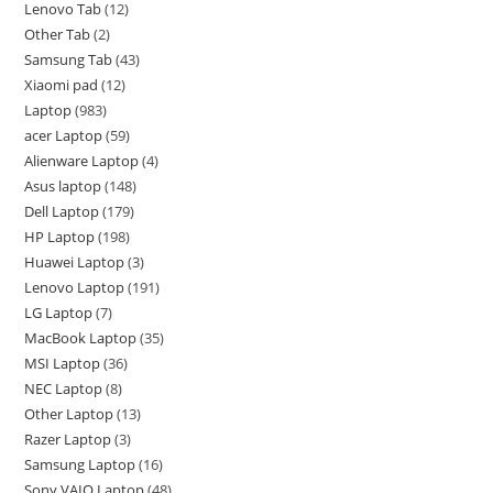
Lenovo Tab
12
Other Tab
2
Samsung Tab
43
Xiaomi pad
12
Laptop
983
acer Laptop
59
Alienware Laptop
4
Asus laptop
148
Dell Laptop
179
HP Laptop
198
Huawei Laptop
3
Lenovo Laptop
191
LG Laptop
7
MacBook Laptop
35
MSI Laptop
36
NEC Laptop
8
Other Laptop
13
Razer Laptop
3
Samsung Laptop
16
Sony VAIO Laptop
48