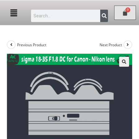
Previous Product
Next Product