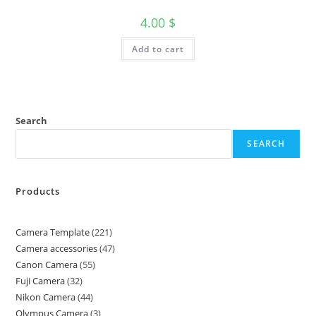
4.00
$
Add to cart
Search
SEARCH
Products
Camera Template
221
Camera accessories
47
Canon Camera
55
Fuji Camera
32
Nikon Camera
44
Olympus Camera
3