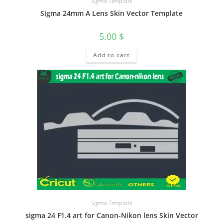
Sigma Template
Sigma 24mm A Lens Skin Vector Template
5.00
$
Add to cart
Sigma Template
sigma 24 F1.4 art for Canon-Nikon lens Skin Vector