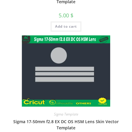
Template
5.00
$
Add to cart
Sigma Template
Sigma 17-50mm f2.8 EX DC OS HSM Lens Skin Vector
Template