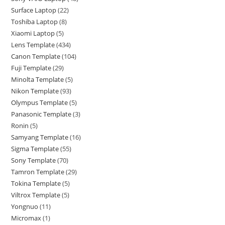
Surface Laptop
22
Toshiba Laptop
8
Xiaomi Laptop
5
Lens Template
434
Canon Template
104
Fuji Template
29
Minolta Template
5
Nikon Template
93
Olympus Template
5
Panasonic Template
3
Ronin
5
Samyang Template
16
Sigma Template
55
Sony Template
70
Tamron Template
29
Tokina Template
5
Viltrox Template
5
Yongnuo
11
Micromax
1