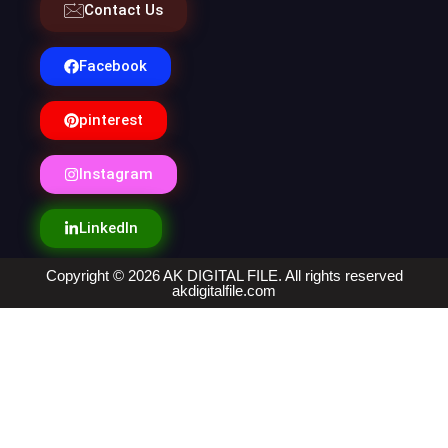
Contact Us
Facebook
pinterest
Instagram
LinkedIn
Copyright © 2026 AK DIGITAL FILE. All rights reserved
akdigitalfile.com