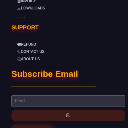
INVOICE
DOWNLOADS
. . . .
SUPPORT
REFUND
CONTACT US
ABOUT US
Subscribe Email