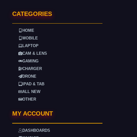
CATEGORIES
HOME
MOBILE
LAPTOP
CAM & LENS
GAMING
CHARGER
DRONE
IPAD & TAB
ALL NEW
OTHER
MY ACCOUNT
DASHBOARDS