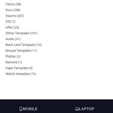
Tecno
98
Vivo
288
Xiaomi
287
ZTE
7
offer
20
Other Template
101
Audio
41
Bank card Template
16
Mouse Template
11
Plotter
2
Remote
1
Vape Template
9
Watch template
15
MOBILE
LAPTOP