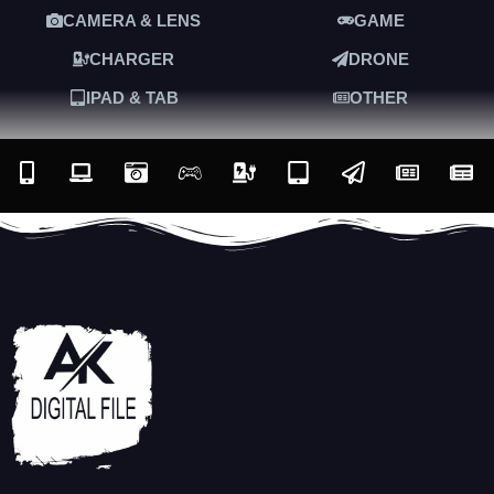
CAMERA & LENS
GAME
CHARGER
DRONE
IPAD & TAB
OTHER