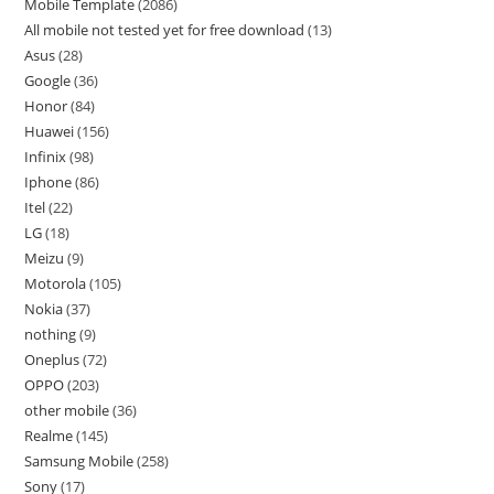
Mobile Template
2086
All mobile not tested yet for free download
13
Asus
28
Google
36
Honor
84
Huawei
156
Infinix
98
Iphone
86
Itel
22
LG
18
Meizu
9
Motorola
105
Nokia
37
nothing
9
Oneplus
72
OPPO
203
other mobile
36
Realme
145
Samsung Mobile
258
Sony
17