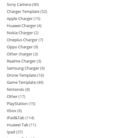
Sony Camera
40
Charger Template
52
Apple Charger
15
Huawei Charger
4
Nokia Charger
2
Oneplus Charger
7
Oppo Charger
9
Other charger
3
Realme Charger
3
Samsung Charger
9
Drone Template
16
Game Template
49
Nintendo
8
Other
17
PlayStation
15
Xbox
6
iPad&Tab
114
Huawei Tab
11
Ipad
37