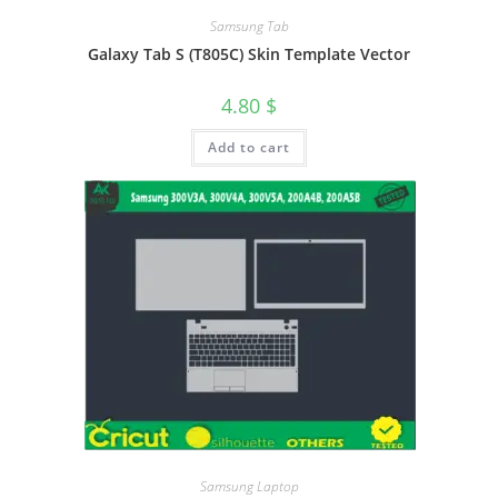
Samsung Tab
Galaxy Tab S (T805C) Skin Template Vector
4.80
$
Add to cart
Samsung Laptop