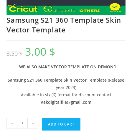
Samsung S21 360 Template Skin
Vector Template
3.00
$
3.50
$
WE ALSO MAKE VECTOR TEMPLATE ON DEMOND
Samsung S21 360 Template Skin Vector Template
(Release
year 2023)
Available In six (6) format for discount contact
#
akdigitalfile@gmail.com
-
+
ADD TO CART