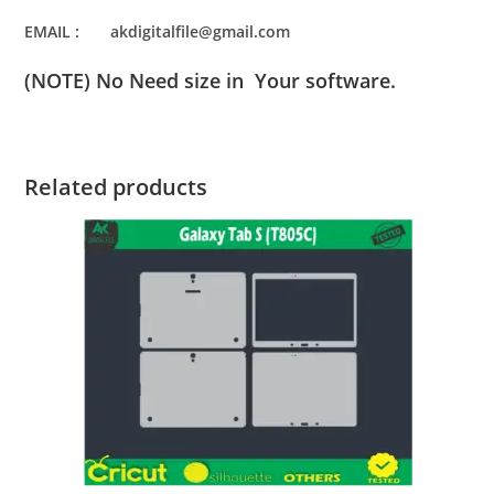
EMAIL : akdigitalfile@gmail.com
(NOTE) No Need size in Your software.
Related products