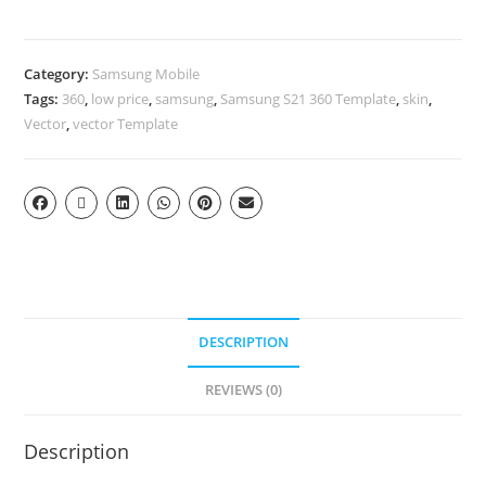
Category:
Samsung Mobile
Tags:
360
,
low price
,
samsung
,
Samsung S21 360 Template
,
skin
,
Vector
,
vector Template
DESCRIPTION
REVIEWS (0)
Description