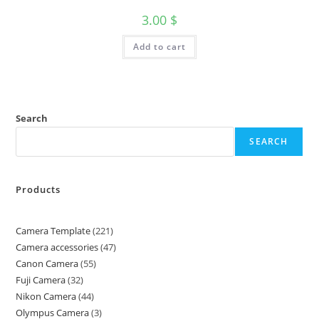
3.00
$
Add to cart
Search
SEARCH
Products
Camera Template
221
Camera accessories
47
Canon Camera
55
Fuji Camera
32
Nikon Camera
44
Olympus Camera
3