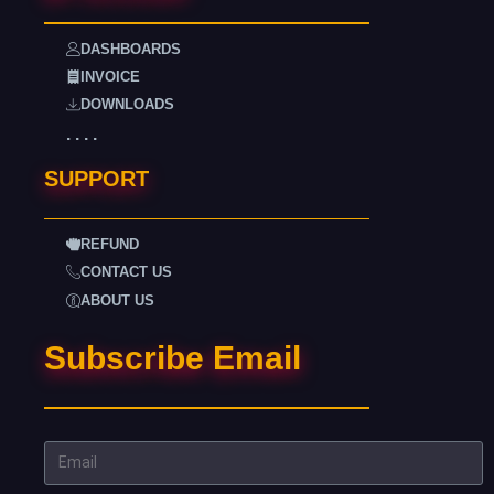
DASHBOARDS
INVOICE
DOWNLOADS
. . . .
SUPPORT
REFUND
CONTACT US
ABOUT US
Subscribe Email