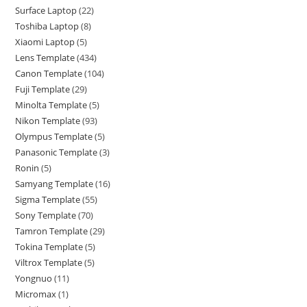
Surface Laptop
22
Toshiba Laptop
8
Xiaomi Laptop
5
Lens Template
434
Canon Template
104
Fuji Template
29
Minolta Template
5
Nikon Template
93
Olympus Template
5
Panasonic Template
3
Ronin
5
Samyang Template
16
Sigma Template
55
Sony Template
70
Tamron Template
29
Tokina Template
5
Viltrox Template
5
Yongnuo
11
Micromax
1