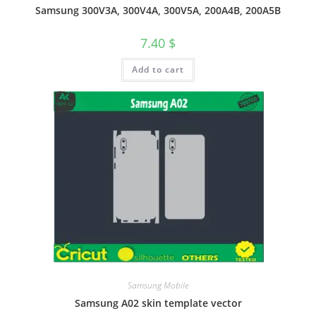
Samsung 300V3A, 300V4A, 300V5A, 200A4B, 200A5B
7.40
$
Add to cart
Samsung Mobile
Samsung A02 skin template vector