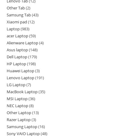
Lenovo Tab
12
Other Tab
2
Samsung Tab
43
Xiaomi pad
12
Laptop
983
acer Laptop
59
Alienware Laptop
4
Asus laptop
148
Dell Laptop
179
HP Laptop
198
Huawei Laptop
3
Lenovo Laptop
191
LG Laptop
7
MacBook Laptop
35
MSI Laptop
36
NEC Laptop
8
Other Laptop
13
Razer Laptop
3
Samsung Laptop
16
Sony VAIO Laptop
48