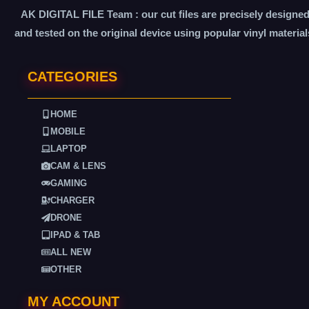
AK DIGITAL FILE Team : our cut files are precisely designe
and tested on the original device using popular vinyl material
CATEGORIES
HOME
MOBILE
LAPTOP
CAM & LENS
GAMING
CHARGER
DRONE
IPAD & TAB
ALL NEW
OTHER
MY ACCOUNT