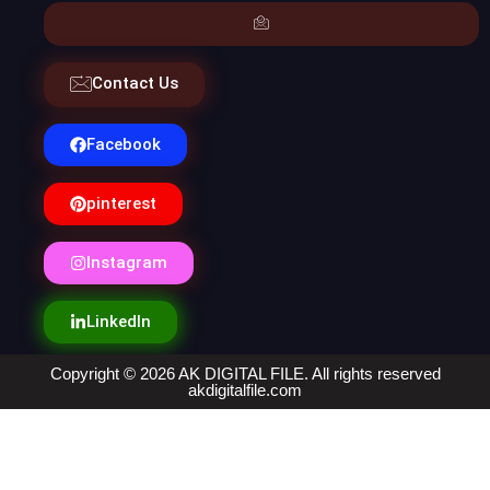
Contact Us
Facebook
pinterest
Instagram
LinkedIn
Copyright © 2026 AK DIGITAL FILE. All rights reserved
akdigitalfile.com