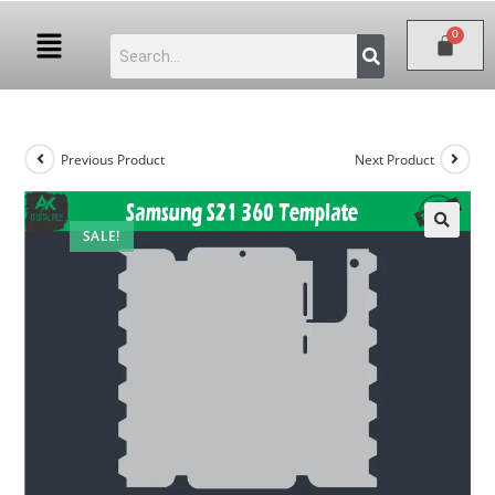
Previous Product
Next Product
SALE!