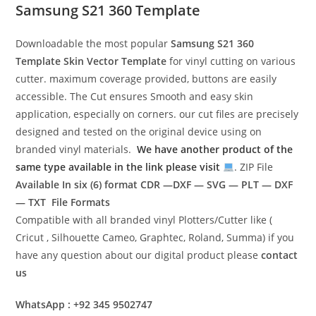
Samsung S21 360 Template
Downloadable the most popular
Samsung S21 360
Template
Skin Vector Template
for vinyl cutting on various
cutter. maximum coverage provided, buttons are easily
accessible. The Cut ensures Smooth and easy skin
application, especially on corners. our cut files are precisely
designed and tested on the original device using on
branded vinyl materials.
We have another product of the
same type available in the link please visit
. ZIP File
Available In six (6) format
CDR —DXF — SVG — PLT — DXF
— TXT File Formats
Compatible with all branded vinyl Plotters/Cutter like (
Cricut , Silhouette Cameo, Graphtec, Roland, Summa) if you
have any question about our digital product please
contact
us
WhatsApp : +92 345 9502747