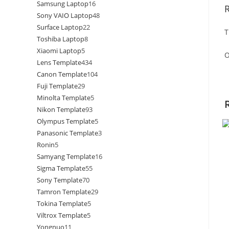
Samsung Laptop
16
Sony VAIO Laptop
48
Surface Laptop
22
T
Toshiba Laptop
8
Xiaomi Laptop
5
O
Lens Template
434
Canon Template
104
Fuji Template
29
Minolta Template
5
Nikon Template
93
Olympus Template
5
Panasonic Template
3
Ronin
5
Samyang Template
16
Sigma Template
55
Sony Template
70
Tamron Template
29
Tokina Template
5
Viltrox Template
5
Yongnuo
11