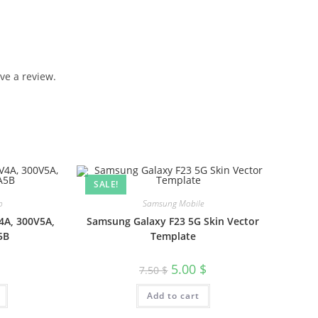
ve a review.
SALE!
p
Samsung Mobile
4A, 300V5A,
Samsung Galaxy F23 5G Skin Vector
5B
Template
5.00
$
7.50
$
Add to cart