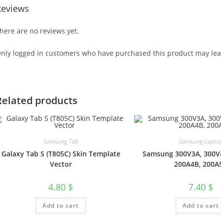
Reviews
here are no reviews yet.
nly logged in customers who have purchased this product may lea
Related products
Samsung Tab
Samsung Lapto
Galaxy Tab S (T805C) Skin Template
Samsung 300V3A, 300V
Vector
200A4B, 200A
4.80
$
7.40
$
Add to cart
Add to cart