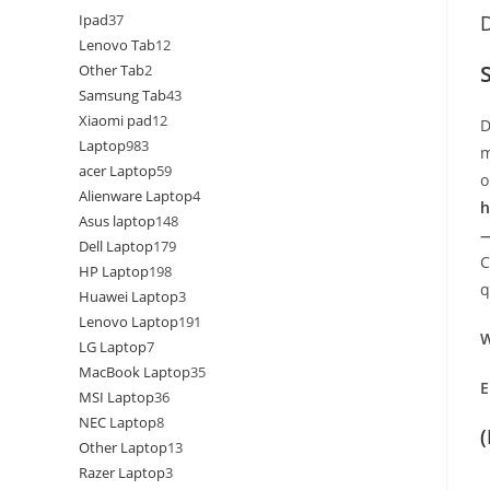
Ipad
37
D
Lenovo Tab
12
Other Tab
2
Samsung Tab
43
Xiaomi pad
12
D
Laptop
983
m
acer Laptop
59
o
Alienware Laptop
4
h
Asus laptop
148
—
Dell Laptop
179
C
HP Laptop
198
q
Huawei Laptop
3
Lenovo Laptop
191
W
LG Laptop
7
MacBook Laptop
35
E
MSI Laptop
36
NEC Laptop
8
Other Laptop
13
Razer Laptop
3