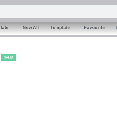
late
New All
Template
Favourite
SALE!