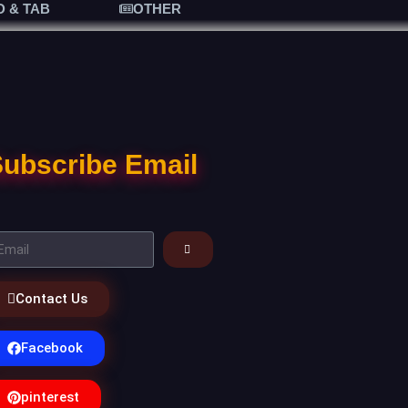
D & TAB
OTHER
ubscribe Email
Contact Us
Facebook
pinterest