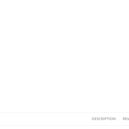
DESCRIPTION
REV