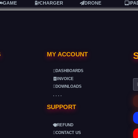
GAME
CHARGER
DRONE
IPA
S
S
MY ACCOUNT
DASHBOARDS
INVOICE
DOWNLOADS
. . . .
SUPPORT
REFUND
CONTACT US