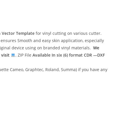
n Vector Template
for vinyl cutting on various cutter.
ensures Smooth and easy skin application, especially
riginal device using on branded vinyl materials.
We
 visit
. ZIP File
Available In six (6) format
CDR —DXF
lhouette Cameo, Graphtec, Roland, Summa) if you have any