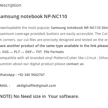
escription
Samsung notebook NP-NC110
ownloadable the most popular
Samsung notebook NP-NC110
Ski
aximum coverage provided, buttons are easily accessible. The Cut 
n corners. our cut files are precisely designed and tested on the o
ave another product of the same type available in the link please
 SVG — PLT — DXF— TXT File Formats
ompatible with all branded vinyl Plotters/Cutter like ( Cricut , Si
uestion about our digital product please
contact us
hatsApp : +92 345 9502747
MAIL : akdigitalfile@gmail.com
(NOTE) No Need size in Your software.