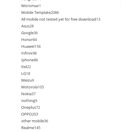
Micromax
1
Mobile Template
2086
All mobile not tested yet for free download
13
Asus
28
Google
36
Honor
84
Huawei
156
Infinix
98
Iphone
86
Itel
22
LG
18
Meizu
9
Motorola
105
Nokia
37
nothing
9
Oneplus
72
OPPO
203
other mobile
36
Realme
145