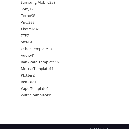
Samsung Mobile
258
Sony
17
Tecno
98
Vivo
288
Xiaomi
287
ZTE
7
offer
20
Other Template
101
Audio
41
Bank card Template
16
Mouse Template
11
Plotter
2
Remote
1
Vape Template
9
Watch template
15