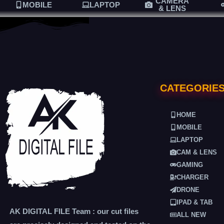
CAMERA
MOBILE
LAPTOP
& LENS
CATEGORIE
HOME
MOBILE
LAPTOP
CAM & LENS
GAMING
CHARGER
DRONE
IPAD & TAB
AK DIGITAL FILE Team : our cut files
ALL NEW