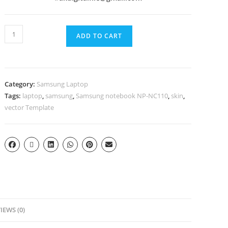
ADD TO CART
Category:
Samsung Laptop
Tags:
laptop
,
samsung
,
Samsung notebook NP-NC110
,
skin
,
vector Template
IEWS (0)