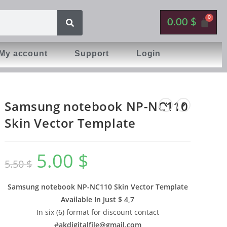
0.00
$
My account
Support
Login
Samsung notebook NP-NC110
Skin Vector Template
5.00
$
5.50
$
Samsung notebook NP-NC110 Skin Vector Template
Available In
Just $ 4,7
In six (6) format for discount contact
#
akdigitalfile@gmail.com