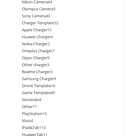
Nikon Camera
44
Olympus Camera
3
Sony Camera
40
Charger Template
52
Apple Charger
15
Huawei Charger
4
Nokia Charger
2
Oneplus Charger
7
Oppo Charger
9
Other charger
3
Realme Charger
3
Samsung Charger
9
Drone Template
16
Game Template
49
Nintendo
8
Other
17
PlayStation
15
Xbox
6
iPad&Tab
114
Huawei Tab
11