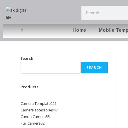
Home
Mobile Temp
Search
SEARCH
Products
Camera Template
221
Camera accessories
47
Canon Camera
55
Fuji Camera
32