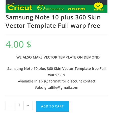
Samsung Note 10 plus 360 Skin
Vector Template Full warp free
4.00
$
WE ALSO MAKE VECTOR TEMPLATE ON DEMOND
Samsung Note 10 plus 360 Skin Vector Template free Full
warp skin
Available In six (6) format for discount contact
#
akdigitalfile@gmail.com
-
+
ADD TO CART