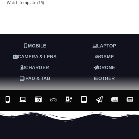
Watch template
15
MOBILE
LAPTOP
CAMERA & LENS
GAME
CHARGER
DRONE
IPAD & TAB
OTHER