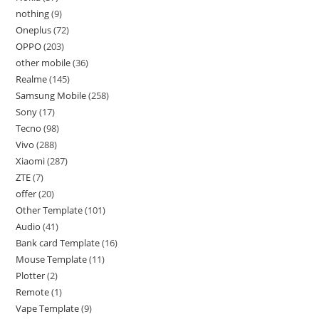
nothing
9
Oneplus
72
OPPO
203
other mobile
36
Realme
145
Samsung Mobile
258
Sony
17
Tecno
98
Vivo
288
Xiaomi
287
ZTE
7
offer
20
Other Template
101
Audio
41
Bank card Template
16
Mouse Template
11
Plotter
2
Remote
1
Vape Template
9