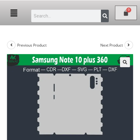
Previous Product
Next Product