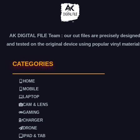
AK DIGITAL FILE Team : our cut files are precisely designe
and tested on the original device using popular vinyl material
CATEGORIES
HOME
MOBILE
LAPTOP
CAM & LENS
GAMING
CHARGER
DRONE
IPAD & TAB