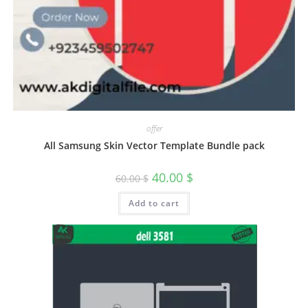
offer
All Samsung Skin Vector Template Bundle pack
40.00
$
60.00
$
Add to cart