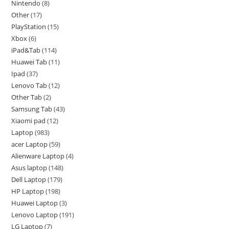
Nintendo
8
Other
17
PlayStation
15
Xbox
6
iPad&Tab
114
Huawei Tab
11
Ipad
37
Lenovo Tab
12
Other Tab
2
Samsung Tab
43
Xiaomi pad
12
Laptop
983
acer Laptop
59
Alienware Laptop
4
Asus laptop
148
Dell Laptop
179
HP Laptop
198
Huawei Laptop
3
Lenovo Laptop
191
LG Laptop
7