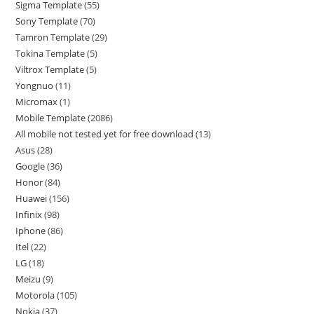
Sigma Template
55
Sony Template
70
Tamron Template
29
Tokina Template
5
Viltrox Template
5
Yongnuo
11
Micromax
1
Mobile Template
2086
All mobile not tested yet for free download
13
Asus
28
Google
36
Honor
84
Huawei
156
Infinix
98
Iphone
86
Itel
22
LG
18
Meizu
9
Motorola
105
Nokia
37