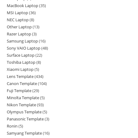
MacBook Laptop
35
MSI Laptop
36
NEC Laptop
8
Other Laptop
13
Razer Laptop
3
Samsung Laptop
16
Sony VAIO Laptop
48
Surface Laptop
22
Toshiba Laptop
8
Xiaomi Laptop
5
Lens Template
434
Canon Template
104
Fuji Template
29
Minolta Template
5
Nikon Template
93
Olympus Template
5
Panasonic Template
3
Ronin
5
Samyang Template
16