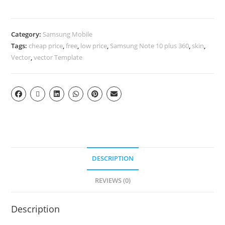
Category:
Samsung Mobile
Tags:
cheap price
,
free
,
low price
,
Samsung Note 10 plus 360
,
skin
,
Vector
,
vector Template
DESCRIPTION
REVIEWS (0)
Description