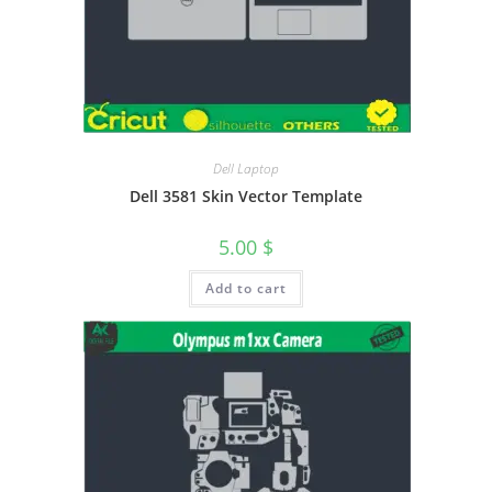
Dell Laptop
Dell 3581 Skin Vector Template
5.00
$
Add to cart