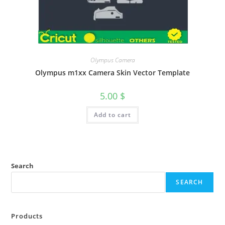
Olympus Camera
Olympus m1xx Camera Skin Vector Template
5.00
$
Add to cart
Search
SEARCH
Products