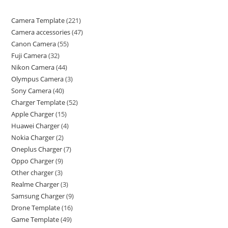
Camera Template
221
Camera accessories
47
Canon Camera
55
Fuji Camera
32
Nikon Camera
44
Olympus Camera
3
Sony Camera
40
Charger Template
52
Apple Charger
15
Huawei Charger
4
Nokia Charger
2
Oneplus Charger
7
Oppo Charger
9
Other charger
3
Realme Charger
3
Samsung Charger
9
Drone Template
16
Game Template
49