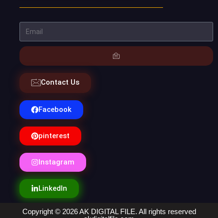
Contact Us
Facebook
pinterest
Instagram
LinkedIn
Copyright © 2026 AK DIGITAL FILE. All rights reserved