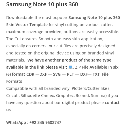
Samsung Note 10 plus 360
Downloadable the most popular
Samsung Note 10 plus 360
Skin Vector Template
for vinyl cutting on various cutter.
maximum coverage provided, buttons are easily accessible.
The Cut ensures Smooth and easy skin application,
especially on corners. our cut files are precisely designed
and tested on the original device using on branded vinyl
materials.
We have another product of the same type
available in the link please visit
. ZIP File
Available In six
(6) format
CDR —DXF — SVG — PLT — DXF— TXT File
Formats
Compatible with all branded vinyl Plotters/Cutter like (
Cricut , Silhouette Cameo, Graphtec, Roland, Summa) if you
have any question about our digital product please
contact
us
WhatsApp : +92 345 9502747