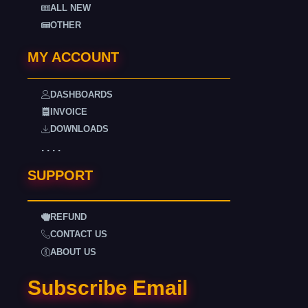
ALL NEW
OTHER
MY ACCOUNT
DASHBOARDS
INVOICE
DOWNLOADS
. . . .
SUPPORT
REFUND
CONTACT US
ABOUT US
Subscribe Email