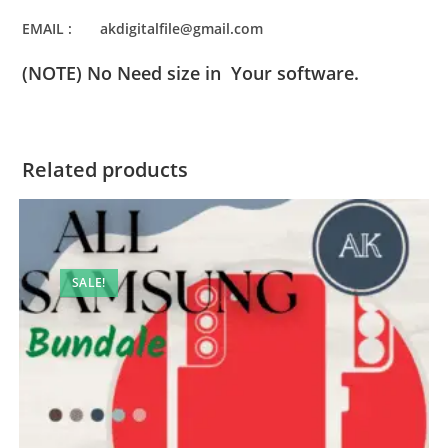
EMAIL : akdigitalfile@gmail.com
(NOTE) No Need size in Your software.
Related products
SALE!