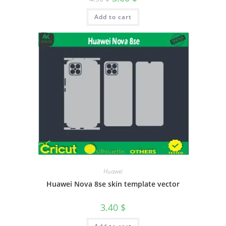
Add to cart
Huawei
Huawei Nova 8se skin template vector
3.40
$