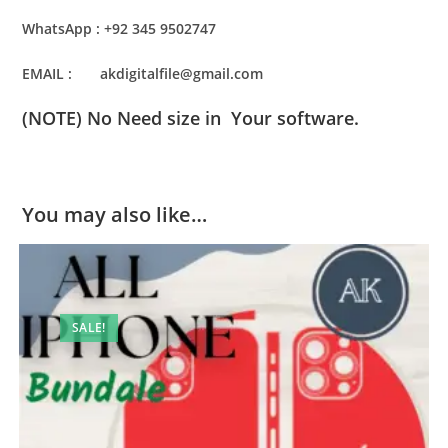
WhatsApp : +92 345 9502747
EMAIL : akdigitalfile@gmail.com
(NOTE) No Need size in Your software.
You may also like…
SALE!