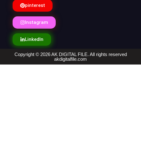
pinterest
Instagram
LinkedIn
Copyright © 2026 AK DIGITAL FILE. All rights reserved
akdigitalfile.com