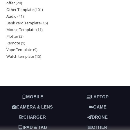
offer
20
Other Template
101
Audio
41
Bank card Template
16
Mouse Template
11
Plotter
2
Remote
1
Vape Template
9
Watch template
15
MOBILE
LAPTOP
CAMERA & LENS
GAME
CHARGER
DRONE
IPAD & TAB
OTHER