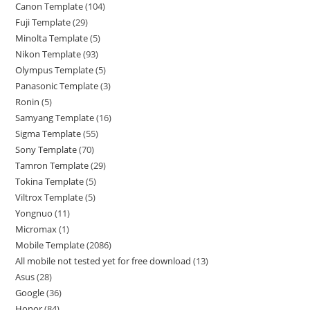
Canon Template
104
Fuji Template
29
Minolta Template
5
Nikon Template
93
Olympus Template
5
Panasonic Template
3
Ronin
5
Samyang Template
16
Sigma Template
55
Sony Template
70
Tamron Template
29
Tokina Template
5
Viltrox Template
5
Yongnuo
11
Micromax
1
Mobile Template
2086
All mobile not tested yet for free download
13
Asus
28
Google
36
Honor
84