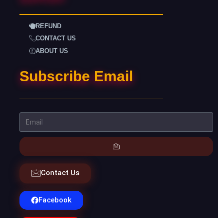
REFUND
CONTACT US
ABOUT US
Subscribe Email
Contact Us
Facebook