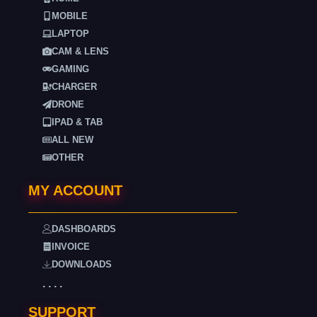
MOBILE
LAPTOP
CAM & LENS
GAMING
CHARGER
DRONE
IPAD & TAB
ALL NEW
OTHER
MY ACCOUNT
DASHBOARDS
INVOICE
DOWNLOADS
. . . .
SUPPORT