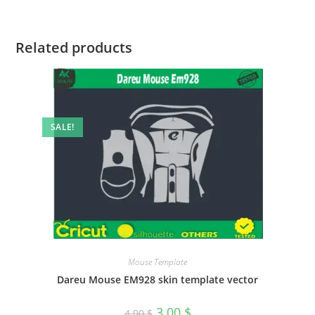
Related products
SALE!
Mouse Template
Dareu Mouse EM928 skin template vector
3.00
$
4.90
$