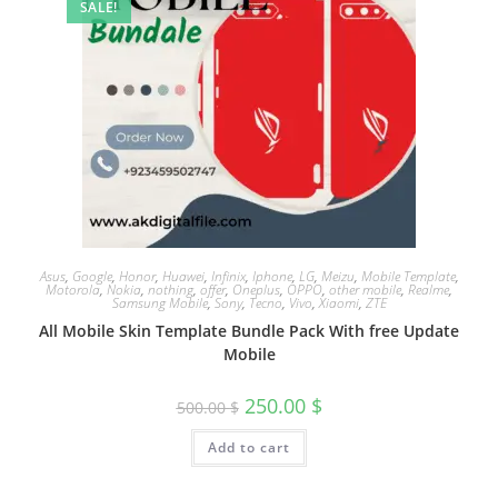
SALE!
Asus
,
Google
,
Honor
,
Huawei
,
Infinix
,
Iphone
,
LG
,
Meizu
,
Mobile Template
,
Motorola
,
Nokia
,
nothing
,
offer
,
Oneplus
,
OPPO
,
other mobile
,
Realme
,
Samsung Mobile
,
Sony
,
Tecno
,
Vivo
,
Xiaomi
,
ZTE
All Mobile Skin Template Bundle Pack With free Update
Mobile
250.00
$
500.00
$
Add to cart