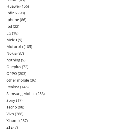
Huawei
156
Infinix
98
Iphone
86
Itel
22
LG
18
Meizu
9
Motorola
105
Nokia
37
nothing
9
Oneplus
72
OPPO
203
other mobile
36
Realme
145
Samsung Mobile
258
Sony
17
Tecno
98
Vivo
288
Xiaomi
287
ZTE
7