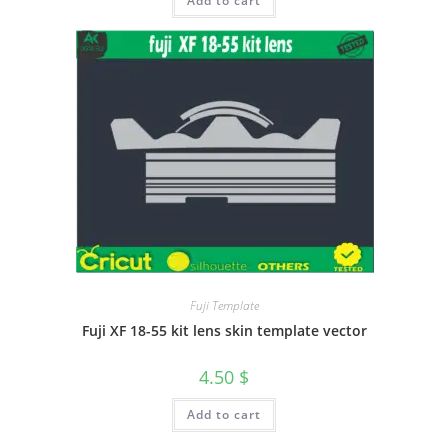
Add to cart
Fuji Template
Fuji XF 18-55 kit lens skin template vector
4.50
$
Add to cart