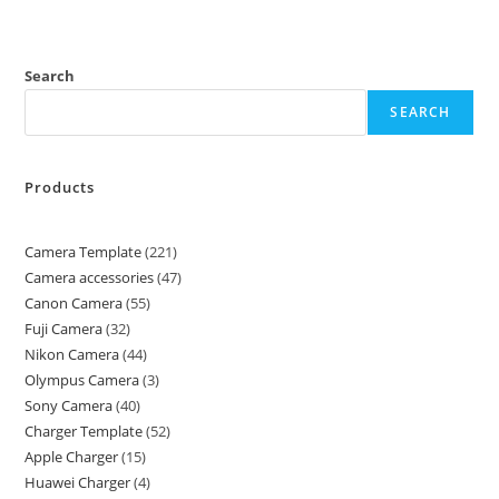
Search
SEARCH
Products
Camera Template
221
Camera accessories
47
Canon Camera
55
Fuji Camera
32
Nikon Camera
44
Olympus Camera
3
Sony Camera
40
Charger Template
52
Apple Charger
15
Huawei Charger
4