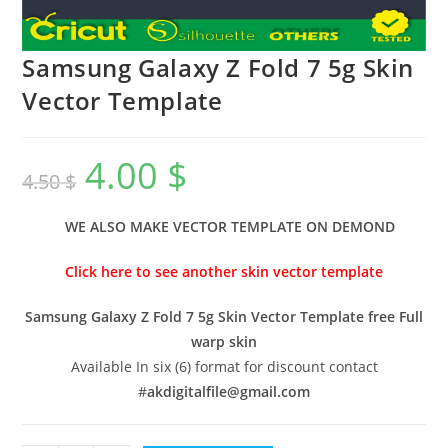
Samsung Galaxy Z Fold 7 5g Skin
Vector Template
4.00
$
4.50
$
WE ALSO MAKE VECTOR TEMPLATE ON DEMOND
Click here to see another skin vector template
Samsung Galaxy Z Fold 7 5g Skin Vector Template free Full
warp skin
Available In six (6) format for discount contact
#
akdigitalfile@gmail.com