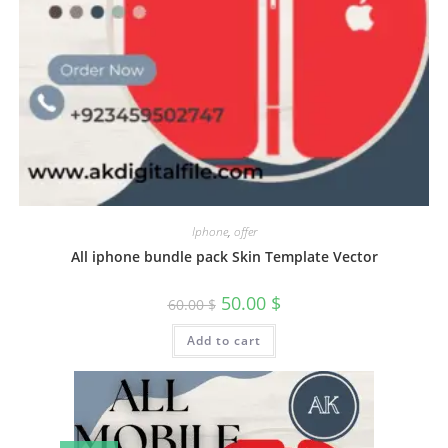
Iphone
,
offer
All iphone bundle pack Skin Template Vector
50.00
$
60.00
$
Add to cart