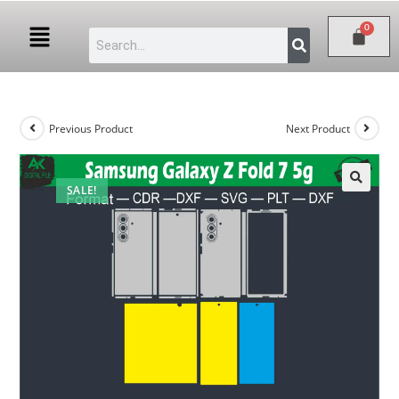
Previous Product
Next Product
SALE!