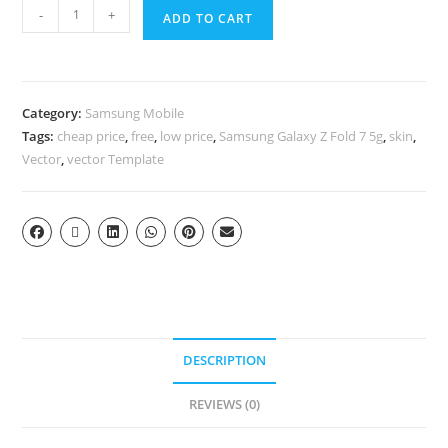
-
+
ADD TO CART
Category:
Samsung Mobile
Tags:
cheap price
,
free
,
low price
,
Samsung Galaxy Z Fold 7 5g
,
skin
,
Vector
,
vector Template
DESCRIPTION
REVIEWS (0)