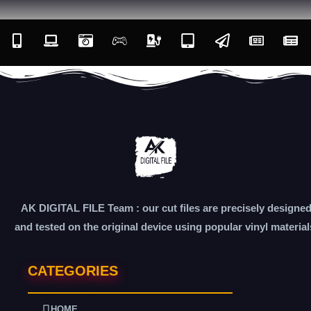
AK DIGITAL FILE Team : our cut files are precisely designe
and tested on the original device using popular vinyl material
CATEGORIES
HOME