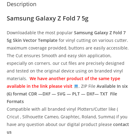
Description
Samsung Galaxy Z Fold 7 5g
Downloadable the most popular
Samsung Galaxy Z Fold 7
5g
Skin Vector Template
for vinyl cutting on various cutter.
maximum coverage provided, buttons are easily accessible.
The Cut ensures Smooth and easy skin application,
especially on corners. our cut files are precisely designed
and tested on the original device using on branded vinyl
materials.
We have another product of the same type
available in the link please visit
. ZIP File
Available In six
(6) format
CDR —DXF — SVG — PLT — DXF— TXT File
Formats
Compatible with all branded vinyl Plotters/Cutter like (
Cricut , Silhouette Cameo, Graphtec, Roland, Summa) if you
have any question about our digital product please
contact
us