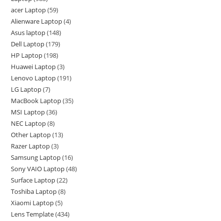
acer Laptop
59
Alienware Laptop
4
Asus laptop
148
Dell Laptop
179
HP Laptop
198
Huawei Laptop
3
Lenovo Laptop
191
LG Laptop
7
MacBook Laptop
35
MSI Laptop
36
NEC Laptop
8
Other Laptop
13
Razer Laptop
3
Samsung Laptop
16
Sony VAIO Laptop
48
Surface Laptop
22
Toshiba Laptop
8
Xiaomi Laptop
5
Lens Template
434