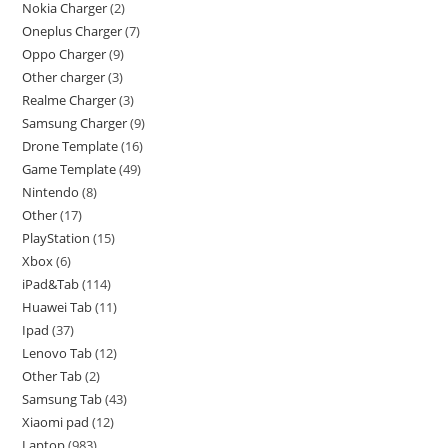
Nokia Charger
2
Oneplus Charger
7
Oppo Charger
9
Other charger
3
Realme Charger
3
Samsung Charger
9
Drone Template
16
Game Template
49
Nintendo
8
Other
17
PlayStation
15
Xbox
6
iPad&Tab
114
Huawei Tab
11
Ipad
37
Lenovo Tab
12
Other Tab
2
Samsung Tab
43
Xiaomi pad
12
Laptop
983