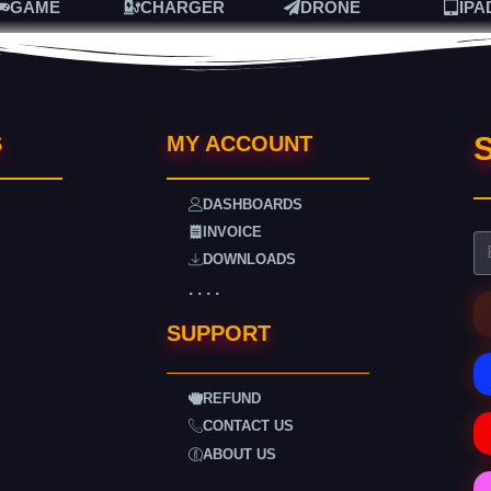
GAME
CHARGER
DRONE
IPA
S
S
MY ACCOUNT
DASHBOARDS
INVOICE
DOWNLOADS
. . . .
SUPPORT
REFUND
CONTACT US
ABOUT US