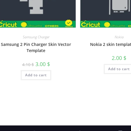
Samsung Charger
Nokia
Samsung 2 Pin Charger Skin Vector
Nokia 2 skin templa
Template
2.00
$
3.00
$
4.10
$
Add to cart
Add to cart