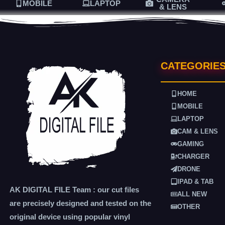
MOBILE
LAPTOP
& LENS
CATEGORIE
HOME
MOBILE
LAPTOP
CAM & LENS
GAMING
CHARGER
DRONE
IPAD & TAB
AK DIGITAL FILE Team : our cut files
ALL NEW
are precisely designed and tested on the
OTHER
original device using popular vinyl