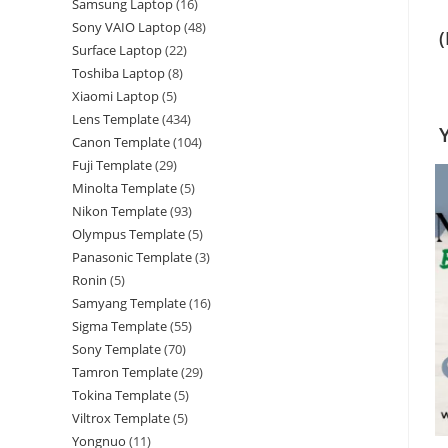
Samsung Laptop
16
Sony VAIO Laptop
48
Surface Laptop
22
Toshiba Laptop
8
Xiaomi Laptop
5
Lens Template
434
Canon Template
104
Fuji Template
29
Minolta Template
5
Nikon Template
93
Olympus Template
5
Panasonic Template
3
Ronin
5
Samyang Template
16
Sigma Template
55
Sony Template
70
Tamron Template
29
Tokina Template
5
Viltrox Template
5
Yongnuo
11