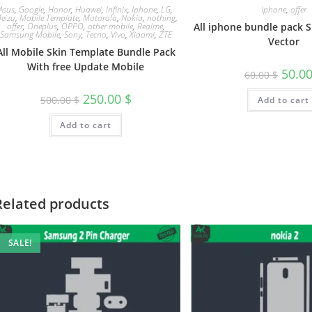
Asus
,
Google
,
Honor
,
Huawei
,
Infinix
,
Iphone
,
LG
,
Iphone
,
offer
eizu
,
Mobile Template
,
Motorola
,
Nokia
,
nothing
,
offer
,
Oneplus
,
OPPO
,
other mobile
,
Realme
,
All iphone bundle pack 
Samsung Mobile
,
Sony
,
Tecno
,
Vivo
,
Xiaomi
,
ZTE
Vector
All Mobile Skin Template Bundle Pack
With free Update Mobile
50.0
60.00
$
250.00
$
500.00
$
Add to cart
Add to cart
Related products
SALE!