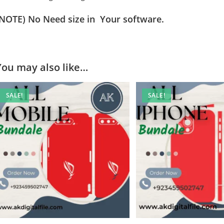
(NOTE) No Need size in Your software.
You may also like…
SALE!
SALE!