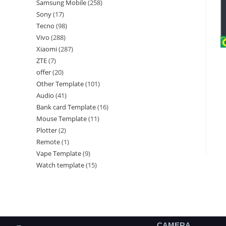
Samsung Mobile
258
Sony
17
Tecno
98
Vivo
288
Xiaomi
287
ZTE
7
offer
20
Other Template
101
Audio
41
Bank card Template
16
Mouse Template
11
Plotter
2
Remote
1
Vape Template
9
Watch template
15
CAMERA