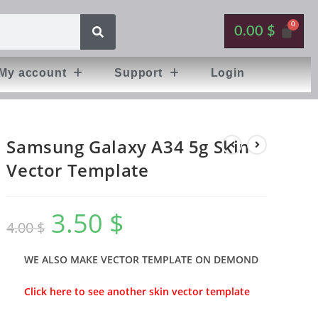
0.00
$
My account
Support
Login
Samsung Galaxy A34 5g Skin
Vector Template
3.50
$
4.00
$
WE ALSO MAKE VECTOR TEMPLATE ON DEMOND
Click here to see another skin vector template