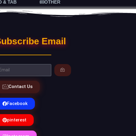
D & TAB
OTHER
ubscribe Email
Contact Us
Facebook
pinterest