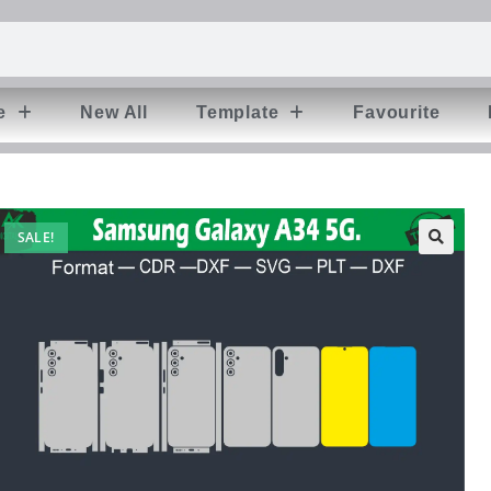
e
New All
Template
Favourite
SALE!