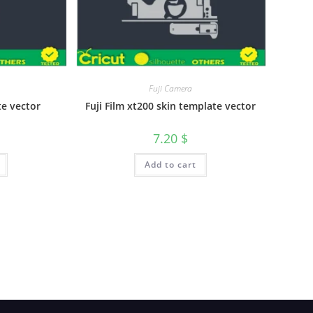
Fuji Camera
te vector
Fuji Film xt200 skin template vector
7.20
$
Add to cart