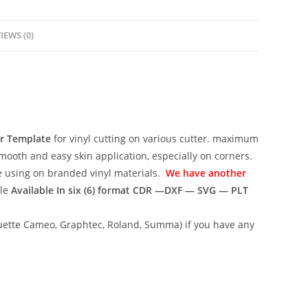
IEWS (0)
or Template
for vinyl cutting on various cutter. maximum
mooth and easy skin application, especially on corners.
ce using on branded vinyl materials.
We have another
ile
Available In six (6) format
CDR —DXF — SVG — PLT
lhouette Cameo, Graphtec, Roland, Summa) if you have any