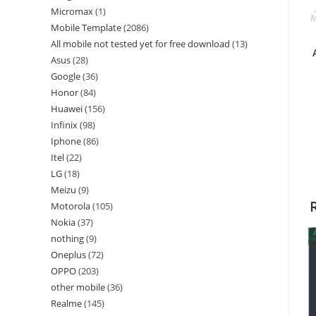
Micromax
1
M
Mobile Template
2086
All mobile not tested yet for free download
13
Asus
28
Google
36
Honor
84
Huawei
156
Infinix
98
Iphone
86
Itel
22
LG
18
Meizu
9
Motorola
105
Nokia
37
nothing
9
Oneplus
72
OPPO
203
other mobile
36
Realme
145