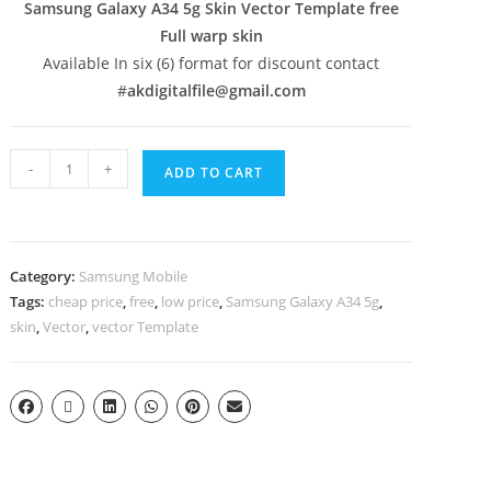
Samsung Galaxy A34 5g Skin Vector Template free
Full warp skin
Available In six (6) format for discount contact
#
akdigitalfile@gmail.com
-
+
ADD TO CART
Category:
Samsung Mobile
Tags:
cheap price
,
free
,
low price
,
Samsung Galaxy A34 5g
,
skin
,
Vector
,
vector Template