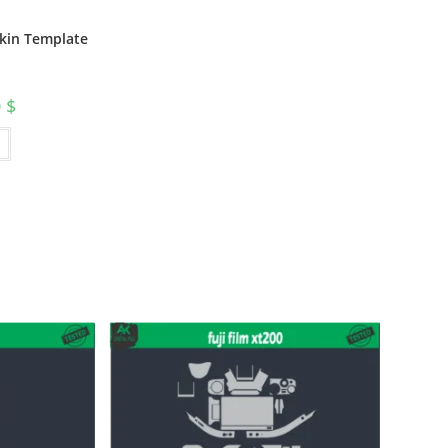
Skin Template
0
$