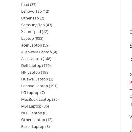
Ipad
37
Lenovo Tab
12
Other Tab
2
Samsung Tab
43
D
Xiaomi pad
12
Laptop
983
acer Laptop
59
Alienware Laptop
4
Asus laptop
148
D
Dell Laptop
179
c
HP Laptop
198
o
Huawei Laptop
3
p
Lenovo Laptop
191
—
LG Laptop
7
C
MacBook Laptop
35
q
MSI Laptop
36
NEC Laptop
8
W
Other Laptop
13
Razer Laptop
3
E