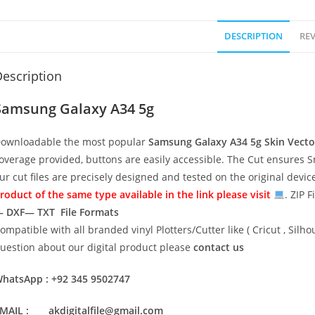
DESCRIPTION
REV
escription
Samsung Galaxy A34 5g
ownloadable the most popular
Samsung Galaxy A34 5g
Skin Vect
overage provided, buttons are easily accessible. The Cut ensures S
ur cut files are precisely designed and tested on the original devi
roduct of the same type available in the link please visit
. ZIP F
 DXF— TXT File Formats
ompatible with all branded vinyl Plotters/Cutter like ( Cricut , Si
uestion about our digital product please
contact us
hatsApp : +92 345 9502747
MAIL : akdigitalfile@gmail.com