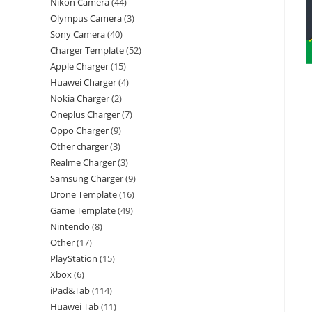
Nikon Camera
44
Olympus Camera
3
Sony Camera
40
Charger Template
52
Apple Charger
15
Huawei Charger
4
Nokia Charger
2
Oneplus Charger
7
Oppo Charger
9
Other charger
3
Realme Charger
3
Samsung Charger
9
Drone Template
16
Game Template
49
Nintendo
8
Other
17
PlayStation
15
Xbox
6
iPad&Tab
114
Huawei Tab
11