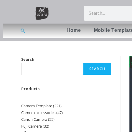
Home
Mobile Templat
Search
SEARCH
Products
Camera Template
221
Camera accessories
47
Canon Camera
55
Fuji Camera
32