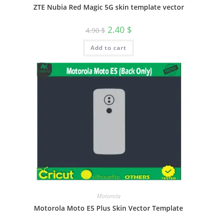
ZTE Nubia Red Magic 5G skin template vector
2.40
$
4.90
$
Add to cart
Motorola
Motorola Moto E5 Plus Skin Vector Template