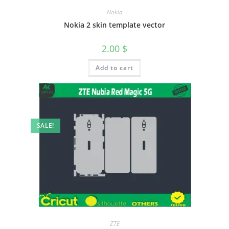
Nokia
Nokia 2 skin template vector
2.00
$
Add to cart
SALE!
ZTE