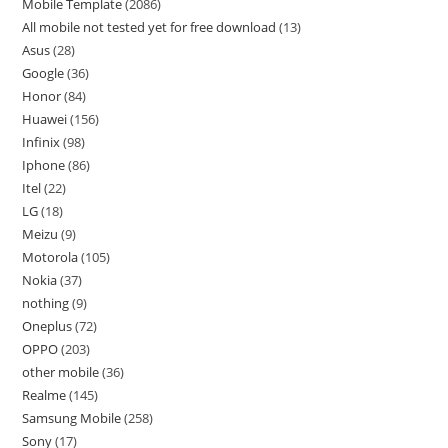
Mobile Template
2086
All mobile not tested yet for free download
13
Asus
28
Google
36
Honor
84
Huawei
156
Infinix
98
Iphone
86
Itel
22
LG
18
Meizu
9
Motorola
105
Nokia
37
nothing
9
Oneplus
72
OPPO
203
other mobile
36
Realme
145
Samsung Mobile
258
Sony
17