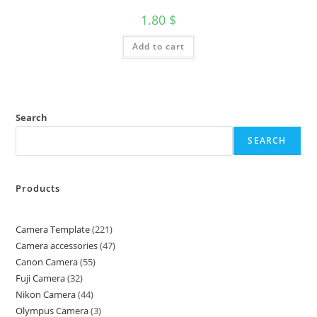
1.80
$
Add to cart
Search
SEARCH
Products
Camera Template
221
Camera accessories
47
Canon Camera
55
Fuji Camera
32
Nikon Camera
44
Olympus Camera
3