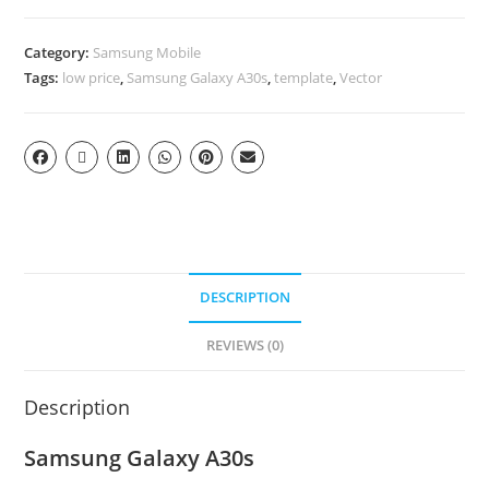
Category:
Samsung Mobile
Tags:
low price
,
Samsung Galaxy A30s
,
template
,
Vector
DESCRIPTION
REVIEWS (0)
Description
Samsung Galaxy A30s