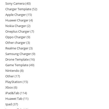
Sony Camera
40
Charger Template
52
Apple Charger
15
Huawei Charger
4
Nokia Charger
2
Oneplus Charger
7
Oppo Charger
9
Other charger
3
Realme Charger
3
Samsung Charger
9
Drone Template
16
Game Template
49
Nintendo
8
Other
17
PlayStation
15
Xbox
6
iPad&Tab
114
Huawei Tab
11
Ipad
37