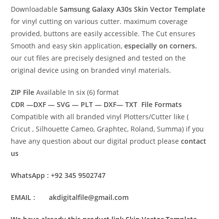
Downloadable
Samsung Galaxy A30s Skin Vector Template
for vinyl cutting on various cutter. maximum coverage
provided, buttons are easily accessible. The Cut ensures
Smooth and easy skin application,
especially on corners.
our cut files are precisely designed and tested on the
original device using on branded vinyl materials.
ZIP File
Available In six (6) format
CDR —DXF — SVG — PLT — DXF— TXT File Formats
Compatible with all branded vinyl Plotters/Cutter like (
Cricut , Silhouette Cameo, Graphtec, Roland, Summa) if you
have any question about our digital product please
contact
us
WhatsApp : +92 345 9502747
EMAIL : akdigitalfile@gmail.com