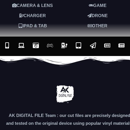
CAMERA & LENS
GAME
CHARGER
DRONE
IPAD & TAB
OTHER
AK DIGITAL FILE Team : our cut files are precisely designe
and tested on the original device using popular vinyl material