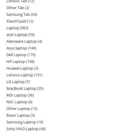
Lenovo Tab
12
Other Tab
2
Samsung Tab
43
Xiaomi pad
12
Laptop
983
acer Laptop
59
Alienware Laptop
4
Asus laptop
148
Dell Laptop
179
HP Laptop
198
Huawei Laptop
3
Lenovo Laptop
191
LG Laptop
7
MacBook Laptop
35
MSI Laptop
36
NEC Laptop
8
Other Laptop
13
Razer Laptop
3
Samsung Laptop
16
Sony VAIO Laptop
48