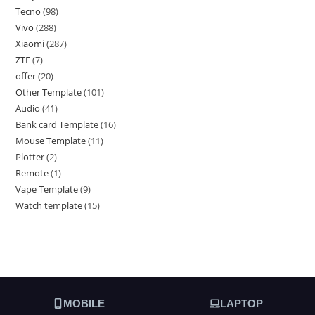
Tecno
98
Vivo
288
Xiaomi
287
ZTE
7
offer
20
Other Template
101
Audio
41
Bank card Template
16
Mouse Template
11
Plotter
2
Remote
1
Vape Template
9
Watch template
15
MOBILE
LAPTOP