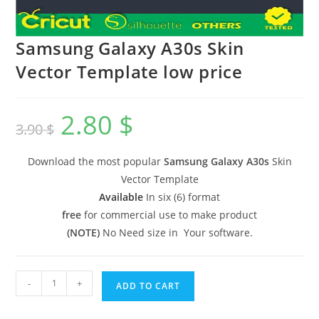
Samsung Galaxy A30s Skin
Vector Template low price
2.80
$
3.90
$
Download the most popular
Samsung Galaxy A30s
Skin
Vector Template
Available
In six (6) format
free
for commercial use to make product
(NOTE)
No Need size in Your software.
-
+
ADD TO CART