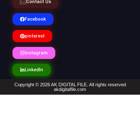
Contact Us
Facebook
pinterest
Instagram
LinkedIn
Copyright © 2026 AK DIGITAL FILE. All rights reserved
akdigitalfile.com