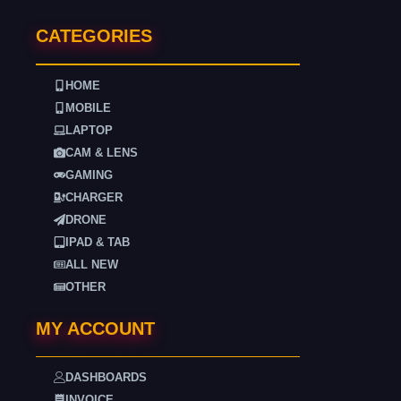
CATEGORIES
HOME
MOBILE
LAPTOP
CAM & LENS
GAMING
CHARGER
DRONE
IPAD & TAB
ALL NEW
OTHER
MY ACCOUNT
DASHBOARDS
INVOICE