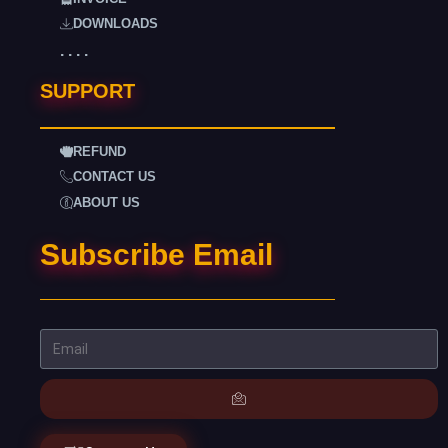
DOWNLOADS
. . . .
SUPPORT
REFUND
CONTACT US
ABOUT US
Subscribe Email