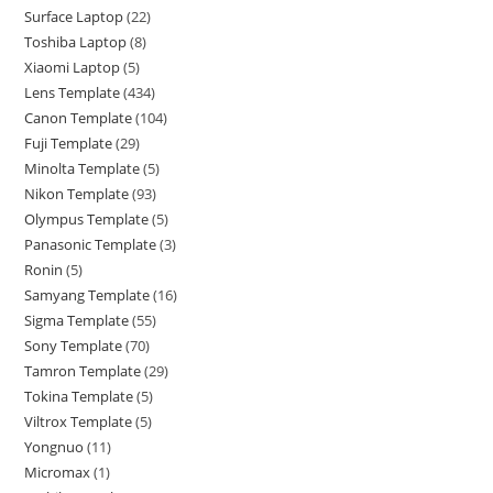
Surface Laptop
22
Toshiba Laptop
8
Xiaomi Laptop
5
Lens Template
434
Canon Template
104
Fuji Template
29
Minolta Template
5
Nikon Template
93
Olympus Template
5
Panasonic Template
3
Ronin
5
Samyang Template
16
Sigma Template
55
Sony Template
70
Tamron Template
29
Tokina Template
5
Viltrox Template
5
Yongnuo
11
Micromax
1