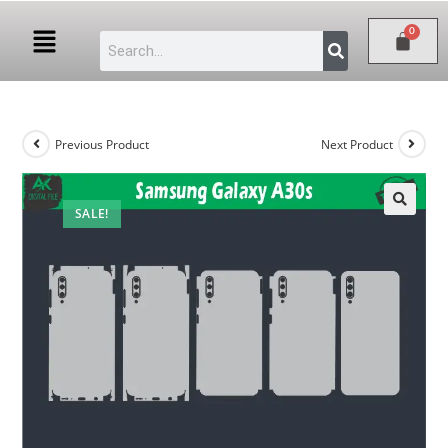
Previous Product
Next Product
SALE!