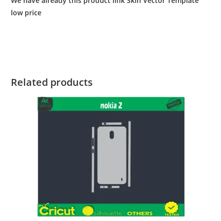
We have already this product link Skin Vector Template
low price
Related products