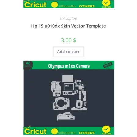
HP Laptop
Hp 15 u010dx Skin Vector Template
3.00
$
Add to cart