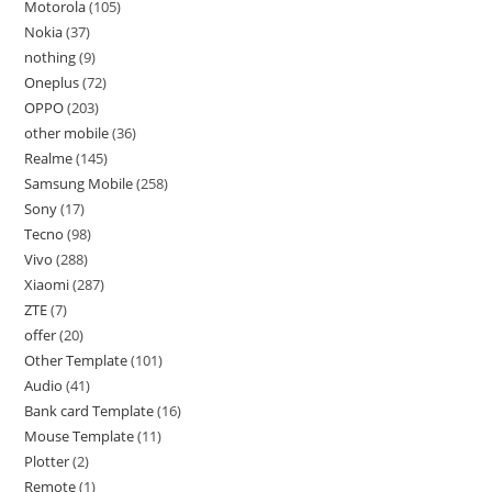
Motorola
105
Nokia
37
nothing
9
Oneplus
72
OPPO
203
other mobile
36
Realme
145
Samsung Mobile
258
Sony
17
Tecno
98
Vivo
288
Xiaomi
287
ZTE
7
offer
20
Other Template
101
Audio
41
Bank card Template
16
Mouse Template
11
Plotter
2
Remote
1