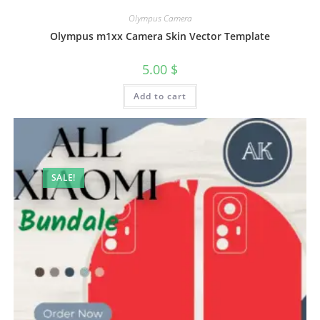
Olympus Camera
Olympus m1xx Camera Skin Vector Template
5.00
$
Add to cart
SALE!