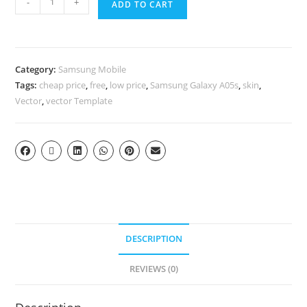
-
+
ADD TO CART
Category:
Samsung Mobile
Tags:
cheap price
,
free
,
low price
,
Samsung Galaxy A05s
,
skin
,
Vector
,
vector Template
DESCRIPTION
REVIEWS (0)