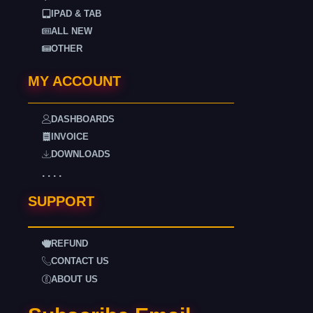
IPAD & TAB
ALL NEW
OTHER
MY ACCOUNT
DASHBOARDS
INVOICE
DOWNLOADS
. . . .
SUPPORT
REFUND
CONTACT US
ABOUT US