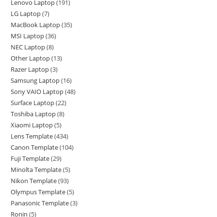
Lenovo Laptop
191
LG Laptop
7
MacBook Laptop
35
MSI Laptop
36
NEC Laptop
8
Other Laptop
13
Razer Laptop
3
Samsung Laptop
16
Sony VAIO Laptop
48
Surface Laptop
22
Toshiba Laptop
8
Xiaomi Laptop
5
Lens Template
434
Canon Template
104
Fuji Template
29
Minolta Template
5
Nikon Template
93
Olympus Template
5
Panasonic Template
3
Ronin
5