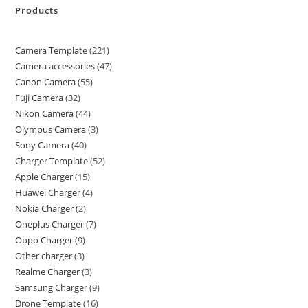
Products
Camera Template
221
Camera accessories
47
Canon Camera
55
Fuji Camera
32
Nikon Camera
44
Olympus Camera
3
Sony Camera
40
Charger Template
52
Apple Charger
15
Huawei Charger
4
Nokia Charger
2
Oneplus Charger
7
Oppo Charger
9
Other charger
3
Realme Charger
3
Samsung Charger
9
Drone Template
16