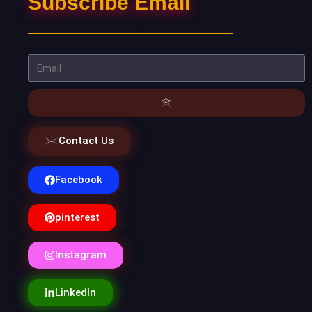
Subscribe Email
Contact Us
Facebook
pinterest
Instagram
LinkedIn