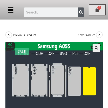
Previous Product
Next Product
SALE!