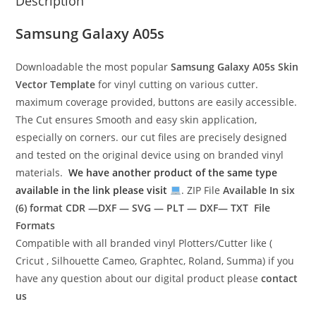
Description
Samsung Galaxy A05s
Downloadable the most popular
Samsung Galaxy A05s
Skin
Vector Template
for vinyl cutting on various cutter.
maximum coverage provided, buttons are easily accessible.
The Cut ensures Smooth and easy skin application,
especially on corners. our cut files are precisely designed
and tested on the original device using on branded vinyl
materials.
We have another product of the same type
available in the link please visit
. ZIP File
Available In six
(6) format
CDR —DXF — SVG — PLT — DXF— TXT File
Formats
Compatible with all branded vinyl Plotters/Cutter like (
Cricut , Silhouette Cameo, Graphtec, Roland, Summa) if you
have any question about our digital product please
contact
us