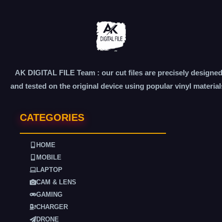
AK DIGITAL FILE Team : our cut files are precisely designe
and tested on the original device using popular vinyl material
CATEGORIES
HOME
MOBILE
LAPTOP
CAM & LENS
GAMING
CHARGER
DRONE