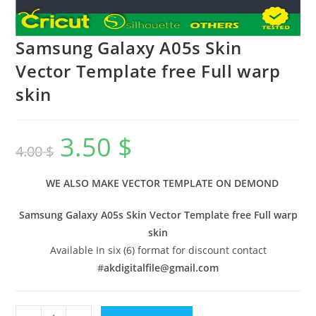
Samsung Galaxy A05s Skin
Vector Template free Full warp
skin
3.50
$
4.00
$
WE ALSO MAKE VECTOR TEMPLATE ON DEMOND
Samsung Galaxy A05s Skin Vector Template free Full warp
skin
Available In six (6) format for discount contact
#
akdigitalfile@gmail.com