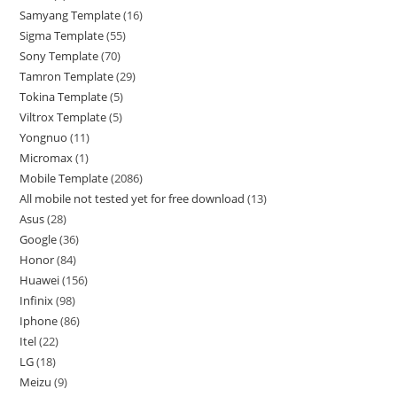
Samyang Template
16
Sigma Template
55
Sony Template
70
Tamron Template
29
Tokina Template
5
Viltrox Template
5
Yongnuo
11
Micromax
1
Mobile Template
2086
All mobile not tested yet for free download
13
Asus
28
Google
36
Honor
84
Huawei
156
Infinix
98
Iphone
86
Itel
22
LG
18
Meizu
9