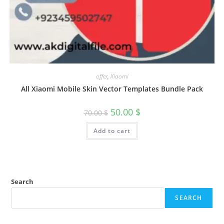
offer
,
Xiaomi
All Xiaomi Mobile Skin Vector Templates Bundle Pack
50.00
$
70.00
$
Add to cart
Search
SEARCH