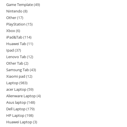
Game Template
49
Nintendo
8
Other
17
PlayStation
15
Xbox
6
iPad&Tab
114
Huawei Tab
11
Ipad
37
Lenovo Tab
12
Other Tab
2
Samsung Tab
43
Xiaomi pad
12
Laptop
983
acer Laptop
59
Alienware Laptop
4
Asus laptop
148
Dell Laptop
179
HP Laptop
198
Huawei Laptop
3