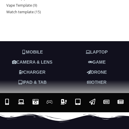
Vape Template
9
Watch template
15
MOBILE
LAPTOP
CAMERA & LENS
GAME
CHARGER
DRONE
IPAD & TAB
OTHER