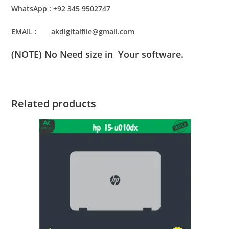
WhatsApp : +92 345 9502747
EMAIL : akdigitalfile@gmail.com
(NOTE) No Need size in Your software.
Related products