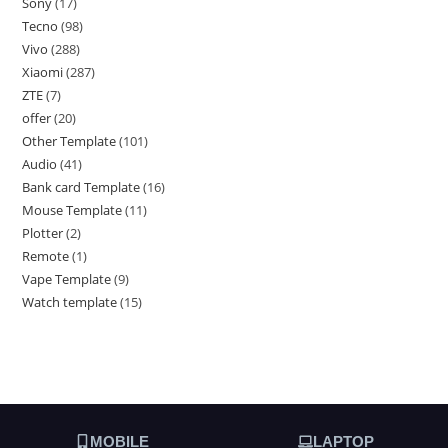
Sony
17
Tecno
98
Vivo
288
Xiaomi
287
ZTE
7
offer
20
Other Template
101
Audio
41
Bank card Template
16
Mouse Template
11
Plotter
2
Remote
1
Vape Template
9
Watch template
15
MOBILE
LAPTOP