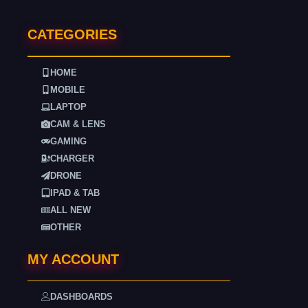
CATEGORIES
HOME
MOBILE
LAPTOP
CAM & LENS
GAMING
CHARGER
DRONE
IPAD & TAB
ALL NEW
OTHER
MY ACCOUNT
DASHBOARDS