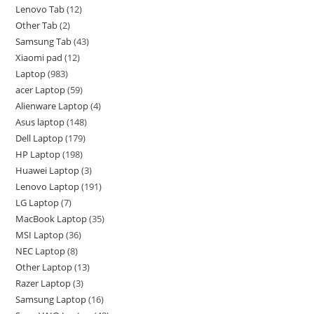
Lenovo Tab
12
Other Tab
2
Samsung Tab
43
Xiaomi pad
12
Laptop
983
acer Laptop
59
Alienware Laptop
4
Asus laptop
148
Dell Laptop
179
HP Laptop
198
Huawei Laptop
3
Lenovo Laptop
191
LG Laptop
7
MacBook Laptop
35
MSI Laptop
36
NEC Laptop
8
Other Laptop
13
Razer Laptop
3
Samsung Laptop
16