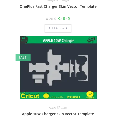
OnePlus Fast Charger Skin Vector Template
3.00
$
4.20
$
Add to cart
SALE!
Apple Charger
Apple 10W Charger skin vector Template