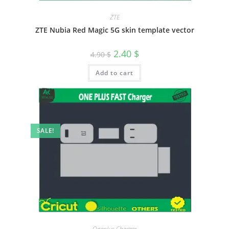
ZTE
ZTE Nubia Red Magic 5G skin template vector
2.40
$
4.90
$
Add to cart
SALE!
Oneplus Charger