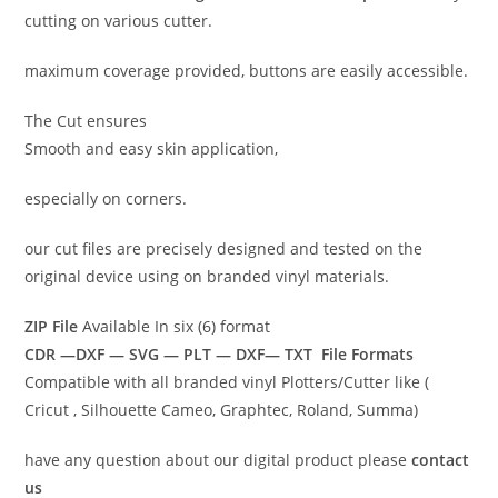
cutting on various cutter.
maximum coverage provided, buttons are easily accessible.
The Cut ensures
Smooth and easy skin application,
especially on corners.
our cut files are precisely designed and tested on the
original device using on branded vinyl materials.
ZIP File
Available In six (6) format
CDR —DXF — SVG — PLT — DXF— TXT File Formats
Compatible with all branded vinyl Plotters/Cutter like (
Cricut , Silhouette Cameo, Graphtec, Roland, Summa)
have any question about our digital product please
contact
us