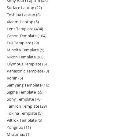
Sony VAIO Laptop
48
Surface Laptop
22
Toshiba Laptop
8
Xiaomi Laptop
5
Lens Template
434
Canon Template
104
Fuji Template
29
Minolta Template
5
Nikon Template
93
Olympus Template
5
Panasonic Template
3
Ronin
5
Samyang Template
16
Sigma Template
55
Sony Template
70
Tamron Template
29
Tokina Template
5
Viltrox Template
5
Yongnuo
11
Micromax
1