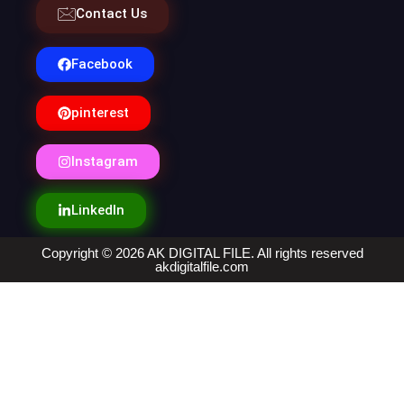
Contact Us
Facebook
pinterest
Instagram
LinkedIn
Copyright © 2026 AK DIGITAL FILE. All rights reserved
akdigitalfile.com