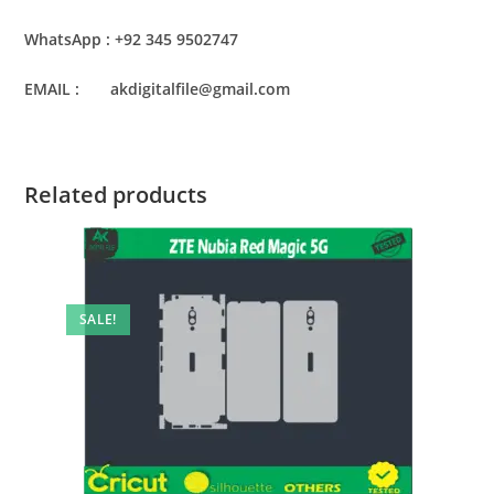
WhatsApp : +92 345 9502747
EMAIL : akdigitalfile@gmail.com
Related products
SALE!