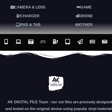
CAMERA & LENS
GAME
CHARGER
DRONE
IPAD & TAB
OTHER
AK DIGITAL FILE Team : our cut files are precisely designe
and tested on the original device using popular vinyl material