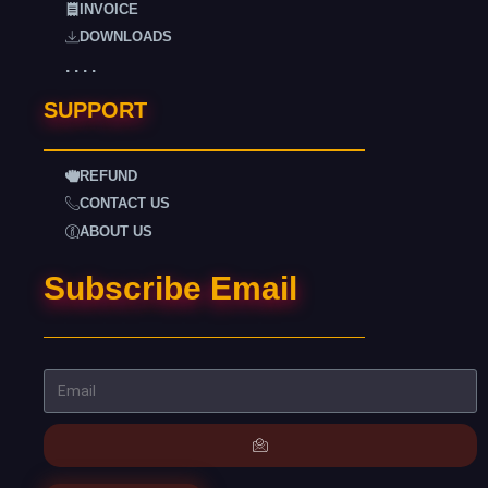
INVOICE
DOWNLOADS
. . . .
SUPPORT
REFUND
CONTACT US
ABOUT US
Subscribe Email