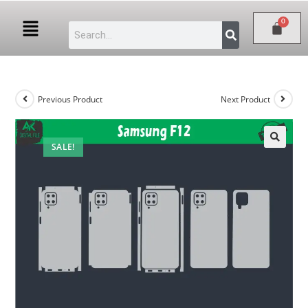
Previous Product
Next Product
SALE!