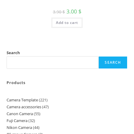
3.00
$
3.90
$
Add to cart
Search
SEARCH
Products
Camera Template
221
Camera accessories
47
Canon Camera
55
Fuji Camera
32
Nikon Camera
44