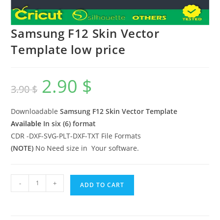
Samsung F12 Skin Vector
Template low price
2.90
$
3.90
$
Downloadable
Samsung F12
Skin Vector Template
Available
In six (6) format
CDR -DXF-SVG-PLT-DXF-TXT File Formats
(NOTE)
No Need size in Your software.
-
+
ADD TO CART