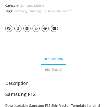
Category:
Samsung Mobile
Tags:
low price
,
Samsung F12
,
template
,
Vector
DESCRIPTION
REVIEWS (0)
Description
Samsung F12
Downloadable
Samsung F12 Skin Vector Template
for vinyl