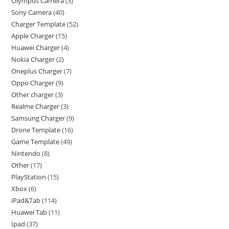
Olympus Camera
3
Sony Camera
40
Charger Template
52
Apple Charger
15
Huawei Charger
4
Nokia Charger
2
Oneplus Charger
7
Oppo Charger
9
Other charger
3
Realme Charger
3
Samsung Charger
9
Drone Template
16
Game Template
49
Nintendo
8
Other
17
PlayStation
15
Xbox
6
iPad&Tab
114
Huawei Tab
11
Ipad
37