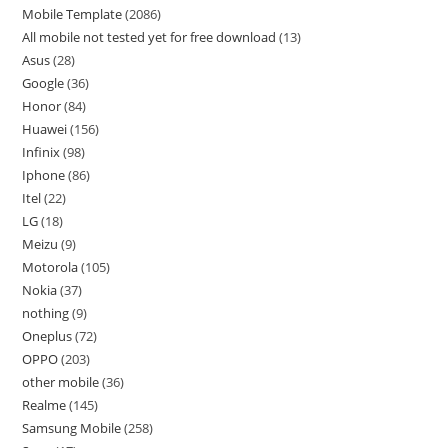
Mobile Template
2086
All mobile not tested yet for free download
13
Asus
28
Google
36
Honor
84
Huawei
156
Infinix
98
Iphone
86
Itel
22
LG
18
Meizu
9
Motorola
105
Nokia
37
nothing
9
Oneplus
72
OPPO
203
other mobile
36
Realme
145
Samsung Mobile
258