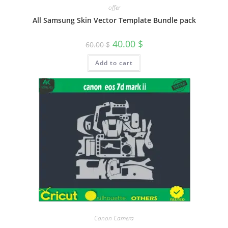
offer
All Samsung Skin Vector Template Bundle pack
40.00
$
60.00
$
Add to cart
Canon Camera