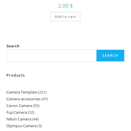
2.00
$
Add to cart
Search
SEARCH
Products
Camera Template
221
Camera accessories
47
Canon Camera
55
Fuji Camera
32
Nikon Camera
44
Olympus Camera
3