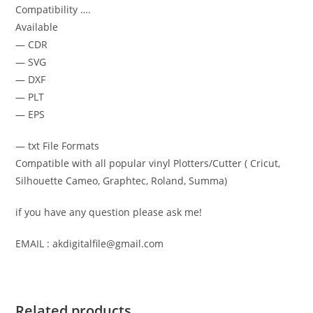
Compatibility ….
Available
— CDR
— SVG
— DXF
— PLT
— EPS
— txt File Formats
Compatible with all popular vinyl Plotters/Cutter ( Cricut,
Silhouette Cameo, Graphtec, Roland, Summa)
if you have any question please ask me!
EMAIL : akdigitalfile@gmail.com
Related products