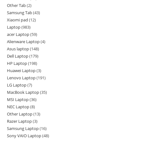
Other Tab
2
Samsung Tab
43
Xiaomi pad
12
Laptop
983
acer Laptop
59
Alienware Laptop
4
Asus laptop
148
Dell Laptop
179
HP Laptop
198
Huawei Laptop
3
Lenovo Laptop
191
LG Laptop
7
MacBook Laptop
35
MSI Laptop
36
NEC Laptop
8
Other Laptop
13
Razer Laptop
3
Samsung Laptop
16
Sony VAIO Laptop
48