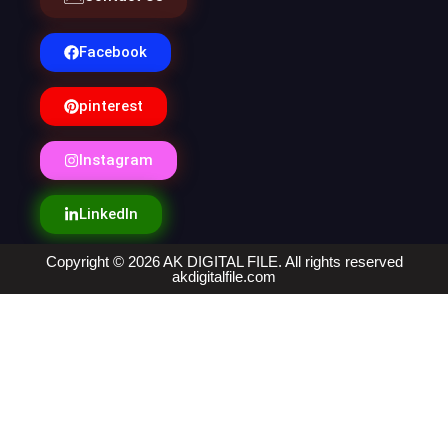
Facebook
pinterest
Instagram
LinkedIn
Copyright © 2026 AK DIGITAL FILE. All rights reserved
akdigitalfile.com