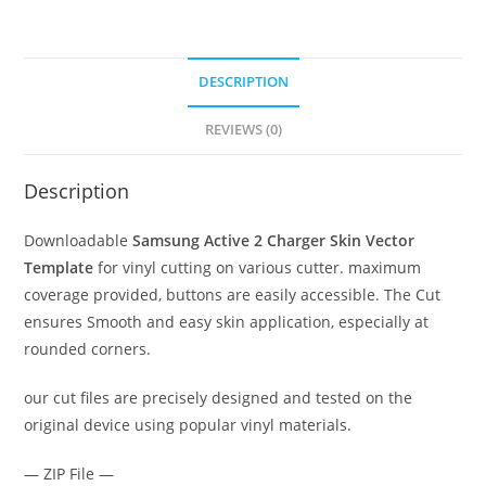
DESCRIPTION
REVIEWS (0)
Description
Downloadable
Samsung Active 2 Charger Skin Vector
Template
for vinyl cutting on various cutter. maximum
coverage provided, buttons are easily accessible. The Cut
ensures Smooth and easy skin application, especially at
rounded corners.
our cut files are precisely designed and tested on the
original device using popular vinyl materials.
— ZIP File —