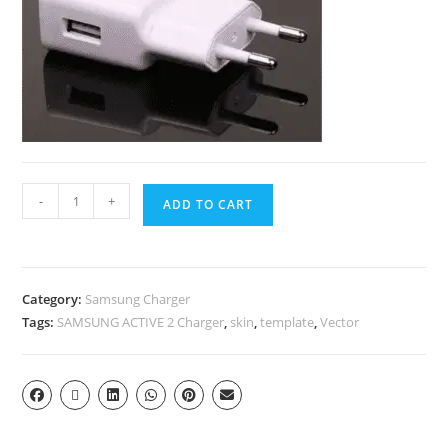
-
+
ADD TO CART
Category:
Samsung Charger
Tags:
SAMSUNG ACTIVE 2 Charger
,
skin
,
template
,
Vector