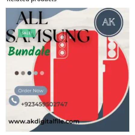
SALE!