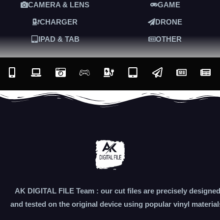
CAMERA & LENS
GAME
CHARGER
DRONE
IPAD & TAB
OTHER
AK DIGITAL FILE Team : our cut files are precisely designe
and tested on the original device using popular vinyl material