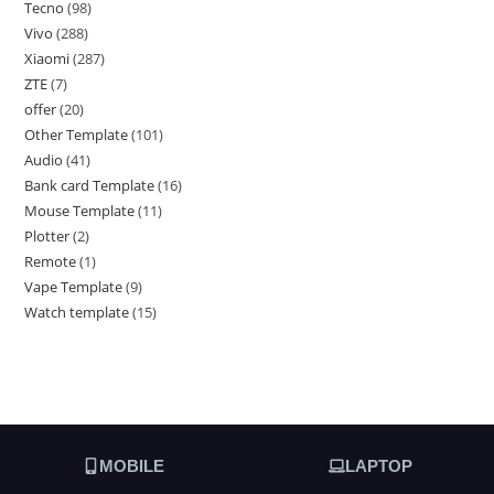
Tecno
98
Vivo
288
Xiaomi
287
ZTE
7
offer
20
Other Template
101
Audio
41
Bank card Template
16
Mouse Template
11
Plotter
2
Remote
1
Vape Template
9
Watch template
15
MOBILE
LAPTOP