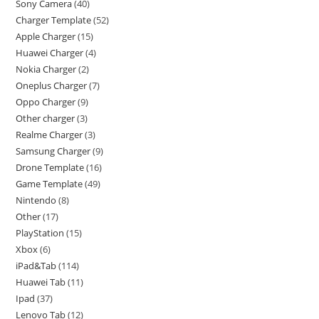
Sony Camera
40
Charger Template
52
Apple Charger
15
Huawei Charger
4
Nokia Charger
2
Oneplus Charger
7
Oppo Charger
9
Other charger
3
Realme Charger
3
Samsung Charger
9
Drone Template
16
Game Template
49
Nintendo
8
Other
17
PlayStation
15
Xbox
6
iPad&Tab
114
Huawei Tab
11
Ipad
37
Lenovo Tab
12