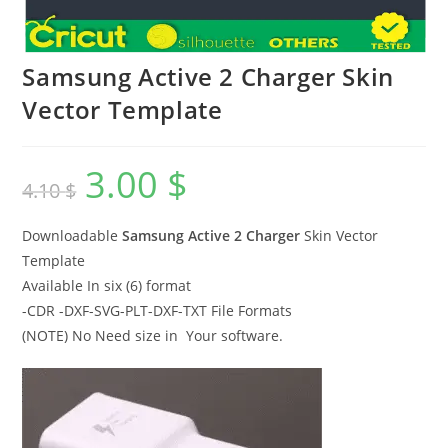
Samsung Active 2 Charger Skin
Vector Template
3.00
$
4.10
$
Downloadable
Samsung Active 2 Charger
Skin Vector
Template
Available In six (6) format
-CDR -DXF-SVG-PLT-DXF-TXT File Formats
(NOTE) No Need size in Your software.