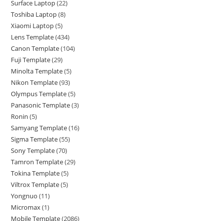
Surface Laptop
22
Toshiba Laptop
8
Xiaomi Laptop
5
Lens Template
434
Canon Template
104
Fuji Template
29
Minolta Template
5
Nikon Template
93
Olympus Template
5
Panasonic Template
3
Ronin
5
Samyang Template
16
Sigma Template
55
Sony Template
70
Tamron Template
29
Tokina Template
5
Viltrox Template
5
Yongnuo
11
Micromax
1
Mobile Template
2086