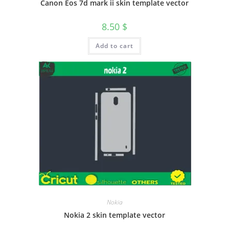
Canon Eos 7d mark ii skin template vector
8.50
$
Add to cart
Nokia
Nokia 2 skin template vector