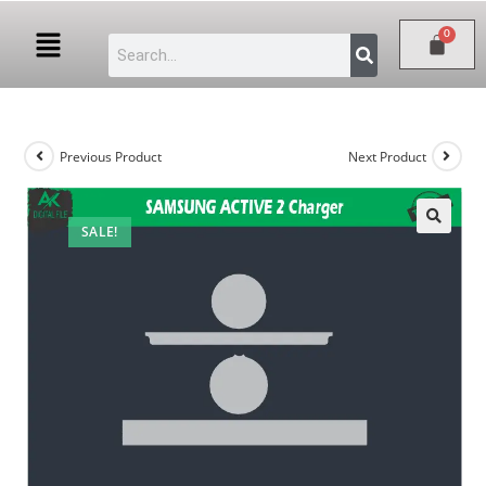
Previous Product
Next Product
SALE!