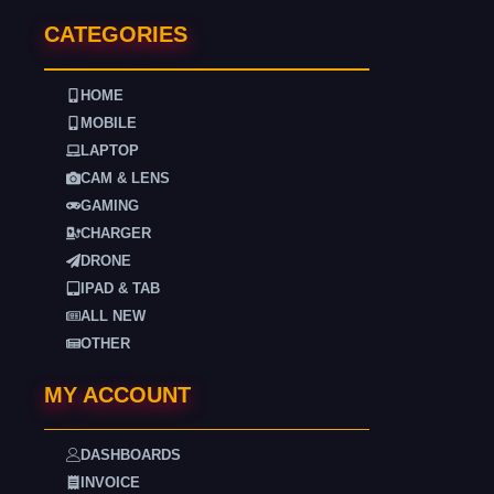
CATEGORIES
HOME
MOBILE
LAPTOP
CAM & LENS
GAMING
CHARGER
DRONE
IPAD & TAB
ALL NEW
OTHER
MY ACCOUNT
DASHBOARDS
INVOICE