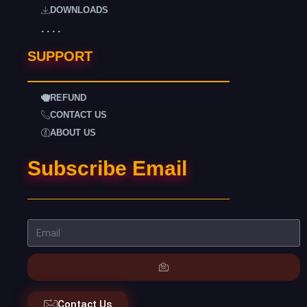
DOWNLOADS
. . . .
SUPPORT
REFUND
CONTACT US
ABOUT US
Subscribe Email
Contact Us