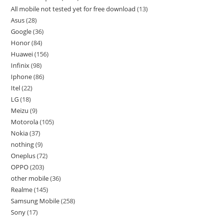
All mobile not tested yet for free download
13
Asus
28
Google
36
Honor
84
Huawei
156
Infinix
98
Iphone
86
Itel
22
LG
18
Meizu
9
Motorola
105
Nokia
37
nothing
9
Oneplus
72
OPPO
203
other mobile
36
Realme
145
Samsung Mobile
258
Sony
17