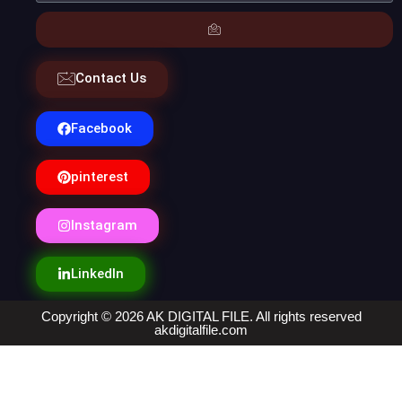
Contact Us
Facebook
pinterest
Instagram
LinkedIn
Copyright © 2026 AK DIGITAL FILE. All rights reserved
akdigitalfile.com