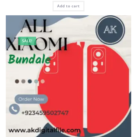
Add to cart
SALE!