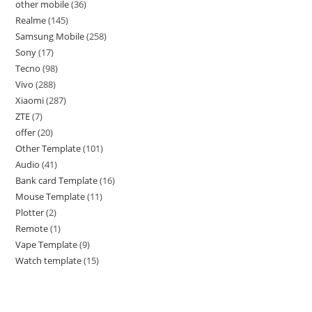
other mobile
36
Realme
145
Samsung Mobile
258
Sony
17
Tecno
98
Vivo
288
Xiaomi
287
ZTE
7
offer
20
Other Template
101
Audio
41
Bank card Template
16
Mouse Template
11
Plotter
2
Remote
1
Vape Template
9
Watch template
15