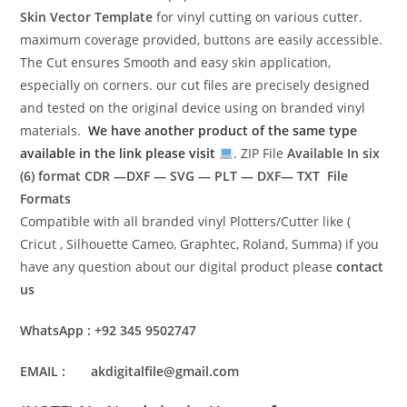
Skin Vector Template
for vinyl cutting on various cutter.
maximum coverage provided, buttons are easily accessible.
The Cut ensures Smooth and easy skin application,
especially on corners. our cut files are precisely designed
and tested on the original device using on branded vinyl
materials.
We have another product of the same type
available in the link please visit
. ZIP File
Available In six
(6) format
CDR —DXF — SVG — PLT — DXF— TXT File
Formats
Compatible with all branded vinyl Plotters/Cutter like (
Cricut , Silhouette Cameo, Graphtec, Roland, Summa) if you
have any question about our digital product please
contact
us
WhatsApp : +92 345 9502747
EMAIL : akdigitalfile@gmail.com