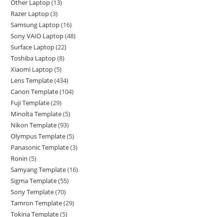
Other Laptop
13
Razer Laptop
3
Samsung Laptop
16
Sony VAIO Laptop
48
Surface Laptop
22
Toshiba Laptop
8
Xiaomi Laptop
5
Lens Template
434
Canon Template
104
Fuji Template
29
Minolta Template
5
Nikon Template
93
Olympus Template
5
Panasonic Template
3
Ronin
5
Samyang Template
16
Sigma Template
55
Sony Template
70
Tamron Template
29
Tokina Template
5