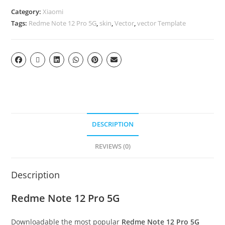
Category:
Xiaomi
Tags:
Redme Note 12 Pro 5G
,
skin
,
Vector
,
vector Template
DESCRIPTION
REVIEWS (0)
Description
Redme Note 12 Pro 5G
Downloadable the most popular
Redme Note 12 Pro 5G