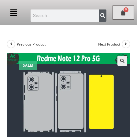
Previous Product
Next Product
SALE!