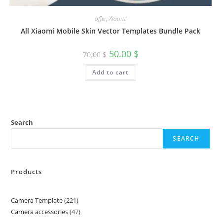
offer
,
Xiaomi
All Xiaomi Mobile Skin Vector Templates Bundle Pack
50.00
$
70.00
$
Add to cart
Search
SEARCH
Products
Camera Template
221
Camera accessories
47