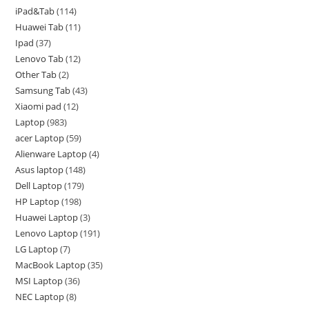
iPad&Tab
114
Huawei Tab
11
Ipad
37
Lenovo Tab
12
Other Tab
2
Samsung Tab
43
Xiaomi pad
12
Laptop
983
acer Laptop
59
Alienware Laptop
4
Asus laptop
148
Dell Laptop
179
HP Laptop
198
Huawei Laptop
3
Lenovo Laptop
191
LG Laptop
7
MacBook Laptop
35
MSI Laptop
36
NEC Laptop
8