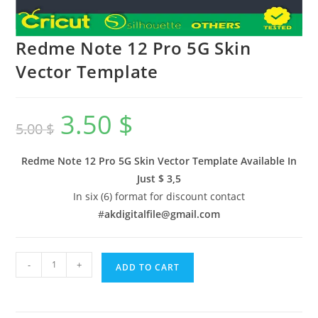
Redme Note 12 Pro 5G Skin
Vector Template
3.50
$
5.00
$
Redme Note 12 Pro 5G Skin Vector Template Available In
Just $ 3,5
In six (6) format for discount contact
#
akdigitalfile@gmail.com
-
+
ADD TO CART