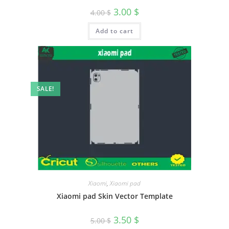
3.00
$
4.00
$
Add to cart
SALE!
Xiaomi
,
Xiaomi pad
Xiaomi pad Skin Vector Template
3.50
$
5.00
$