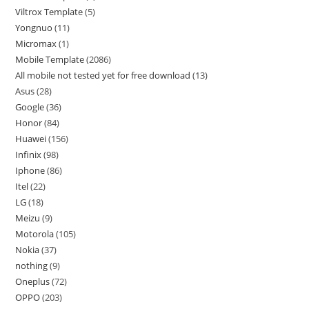
Viltrox Template
5
Yongnuo
11
Micromax
1
Mobile Template
2086
All mobile not tested yet for free download
13
Asus
28
Google
36
Honor
84
Huawei
156
Infinix
98
Iphone
86
Itel
22
LG
18
Meizu
9
Motorola
105
Nokia
37
nothing
9
Oneplus
72
OPPO
203