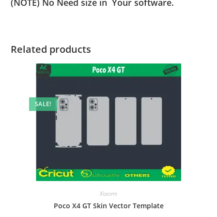
(NOTE) No Need size in Your software.
Related products
SALE!
Xiaomi
Poco X4 GT Skin Vector Template