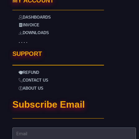
MY ACCOUNT
DASHBOARDS
INVOICE
DOWNLOADS
. . . .
SUPPORT
REFUND
CONTACT US
ABOUT US
Subscribe Email