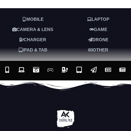
MOBILE
LAPTOP
CAMERA & LENS
GAME
CHARGER
DRONE
IPAD & TAB
OTHER