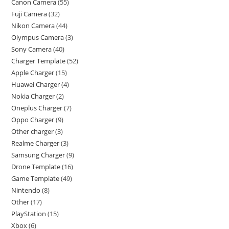
Canon Camera
55
Fuji Camera
32
Nikon Camera
44
Olympus Camera
3
Sony Camera
40
Charger Template
52
Apple Charger
15
Huawei Charger
4
Nokia Charger
2
Oneplus Charger
7
Oppo Charger
9
Other charger
3
Realme Charger
3
Samsung Charger
9
Drone Template
16
Game Template
49
Nintendo
8
Other
17
PlayStation
15
Xbox
6