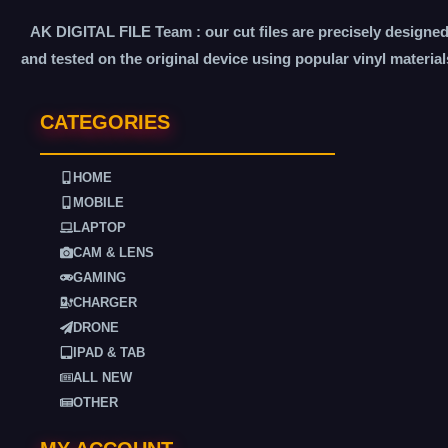
AK DIGITAL FILE Team : our cut files are precisely designe
and tested on the original device using popular vinyl material
CATEGORIES
HOME
MOBILE
LAPTOP
CAM & LENS
GAMING
CHARGER
DRONE
IPAD & TAB
ALL NEW
OTHER