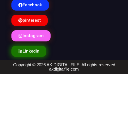
Facebook
pinterest
Instagram
LinkedIn
Copyright © 2026 AK DIGITAL FILE. All rights reserved
akdigitalfile.com