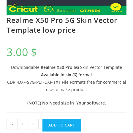
Realme X50 Pro 5G Skin Vector
Template low price
3.00
$
Downloadable
Realme X50 Pro 5G
Skin Vector Template
Available In six (6) format
CDR -DXF-SVG-PLT-DXF-TXT File Formats free for commercial
use to make product
(NOTE) No Need size in Your software.
-
+
ADD TO CART