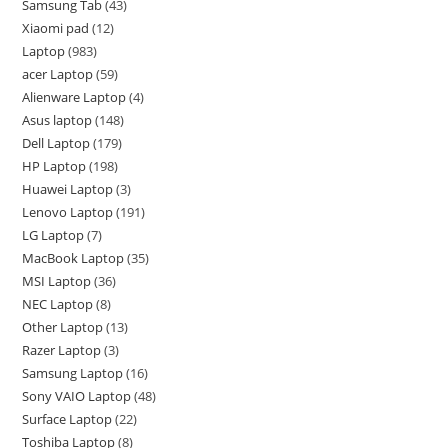
Samsung Tab
43
Xiaomi pad
12
Laptop
983
acer Laptop
59
Alienware Laptop
4
Asus laptop
148
Dell Laptop
179
HP Laptop
198
Huawei Laptop
3
Lenovo Laptop
191
LG Laptop
7
MacBook Laptop
35
MSI Laptop
36
NEC Laptop
8
Other Laptop
13
Razer Laptop
3
Samsung Laptop
16
Sony VAIO Laptop
48
Surface Laptop
22
Toshiba Laptop
8