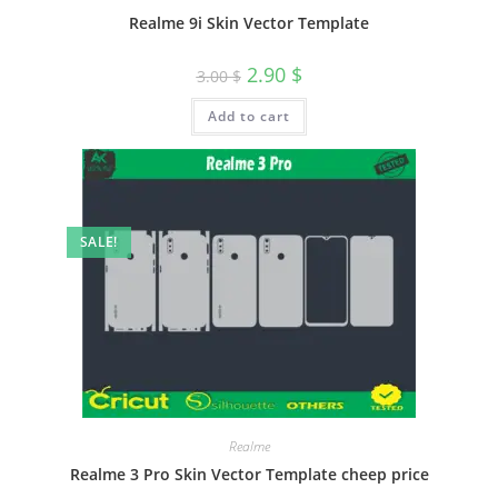
Realme 9i Skin Vector Template
2.90
$
3.00
$
Add to cart
SALE!
Realme
Realme 3 Pro Skin Vector Template cheep price