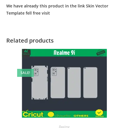
We have already this product in the link Skin Vector
Template fell free visit
Related products
SALE!
Realme