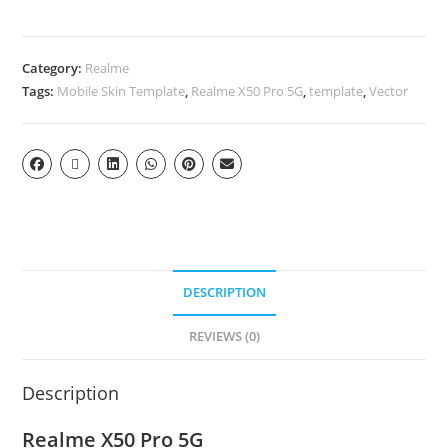
Category:
Realme
Tags:
Mobile Skin Template
,
Realme X50 Pro 5G
,
template
,
Vector
DESCRIPTION
REVIEWS (0)
Description
Realme X50 Pro 5G