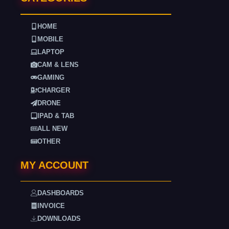
HOME
MOBILE
LAPTOP
CAM & LENS
GAMING
CHARGER
DRONE
IPAD & TAB
ALL NEW
OTHER
MY ACCOUNT
DASHBOARDS
INVOICE
DOWNLOADS