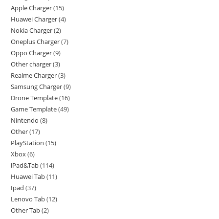
Apple Charger
15
Huawei Charger
4
Nokia Charger
2
Oneplus Charger
7
Oppo Charger
9
Other charger
3
Realme Charger
3
Samsung Charger
9
Drone Template
16
Game Template
49
Nintendo
8
Other
17
PlayStation
15
Xbox
6
iPad&Tab
114
Huawei Tab
11
Ipad
37
Lenovo Tab
12
Other Tab
2