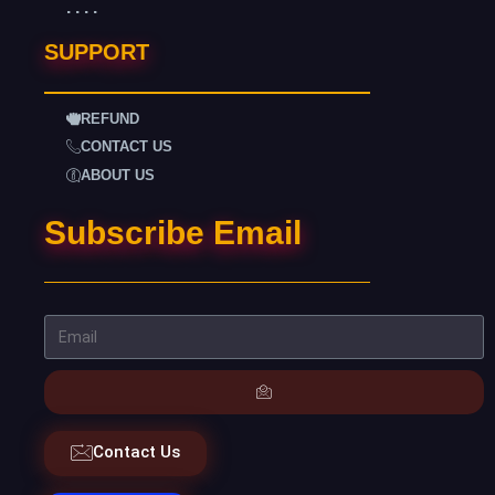
. . . .
SUPPORT
REFUND
CONTACT US
ABOUT US
Subscribe Email
Contact Us