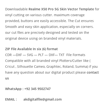
Downloadable
Realme X50 Pro 5G Skin Vector Template
for
vinyl cutting on various cutter. maximum coverage
provided, buttons are easily accessible. The Cut ensures
Smooth and easy skin application, especially on corners.
our cut files are precisely designed and tested on the
original device using on branded vinyl materials.
ZIP File Available In six (6) format
CDR —DXF — SVG — PLT — DXF— TXT File Formats
Compatible with all branded vinyl Plotters/Cutter like (
Cricut , Silhouette Cameo, Graphtec, Roland, Summa) if you
have any question about our digital product please
contact
us
WhatsApp : +92 345 9502747
EMAIL : akdigitalfile@gmail.com