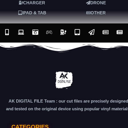
CHARGER
DRONE
IPAD & TAB
OTHER
AK DIGITAL FILE Team : our cut files are precisely designe
and tested on the original device using popular vinyl material
CATEGORIES