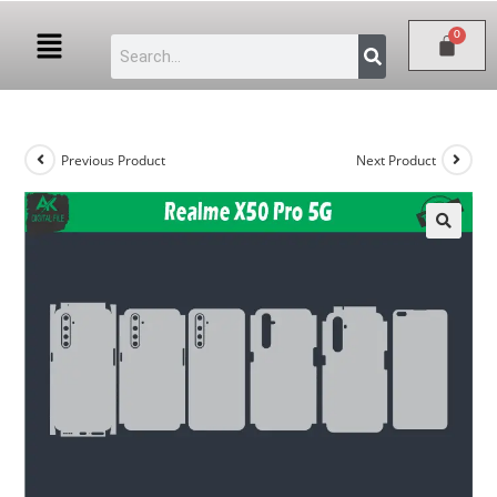
Previous Product
Next Product