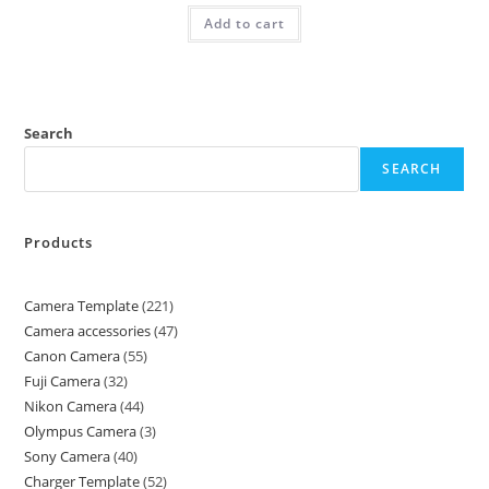
Add to cart
Search
SEARCH
Products
Camera Template
221
Camera accessories
47
Canon Camera
55
Fuji Camera
32
Nikon Camera
44
Olympus Camera
3
Sony Camera
40
Charger Template
52