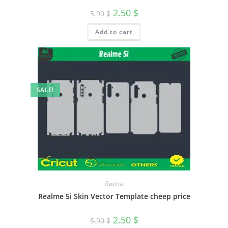
2.50
$
5.90
$
Add to cart
SALE!
Realme
Realme 5i Skin Vector Template cheep price
2.50
$
5.90
$