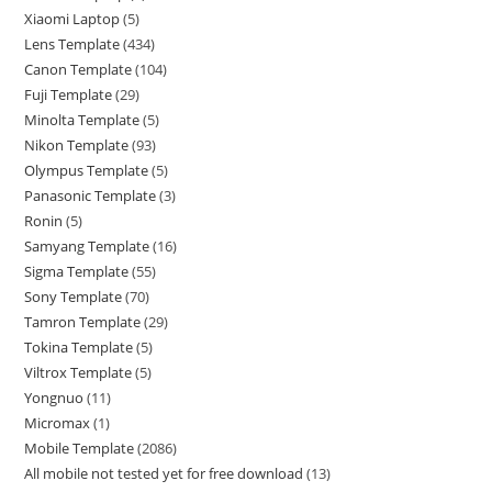
Xiaomi Laptop
5
Lens Template
434
Canon Template
104
Fuji Template
29
Minolta Template
5
Nikon Template
93
Olympus Template
5
Panasonic Template
3
Ronin
5
Samyang Template
16
Sigma Template
55
Sony Template
70
Tamron Template
29
Tokina Template
5
Viltrox Template
5
Yongnuo
11
Micromax
1
Mobile Template
2086
All mobile not tested yet for free download
13