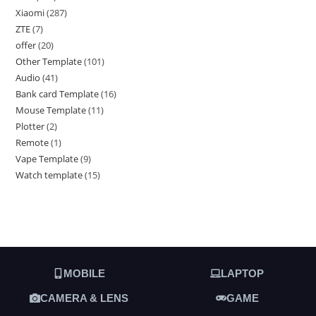
Xiaomi
287
ZTE
7
offer
20
Other Template
101
Audio
41
Bank card Template
16
Mouse Template
11
Plotter
2
Remote
1
Vape Template
9
Watch template
15
MOBILE
LAPTOP
CAMERA & LENS
GAME