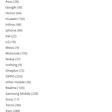
Asus
28
Google
36
Honor
84
Huawei
156
Infinix
98
Iphone
86
Itel
22
LG
18
Meizu
9
Motorola
105
Nokia
37
nothing
9
Oneplus
72
OPPO
203
other mobile
36
Realme
145
Samsung Mobile
258
Sony
17
Tecno
98
Vivo
288