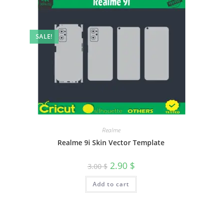
SALE!
Realme
Realme 9i Skin Vector Template
2.90
$
3.00
$
Add to cart