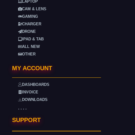
LAPTOP
CAM & LENS
GAMING
CHARGER
DRONE
IPAD & TAB
ALL NEW
OTHER
MY ACCOUNT
DASHBOARDS
INVOICE
DOWNLOADS
. . . .
SUPPORT