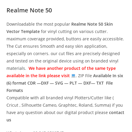
Realme Note 50
Downloadable the most popular
Realme Note 50
Skin
Vector Template
for vinyl cutting on various cutter.
maximum coverage provided, buttons are easily accessible.
The Cut ensures Smooth and easy skin application,
especially on corners. our cut files are precisely designed
and tested on the original device using on branded vinyl
materials.
We have another product of the same type
available in the link please visit
. ZIP File
Available In six
(6) format
CDR —DXF — SVG — PLT — DXF— TXT File
Formats
Compatible with all branded vinyl Plotters/Cutter like (
Cricut , Silhouette Cameo, Graphtec, Roland, Summa) if you
have any question about our digital product please
contact
us