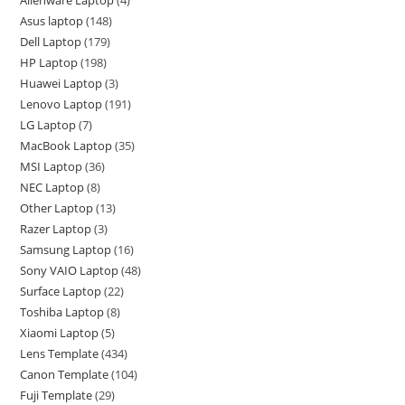
Asus laptop
148
Dell Laptop
179
HP Laptop
198
Huawei Laptop
3
Lenovo Laptop
191
LG Laptop
7
MacBook Laptop
35
MSI Laptop
36
NEC Laptop
8
Other Laptop
13
Razer Laptop
3
Samsung Laptop
16
Sony VAIO Laptop
48
Surface Laptop
22
Toshiba Laptop
8
Xiaomi Laptop
5
Lens Template
434
Canon Template
104
Fuji Template
29