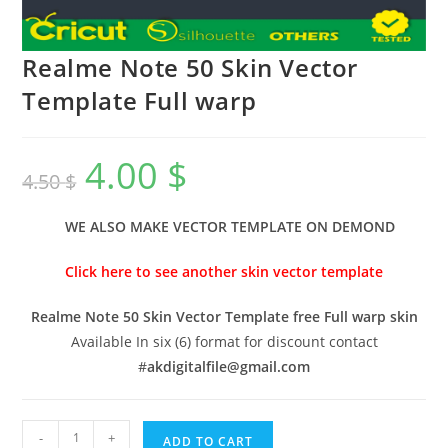
Realme Note 50 Skin Vector
Template Full warp
4.00
$
4.50
$
WE ALSO MAKE VECTOR TEMPLATE ON DEMOND
Click here to see another skin vector template
Realme Note 50 Skin Vector Template free Full warp skin
Available In six (6) format for discount contact
#
akdigitalfile@gmail.com
-
+
ADD TO CART