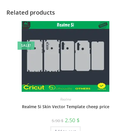
Related products
SALE!
Realme
Realme 5i Skin Vector Template cheep price
2.50
$
5.90
$