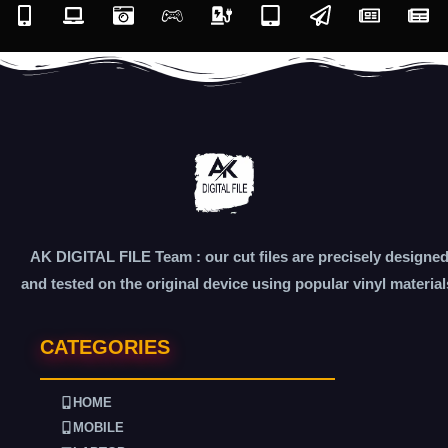
AK DIGITAL FILE Team : our cut files are precisely designe
and tested on the original device using popular vinyl material
CATEGORIES
HOME
MOBILE