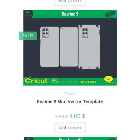
Add to cart
SALE!
Realme
Realme 9 Skin Vector Template
4.00
$
5.90
$
Add to cart