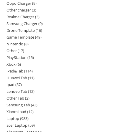
Oppo Charger
9
Other charger
3
Realme Charger
3
Samsung Charger
9
Drone Template
16
Game Template
49
Nintendo
8
Other
17
PlayStation
15
Xbox
6
iPad&Tab
114
Huawei Tab
11
Ipad
37
Lenovo Tab
12
Other Tab
2
Samsung Tab
43
Xiaomi pad
12
Laptop
983
acer Laptop
59
Alienware Laptop
4