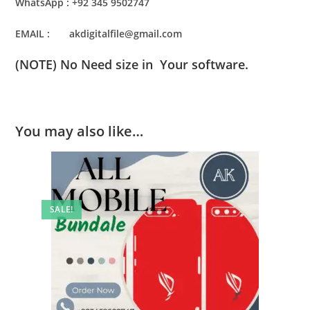
WhatsApp : +92 345 9502747
EMAIL : akdigitalfile@gmail.com
(NOTE) No Need size in Your software.
You may also like…
SALE!