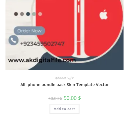
Iphone
,
offer
All iphone bundle pack Skin Template Vector
50.00
$
60.00
$
Add to cart