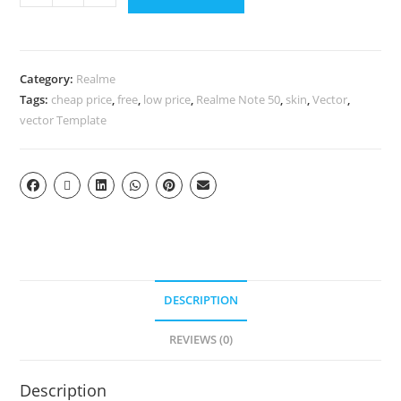
Category:
Realme
Tags:
cheap price
,
free
,
low price
,
Realme Note 50
,
skin
,
Vector
,
vector Template
DESCRIPTION
REVIEWS (0)
Description