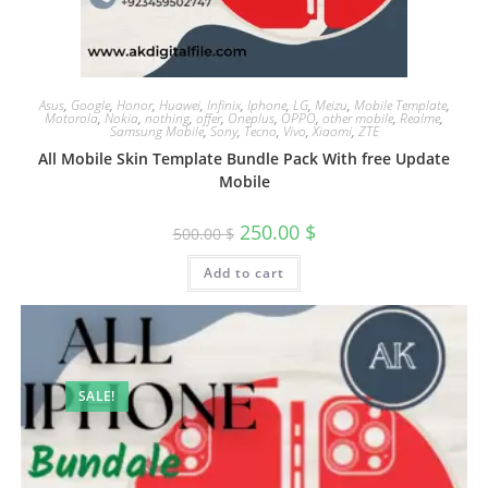
Asus
,
Google
,
Honor
,
Huawei
,
Infinix
,
Iphone
,
LG
,
Meizu
,
Mobile Template
,
Motorola
,
Nokia
,
nothing
,
offer
,
Oneplus
,
OPPO
,
other mobile
,
Realme
,
Samsung Mobile
,
Sony
,
Tecno
,
Vivo
,
Xiaomi
,
ZTE
All Mobile Skin Template Bundle Pack With free Update
Mobile
250.00
$
500.00
$
Add to cart
SALE!