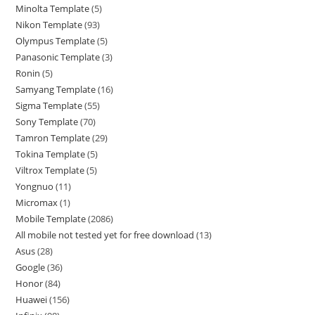
Minolta Template
5
Nikon Template
93
Olympus Template
5
Panasonic Template
3
Ronin
5
Samyang Template
16
Sigma Template
55
Sony Template
70
Tamron Template
29
Tokina Template
5
Viltrox Template
5
Yongnuo
11
Micromax
1
Mobile Template
2086
All mobile not tested yet for free download
13
Asus
28
Google
36
Honor
84
Huawei
156