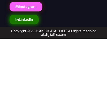
Instagram
LinkedIn
Copyright © 2026 AK DIGITAL FILE. All rights reserved
akdigitalfile.com