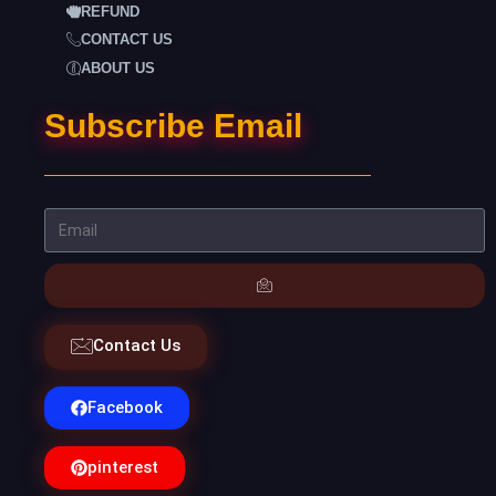
REFUND
CONTACT US
ABOUT US
Subscribe Email
Contact Us
Facebook
pinterest