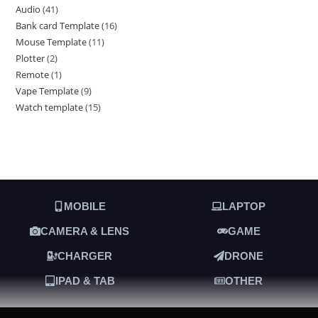
Audio
41
Bank card Template
16
Mouse Template
11
Plotter
2
Remote
1
Vape Template
9
Watch template
15
MOBILE
LAPTOP
CAMERA & LENS
GAME
CHARGER
DRONE
IPAD & TAB
OTHER