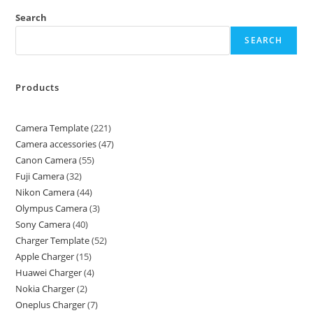
Search
SEARCH
Products
Camera Template
221
Camera accessories
47
Canon Camera
55
Fuji Camera
32
Nikon Camera
44
Olympus Camera
3
Sony Camera
40
Charger Template
52
Apple Charger
15
Huawei Charger
4
Nokia Charger
2
Oneplus Charger
7