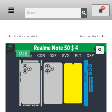
Previous Product
Next Product
SALE!