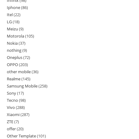
Infinix
98
Iphone
86
Itel
22
LG
18
Meizu
9
Motorola
105
Nokia
37
nothing
9
Oneplus
72
OPPO
203
other mobile
36
Realme
145
Samsung Mobile
258
Sony
17
Tecno
98
Vivo
288
Xiaomi
287
ZTE
7
offer
20
Other Template
101