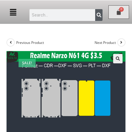
Previous Product
Next Product
SALE!