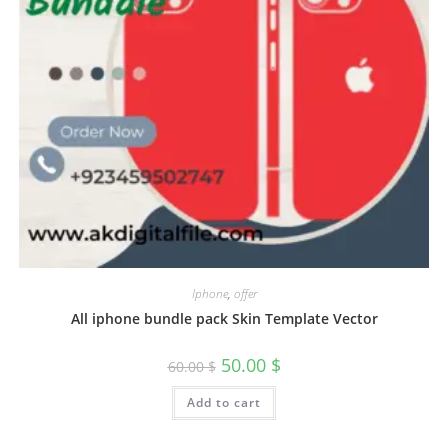
Iphone
,
offer
All iphone bundle pack Skin Template Vector
50.00
$
60.00
$
Add to cart