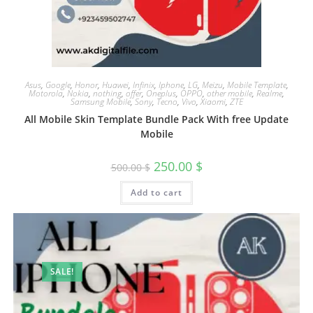
Asus
,
Google
,
Honor
,
Huawei
,
Infinix
,
Iphone
,
LG
,
Meizu
,
Mobile Template
,
Motorola
,
Nokia
,
nothing
,
offer
,
Oneplus
,
OPPO
,
other mobile
,
Realme
,
Samsung Mobile
,
Sony
,
Tecno
,
Vivo
,
Xiaomi
,
ZTE
All Mobile Skin Template Bundle Pack With free Update
Mobile
250.00
$
500.00
$
Add to cart
SALE!