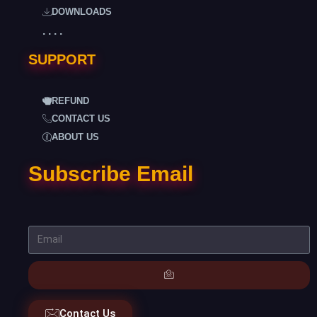
DOWNLOADS
. . . .
SUPPORT
REFUND
CONTACT US
ABOUT US
Subscribe Email
Contact Us