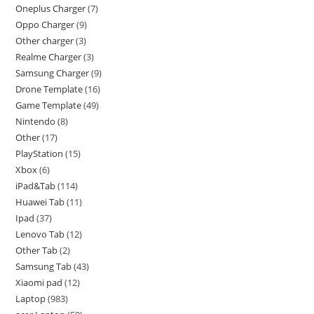
Oneplus Charger
7
Oppo Charger
9
Other charger
3
Realme Charger
3
Samsung Charger
9
Drone Template
16
Game Template
49
Nintendo
8
Other
17
PlayStation
15
Xbox
6
iPad&Tab
114
Huawei Tab
11
Ipad
37
Lenovo Tab
12
Other Tab
2
Samsung Tab
43
Xiaomi pad
12
Laptop
983