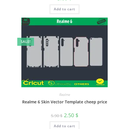
Add to cart
SALE!
Realme
Realme 6 Skin Vector Template cheep price
2.50
$
5.90
$
Add to cart