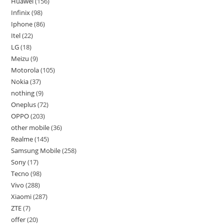
Huawei
156
Infinix
98
Iphone
86
Itel
22
LG
18
Meizu
9
Motorola
105
Nokia
37
nothing
9
Oneplus
72
OPPO
203
other mobile
36
Realme
145
Samsung Mobile
258
Sony
17
Tecno
98
Vivo
288
Xiaomi
287
ZTE
7
offer
20