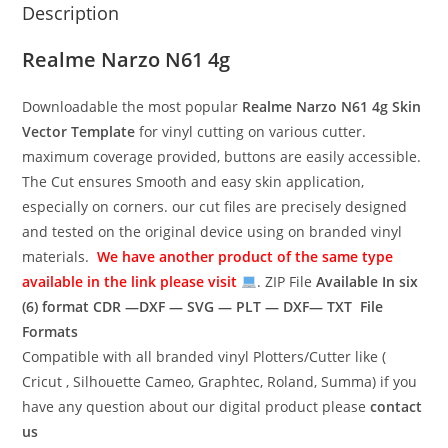
Description
Realme Narzo N61 4g
Downloadable the most popular
Realme Narzo N61 4g
Skin
Vector Template
for vinyl cutting on various cutter.
maximum coverage provided, buttons are easily accessible.
The Cut ensures Smooth and easy skin application,
especially on corners. our cut files are precisely designed
and tested on the original device using on branded vinyl
materials.
We have another product of the same type
available in the link please visit
. ZIP File
Available In six
(6) format
CDR —DXF — SVG — PLT — DXF— TXT File
Formats
Compatible with all branded vinyl Plotters/Cutter like (
Cricut , Silhouette Cameo, Graphtec, Roland, Summa) if you
have any question about our digital product please
contact
us