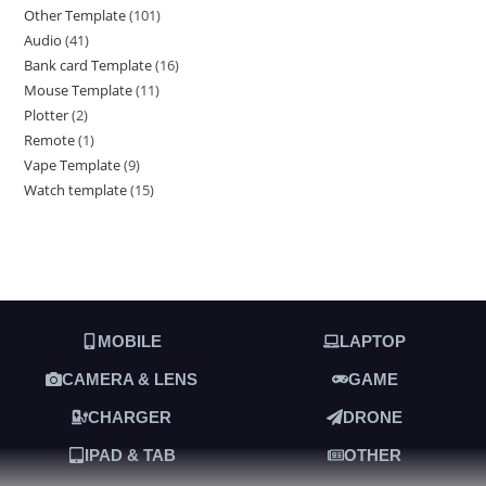
Other Template
101
Audio
41
Bank card Template
16
Mouse Template
11
Plotter
2
Remote
1
Vape Template
9
Watch template
15
MOBILE
LAPTOP
CAMERA & LENS
GAME
CHARGER
DRONE
IPAD & TAB
OTHER