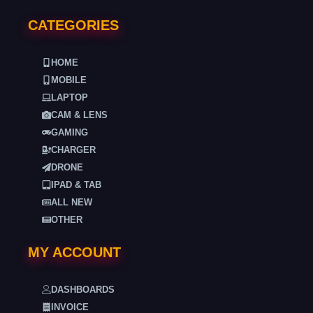
CATEGORIES
HOME
MOBILE
LAPTOP
CAM & LENS
GAMING
CHARGER
DRONE
IPAD & TAB
ALL NEW
OTHER
MY ACCOUNT
DASHBOARDS
INVOICE