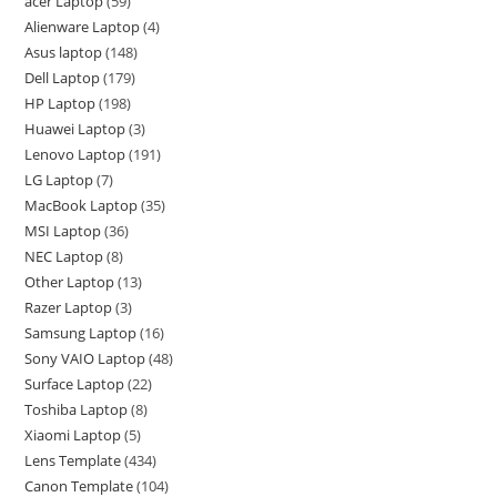
acer Laptop
59
Alienware Laptop
4
Asus laptop
148
Dell Laptop
179
HP Laptop
198
Huawei Laptop
3
Lenovo Laptop
191
LG Laptop
7
MacBook Laptop
35
MSI Laptop
36
NEC Laptop
8
Other Laptop
13
Razer Laptop
3
Samsung Laptop
16
Sony VAIO Laptop
48
Surface Laptop
22
Toshiba Laptop
8
Xiaomi Laptop
5
Lens Template
434
Canon Template
104