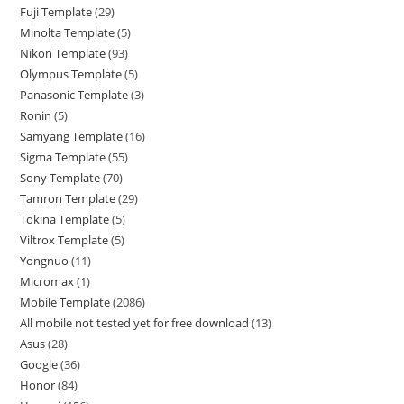
Fuji Template
29
Minolta Template
5
Nikon Template
93
Olympus Template
5
Panasonic Template
3
Ronin
5
Samyang Template
16
Sigma Template
55
Sony Template
70
Tamron Template
29
Tokina Template
5
Viltrox Template
5
Yongnuo
11
Micromax
1
Mobile Template
2086
All mobile not tested yet for free download
13
Asus
28
Google
36
Honor
84