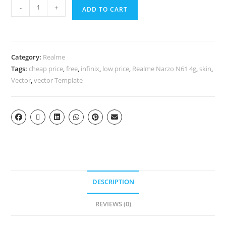
-
+
ADD TO CART
Category:
Realme
Tags:
cheap price
,
free
,
infinix
,
low price
,
Realme Narzo N61 4g
,
skin
,
Vector
,
vector Template
DESCRIPTION
REVIEWS (0)