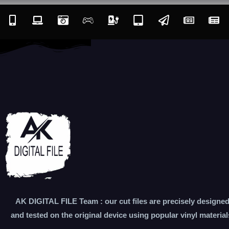
AK DIGITAL FILE Team : our cut files are precisely designe
and tested on the original device using popular vinyl material