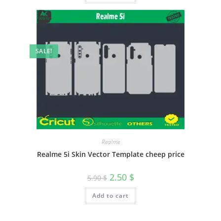
SALE!
Realme
Realme 5i Skin Vector Template cheep price
2.50
$
5.90
$
Add to cart