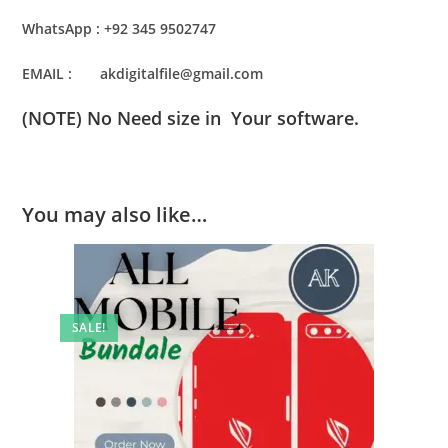
WhatsApp : +92 345 9502747
EMAIL : akdigitalfile@gmail.com
(NOTE) No Need size in Your software.
You may also like…
SALE!