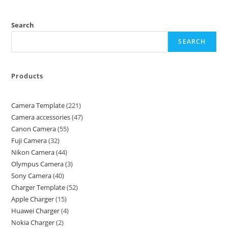
Search
SEARCH
Products
Camera Template
221
Camera accessories
47
Canon Camera
55
Fuji Camera
32
Nikon Camera
44
Olympus Camera
3
Sony Camera
40
Charger Template
52
Apple Charger
15
Huawei Charger
4
Nokia Charger
2