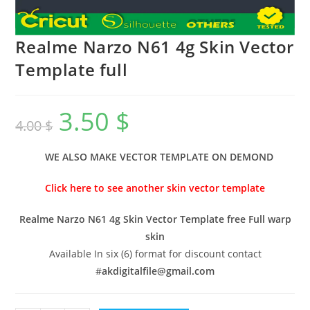
Realme Narzo N61 4g Skin Vector
Template full
3.50
$
4.00
$
WE ALSO MAKE VECTOR TEMPLATE ON DEMOND
Click here to see another skin vector template
Realme Narzo N61 4g Skin Vector Template free Full warp
skin
Available In six (6) format for discount contact
#
akdigitalfile@gmail.com