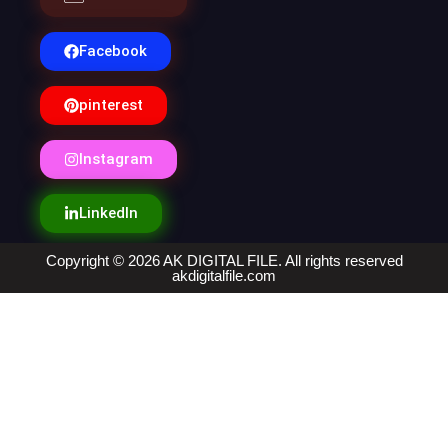
Facebook
pinterest
Instagram
LinkedIn
Copyright © 2026 AK DIGITAL FILE. All rights reserved
akdigitalfile.com