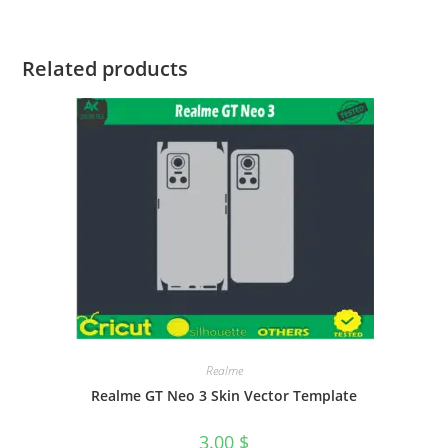
Related products
Realme
Realme GT Neo 3 Skin Vector Template
3.00
$