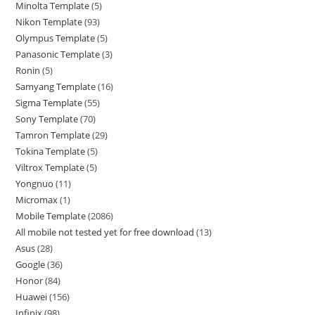
Minolta Template
5
Nikon Template
93
Olympus Template
5
Panasonic Template
3
Ronin
5
Samyang Template
16
Sigma Template
55
Sony Template
70
Tamron Template
29
Tokina Template
5
Viltrox Template
5
Yongnuo
11
Micromax
1
Mobile Template
2086
All mobile not tested yet for free download
13
Asus
28
Google
36
Honor
84
Huawei
156
Infinix
98