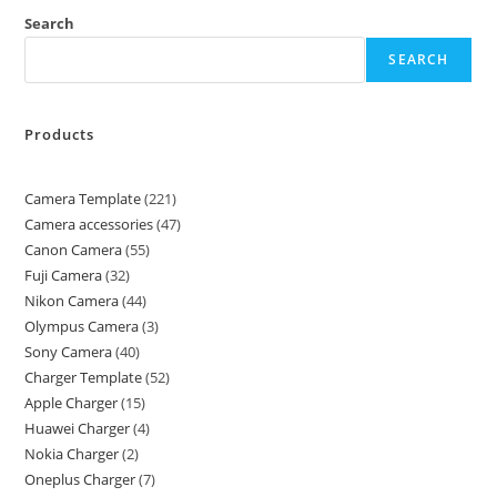
Search
SEARCH
Products
Camera Template
221
Camera accessories
47
Canon Camera
55
Fuji Camera
32
Nikon Camera
44
Olympus Camera
3
Sony Camera
40
Charger Template
52
Apple Charger
15
Huawei Charger
4
Nokia Charger
2
Oneplus Charger
7