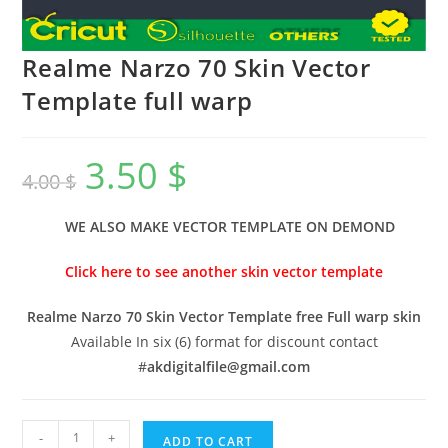
Realme Narzo 70 Skin Vector
Template full warp
3.50
$
4.00
$
WE ALSO MAKE VECTOR TEMPLATE ON DEMOND
Click here to see another skin vector template
Realme Narzo 70 Skin Vector Template free Full warp skin
Available In six (6) format for discount contact
#
akdigitalfile@gmail.com
-
+
ADD TO CART