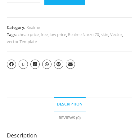
Category:
Realme
Tags:
cheap price
,
free
,
low price
,
Realme Narzo 70
,
skin
,
Vector
,
vector Template
DESCRIPTION
REVIEWS (0)
Description