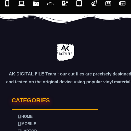
AK DIGITAL FILE Team : our cut files are precisely designe
and tested on the original device using popular vinyl material
CATEGORIES
HOME
MOBILE