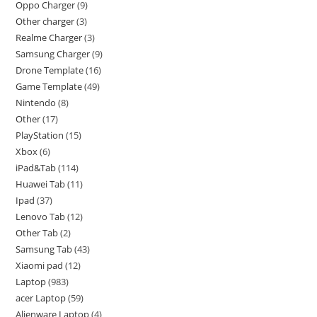
Oppo Charger
9
Other charger
3
Realme Charger
3
Samsung Charger
9
Drone Template
16
Game Template
49
Nintendo
8
Other
17
PlayStation
15
Xbox
6
iPad&Tab
114
Huawei Tab
11
Ipad
37
Lenovo Tab
12
Other Tab
2
Samsung Tab
43
Xiaomi pad
12
Laptop
983
acer Laptop
59
Alienware Laptop
4