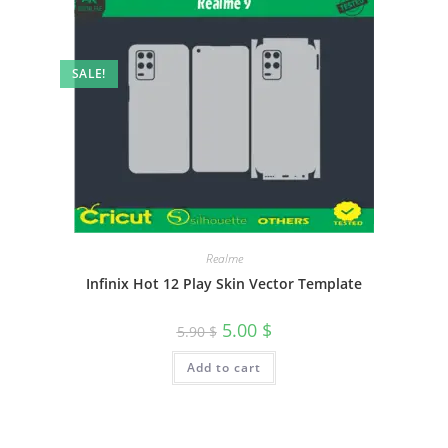
SALE!
Realme
Infinix Hot 12 Play Skin Vector Template
5.00
$
5.90
$
Add to cart