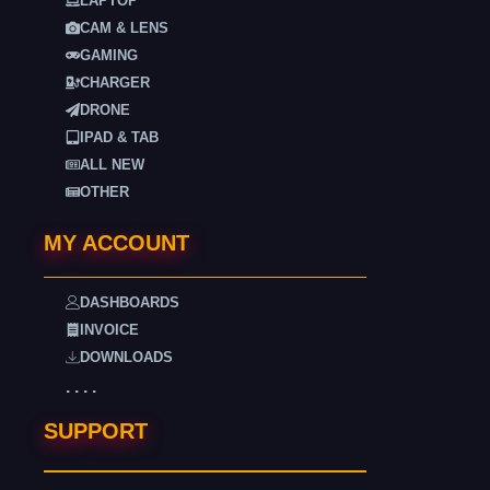
LAPTOP
CAM & LENS
GAMING
CHARGER
DRONE
IPAD & TAB
ALL NEW
OTHER
MY ACCOUNT
DASHBOARDS
INVOICE
DOWNLOADS
. . . .
SUPPORT