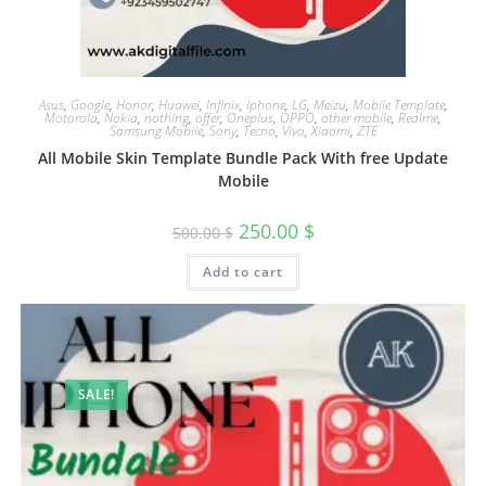
Asus
,
Google
,
Honor
,
Huawei
,
Infinix
,
Iphone
,
LG
,
Meizu
,
Mobile Template
,
Motorola
,
Nokia
,
nothing
,
offer
,
Oneplus
,
OPPO
,
other mobile
,
Realme
,
Samsung Mobile
,
Sony
,
Tecno
,
Vivo
,
Xiaomi
,
ZTE
All Mobile Skin Template Bundle Pack With free Update
Mobile
250.00
$
500.00
$
Add to cart
SALE!