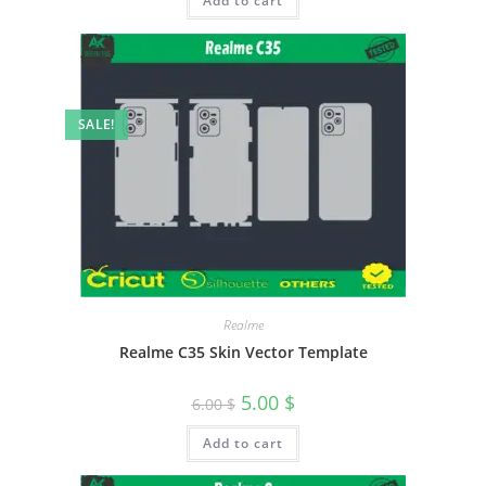
Add to cart
SALE!
Realme
Realme C35 Skin Vector Template
5.00
$
6.00
$
Add to cart