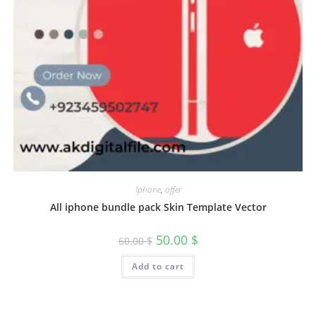
Iphone
,
offer
All iphone bundle pack Skin Template Vector
50.00
$
60.00
$
Add to cart