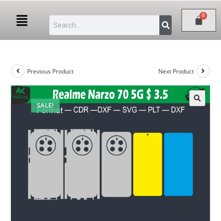
Previous Product
Next Product
SALE!