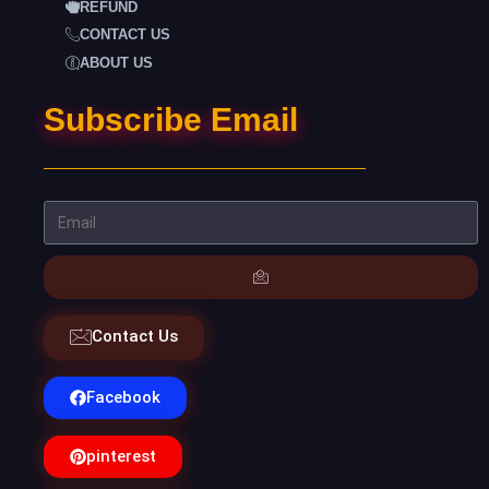
REFUND
CONTACT US
ABOUT US
Subscribe Email
Contact Us
Facebook
pinterest