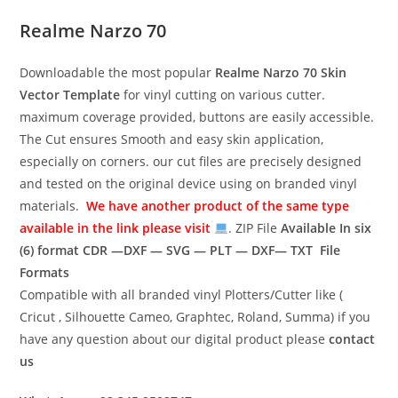
Realme Narzo 70
Downloadable the most popular
Realme Narzo 70
Skin
Vector Template
for vinyl cutting on various cutter.
maximum coverage provided, buttons are easily accessible.
The Cut ensures Smooth and easy skin application,
especially on corners. our cut files are precisely designed
and tested on the original device using on branded vinyl
materials.
We have another product of the same type
available in the link please visit
. ZIP File
Available In six
(6) format
CDR —DXF — SVG — PLT — DXF— TXT File
Formats
Compatible with all branded vinyl Plotters/Cutter like (
Cricut , Silhouette Cameo, Graphtec, Roland, Summa) if you
have any question about our digital product please
contact
us