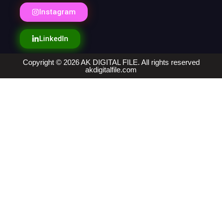
Instagram
LinkedIn
Copyright © 2026 AK DIGITAL FILE. All rights reserved
akdigitalfile.com