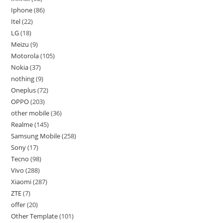
Iphone
86
Itel
22
LG
18
Meizu
9
Motorola
105
Nokia
37
nothing
9
Oneplus
72
OPPO
203
other mobile
36
Realme
145
Samsung Mobile
258
Sony
17
Tecno
98
Vivo
288
Xiaomi
287
ZTE
7
offer
20
Other Template
101