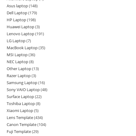
Asus laptop
148
Dell Laptop
179
HP Laptop
198
Huawei Laptop
3
Lenovo Laptop
191
LG Laptop
7
MacBook Laptop
35
MSI Laptop
36
NEC Laptop
8
Other Laptop
13
Razer Laptop
3
Samsung Laptop
16
Sony VAIO Laptop
48
Surface Laptop
22
Toshiba Laptop
8
Xiaomi Laptop
5
Lens Template
434
Canon Template
104
Fuji Template
29