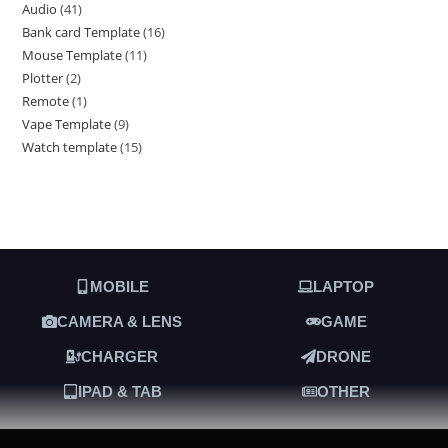
Audio
41
Bank card Template
16
Mouse Template
11
Plotter
2
Remote
1
Vape Template
9
Watch template
15
MOBILE
LAPTOP
CAMERA & LENS
GAME
CHARGER
DRONE
IPAD & TAB
OTHER