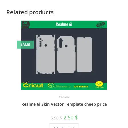
Related products
SALE!
Realme
Realme 6i Skin Vector Template cheep price
2.50
$
5.90
$