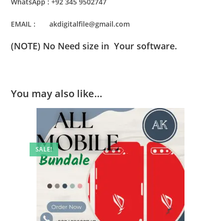
WhatsApp : +92 345 9502747
EMAIL : akdigitalfile@gmail.com
(NOTE) No Need size in Your software.
You may also like…
SALE!