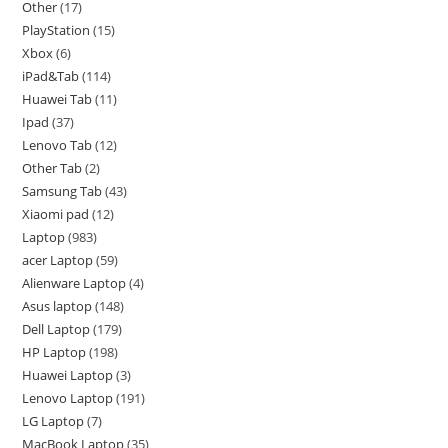
Other
17
PlayStation
15
Xbox
6
iPad&Tab
114
Huawei Tab
11
Ipad
37
Lenovo Tab
12
Other Tab
2
Samsung Tab
43
Xiaomi pad
12
Laptop
983
acer Laptop
59
Alienware Laptop
4
Asus laptop
148
Dell Laptop
179
HP Laptop
198
Huawei Laptop
3
Lenovo Laptop
191
LG Laptop
7
MacBook Laptop
35