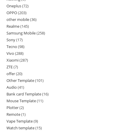
Oneplus
72
OPPO
203
other mobile
36
Realme
145
Samsung Mobile
258
Sony
17
Tecno
98
Vivo
288
Xiaomi
287
ZTE
7
offer
20
Other Template
101
Audio
41
Bank card Template
16
Mouse Template
11
Plotter
2
Remote
1
Vape Template
9
Watch template
15