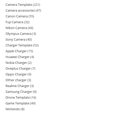
Camera Template
221
Camera accessories
47
Canon Camera
55
Fuji Camera
32
Nikon Camera
44
Olympus Camera
3
Sony Camera
40
Charger Template
52
Apple Charger
15
Huawei Charger
4
Nokia Charger
2
Oneplus Charger
7
Oppo Charger
9
Other charger
3
Realme Charger
3
Samsung Charger
9
Drone Template
16
Game Template
49
Nintendo
8