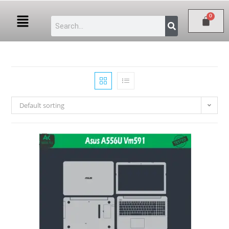
Default sorting