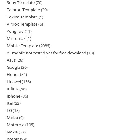
Sony Template
70
Tamron Template
29
Tokina Template
5
Viltrox Template
5
Yongnuo
11
Micromax
1
Mobile Template
2086
All mobile not tested yet for free download
13
Asus
28
Google
36
Honor
84
Huawei
156
Infinix
98
Iphone
86
Itel
22
LG
18
Meizu
9
Motorola
105
Nokia
37
nothing
9