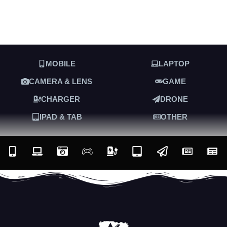
MOBILE
LAPTOP
CAMERA & LENS
GAME
CHARGER
DRONE
IPAD & TAB
OTHER