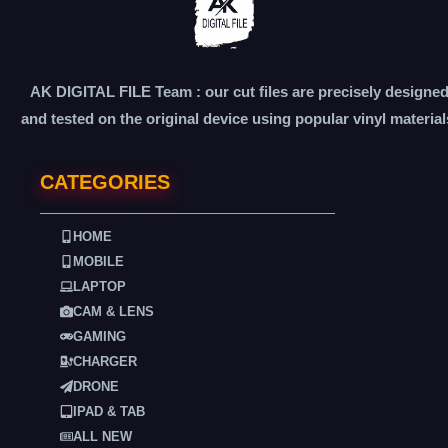
AK DIGITAL FILE Team : our cut files are precisely designe
and tested on the original device using popular vinyl material
CATEGORIES
HOME
MOBILE
LAPTOP
CAM & LENS
GAMING
CHARGER
DRONE
IPAD & TAB
ALL NEW