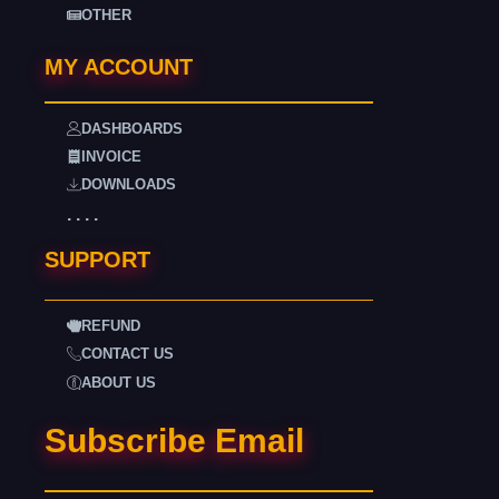
OTHER
MY ACCOUNT
DASHBOARDS
INVOICE
DOWNLOADS
. . . .
SUPPORT
REFUND
CONTACT US
ABOUT US
Subscribe Email