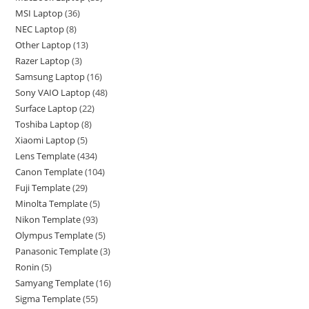
MSI Laptop
36
NEC Laptop
8
Other Laptop
13
Razer Laptop
3
Samsung Laptop
16
Sony VAIO Laptop
48
Surface Laptop
22
Toshiba Laptop
8
Xiaomi Laptop
5
Lens Template
434
Canon Template
104
Fuji Template
29
Minolta Template
5
Nikon Template
93
Olympus Template
5
Panasonic Template
3
Ronin
5
Samyang Template
16
Sigma Template
55