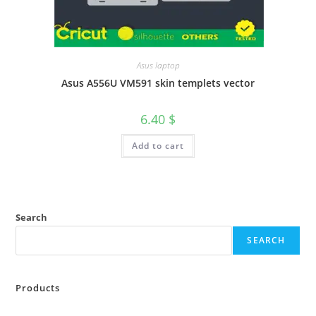
Asus laptop
Asus A556U VM591 skin templets vector
6.40
$
Add to cart
Search
SEARCH
Products