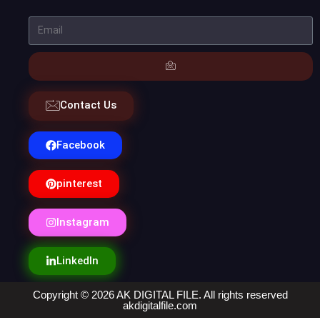
Contact Us
Facebook
pinterest
Instagram
LinkedIn
Copyright © 2026 AK DIGITAL FILE. All rights reserved
akdigitalfile.com