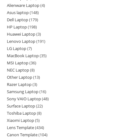
Alienware Laptop
4
Asus laptop
148
Dell Laptop
179
HP Laptop
198
Huawei Laptop
3
Lenovo Laptop
191
LG Laptop
7
MacBook Laptop
35
MSI Laptop
36
NEC Laptop
8
Other Laptop
13
Razer Laptop
3
Samsung Laptop
16
Sony VAIO Laptop
48
Surface Laptop
22
Toshiba Laptop
8
Xiaomi Laptop
5
Lens Template
434
Canon Template
104