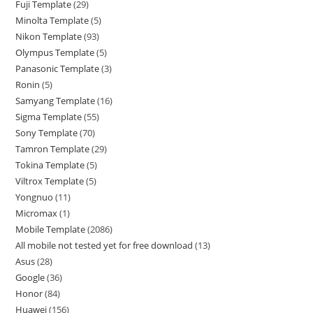
Fuji Template
29
Minolta Template
5
Nikon Template
93
Olympus Template
5
Panasonic Template
3
Ronin
5
Samyang Template
16
Sigma Template
55
Sony Template
70
Tamron Template
29
Tokina Template
5
Viltrox Template
5
Yongnuo
11
Micromax
1
Mobile Template
2086
All mobile not tested yet for free download
13
Asus
28
Google
36
Honor
84
Huawei
156