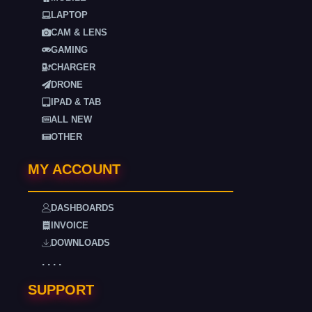
LAPTOP
CAM & LENS
GAMING
CHARGER
DRONE
IPAD & TAB
ALL NEW
OTHER
MY ACCOUNT
DASHBOARDS
INVOICE
DOWNLOADS
. . . .
SUPPORT