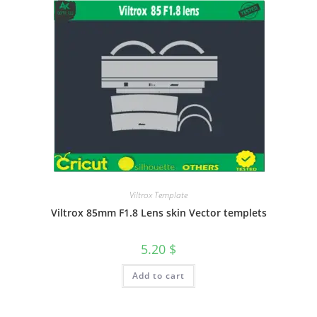
Viltrox Template
Viltrox 85mm F1.8 Lens skin Vector templets
5.20
$
Add to cart