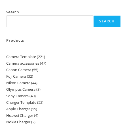
Search
SEARCH
Products
Camera Template
221
Camera accessories
47
Canon Camera
55
Fuji Camera
32
Nikon Camera
44
Olympus Camera
3
Sony Camera
40
Charger Template
52
Apple Charger
15
Huawei Charger
4
Nokia Charger
2