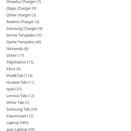
Oneplus Charger
7
Oppo Charger
9
Other charger
3
Realme Charger
3
Samsung Charger
9
Drone Template
16
Game Template
49
Nintendo
8
Other
17
PlayStation
15
Xbox
6
iPad&Tab
114
Huawei Tab
11
Ipad
37
Lenovo Tab
12
Other Tab
2
Samsung Tab
43
Xiaomi pad
12
Laptop
983
acer Laptop
59