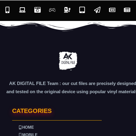
AK DIGITAL FILE Team : our cut files are precisely designe
and tested on the original device using popular vinyl material
CATEGORIES
HOME
MOBILE