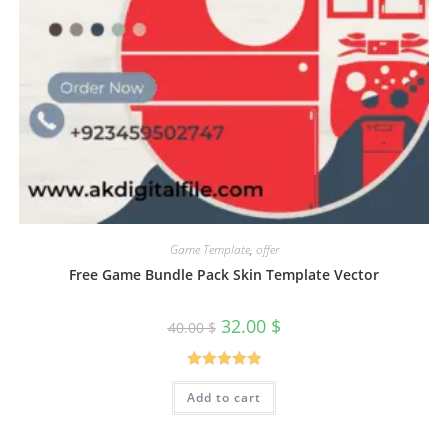
Game Template
,
offer
Free Game Bundle Pack Skin Template Vector
32.00
$
40.00
$
Rated
5.00
Add to cart
out of 5