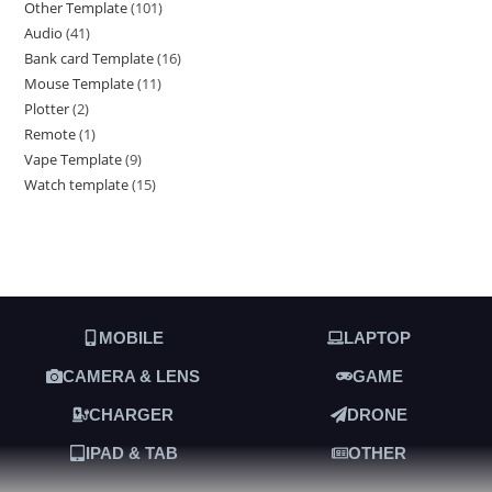
Other Template
101
Audio
41
Bank card Template
16
Mouse Template
11
Plotter
2
Remote
1
Vape Template
9
Watch template
15
MOBILE
LAPTOP
CAMERA & LENS
GAME
CHARGER
DRONE
IPAD & TAB
OTHER