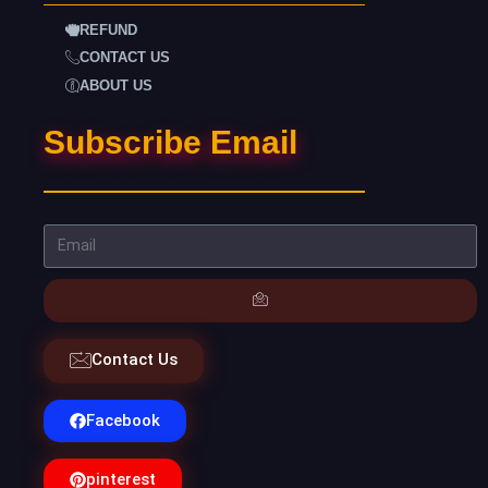
REFUND
CONTACT US
ABOUT US
Subscribe Email
Contact Us
Facebook
pinterest