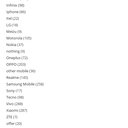
Infinix
98
Iphone
86
Itel
22
LG
18
Meizu
9
Motorola
105
Nokia
37
nothing
9
Oneplus
72
OPPO
203
other mobile
36
Realme
145
Samsung Mobile
258
Sony
17
Tecno
98
Vivo
288
Xiaomi
287
ZTE
7
offer
20