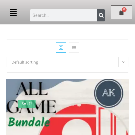
Default sorting
SALE!