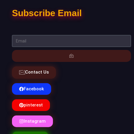
Subscribe Email
Contact Us
Facebook
pinterest
Instagram