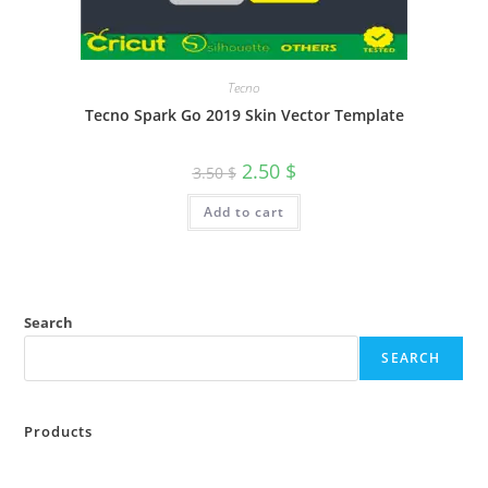
Tecno
Tecno Spark Go 2019 Skin Vector Template
2.50
$
3.50
$
Add to cart
Search
SEARCH
Products