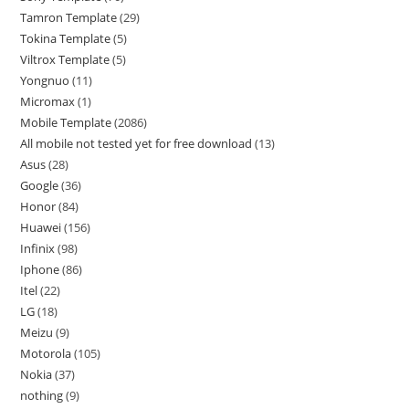
Tamron Template
29
Tokina Template
5
Viltrox Template
5
Yongnuo
11
Micromax
1
Mobile Template
2086
All mobile not tested yet for free download
13
Asus
28
Google
36
Honor
84
Huawei
156
Infinix
98
Iphone
86
Itel
22
LG
18
Meizu
9
Motorola
105
Nokia
37
nothing
9