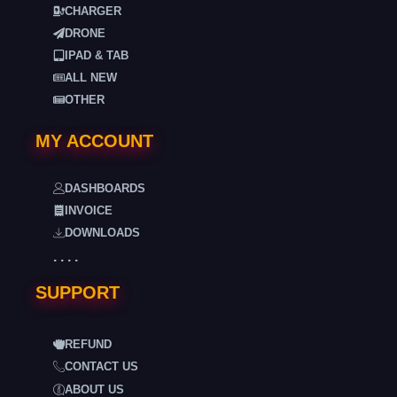
CHARGER
DRONE
IPAD & TAB
ALL NEW
OTHER
MY ACCOUNT
DASHBOARDS
INVOICE
DOWNLOADS
. . . .
SUPPORT
REFUND
CONTACT US
ABOUT US