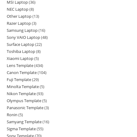
MSI Laptop
36
NEC Laptop
8
Other Laptop
13
Razer Laptop
3
Samsung Laptop
16
Sony VAIO Laptop
48
Surface Laptop
22
Toshiba Laptop
8
Xiaomi Laptop
5
Lens Template
434
Canon Template
104
Fuji Template
29
Minolta Template
5
Nikon Template
93
Olympus Template
5
Panasonic Template
3
Ronin
5
Samyang Template
16
Sigma Template
55
Sony Template
70