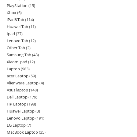
PlayStation
15
Xbox
6
iPad&Tab
114
Huawei Tab
11
Ipad
37
Lenovo Tab
12
Other Tab
2
Samsung Tab
43
Xiaomi pad
12
Laptop
983
acer Laptop
59
Alienware Laptop
4
Asus laptop
148
Dell Laptop
179
HP Laptop
198
Huawei Laptop
3
Lenovo Laptop
191
LG Laptop
7
MacBook Laptop
35