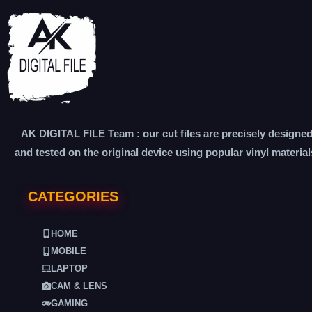
AK DIGITAL FILE Team : our cut files are precisely designe
and tested on the original device using popular vinyl material
CATEGORIES
HOME
MOBILE
LAPTOP
CAM & LENS
GAMING