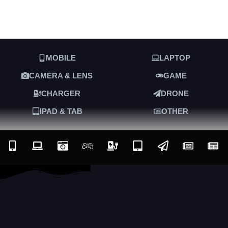
MOBILE
LAPTOP
CAMERA & LENS
GAME
CHARGER
DRONE
IPAD & TAB
OTHER