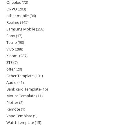
Oneplus
72
OPPO
203
other mobile
36
Realme
145
Samsung Mobile
258
Sony
17
Tecno
98
Vivo
288
Xiaomi
287
ZTE
7
offer
20
Other Template
101
Audio
41
Bank card Template
16
Mouse Template
11
Plotter
2
Remote
1
Vape Template
9
Watch template
15