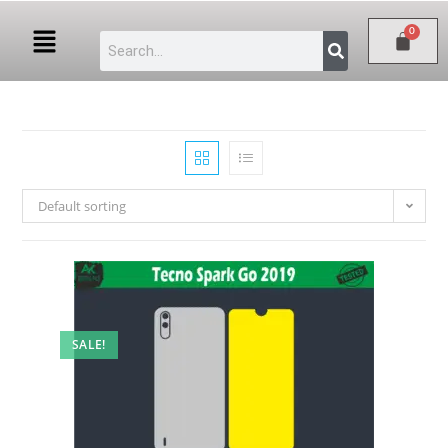
Default sorting
SALE!