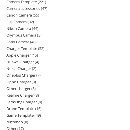
Camera Template
221
Camera accessories
47
Canon Camera
55
Fuji Camera
32
Nikon Camera
44
Olympus Camera
3
Sony Camera
40
Charger Template
52
Apple Charger
15
Huawei Charger
4
Nokia Charger
2
Oneplus Charger
7
Oppo Charger
9
Other charger
3
Realme Charger
3
Samsung Charger
9
Drone Template
16
Game Template
49
Nintendo
8
Other
17