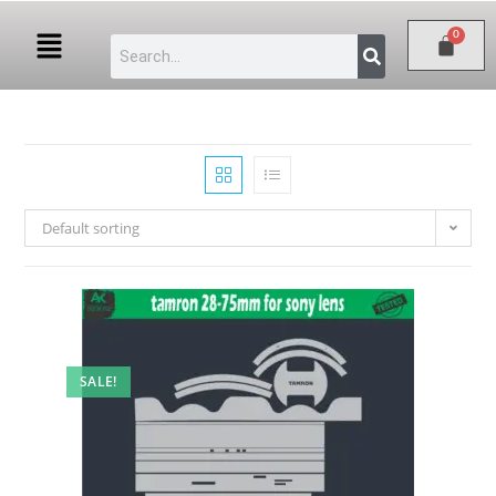
Default sorting
SALE!