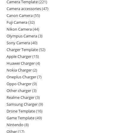
Camera Template
221
Camera accessories
47
Canon Camera
55
Fuji Camera
32
Nikon Camera
44
Olympus Camera
3
Sony Camera
40
Charger Template
52
Apple Charger
15
Huawei Charger
4
Nokia Charger
2
Oneplus Charger
7
Oppo Charger
9
Other charger
3
Realme Charger
3
Samsung Charger
9
Drone Template
16
Game Template
49
Nintendo
8
Other
17