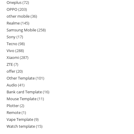
Oneplus
72
OPPO
203
other mobile
36
Realme
145
Samsung Mobile
258
Sony
17
Tecno
98
Vivo
288
Xiaomi
287
ZTE
7
offer
20
Other Template
101
Audio
41
Bank card Template
16
Mouse Template
11
Plotter
2
Remote
1
Vape Template
9
Watch template
15