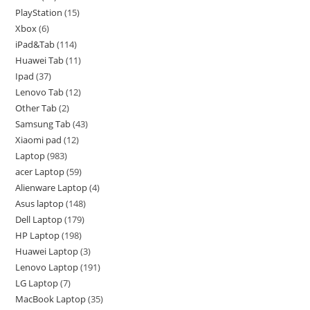
PlayStation
15
Xbox
6
iPad&Tab
114
Huawei Tab
11
Ipad
37
Lenovo Tab
12
Other Tab
2
Samsung Tab
43
Xiaomi pad
12
Laptop
983
acer Laptop
59
Alienware Laptop
4
Asus laptop
148
Dell Laptop
179
HP Laptop
198
Huawei Laptop
3
Lenovo Laptop
191
LG Laptop
7
MacBook Laptop
35