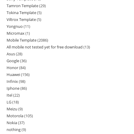
Tamron Template
29
Tokina Template
5
Viltrox Template
5
Yongnuo
11
Micromax
1
Mobile Template
2086
All mobile not tested yet for free download
13
Asus
28
Google
36
Honor
84
Huawei
156
Infinix
98
Iphone
86
Itel
22
LG
18
Meizu
9
Motorola
105
Nokia
37
nothing
9