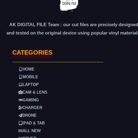
AK DIGITAL FILE Team : our cut files are precisely designe
and tested on the original device using popular vinyl material
CATEGORIES
HOME
MOBILE
LAPTOP
CAM & LENS
GAMING
CHARGER
DRONE
IPAD & TAB
ALL NEW