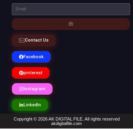
Contact Us
Facebook
pinterest
Instagram
LinkedIn
Copyright © 2026 AK DIGITAL FILE. All rights reserved
akdigitalfile.com