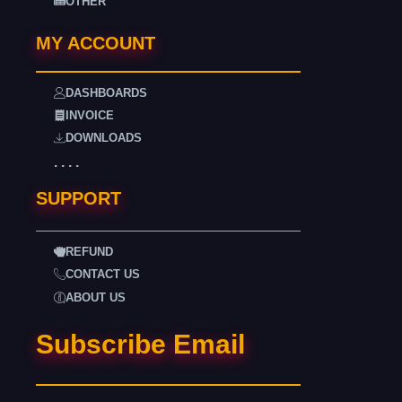
OTHER
MY ACCOUNT
DASHBOARDS
INVOICE
DOWNLOADS
. . . .
SUPPORT
REFUND
CONTACT US
ABOUT US
Subscribe Email