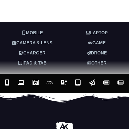
MOBILE
LAPTOP
CAMERA & LENS
GAME
CHARGER
DRONE
IPAD & TAB
OTHER