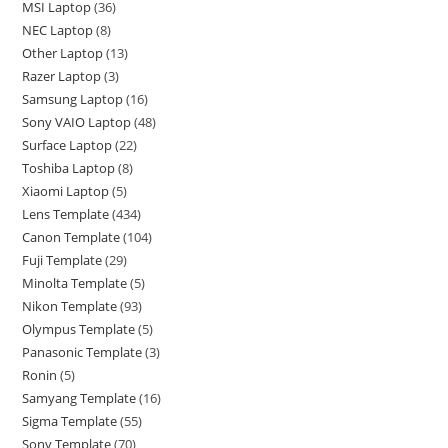
MSI Laptop
36
NEC Laptop
8
Other Laptop
13
Razer Laptop
3
Samsung Laptop
16
Sony VAIO Laptop
48
Surface Laptop
22
Toshiba Laptop
8
Xiaomi Laptop
5
Lens Template
434
Canon Template
104
Fuji Template
29
Minolta Template
5
Nikon Template
93
Olympus Template
5
Panasonic Template
3
Ronin
5
Samyang Template
16
Sigma Template
55
Sony Template
70