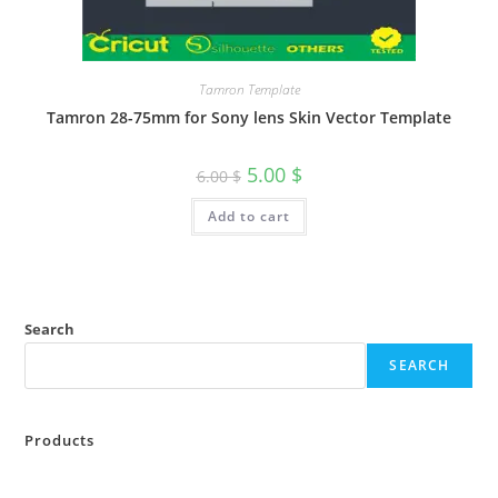
Tamron Template
Tamron 28-75mm for Sony lens Skin Vector Template
5.00
$
6.00
$
Add to cart
Search
SEARCH
Products