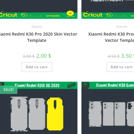
Xiaomi
Xiaomi
iaomi Redmi K30 Pro 2020 Skin Vector
Xiaomi Redmi K30 Pro(
Template
Vector Templ
2.00
$
3.50
3.80
$
4.50
$
Add to cart
Add to cart
SALE!