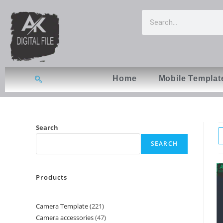
Home
Mobile Templat
Search
SEARCH
Products
Camera Template
221
Camera accessories
47