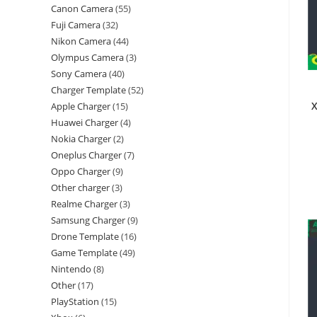
Canon Camera
55
Fuji Camera
32
Nikon Camera
44
Olympus Camera
3
Sony Camera
40
Charger Template
52
X
Apple Charger
15
Huawei Charger
4
Nokia Charger
2
Oneplus Charger
7
Oppo Charger
9
Other charger
3
Realme Charger
3
Samsung Charger
9
Drone Template
16
Game Template
49
Nintendo
8
Other
17
PlayStation
15