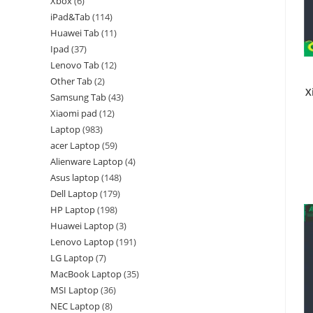
Xbox
6
iPad&Tab
114
Huawei Tab
11
Ipad
37
Lenovo Tab
12
Other Tab
2
X
Samsung Tab
43
Xiaomi pad
12
Laptop
983
acer Laptop
59
Alienware Laptop
4
Asus laptop
148
Dell Laptop
179
HP Laptop
198
Huawei Laptop
3
Lenovo Laptop
191
LG Laptop
7
MacBook Laptop
35
MSI Laptop
36
NEC Laptop
8