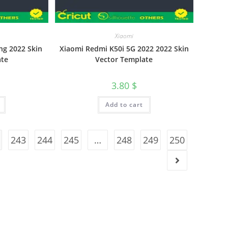
Xiaomi
ng 2022 Skin
Xiaomi Redmi K50i 5G 2022 2022 Skin
ate
Vector Template
3.80
$
Add to cart
243
244
245
…
248
249
250