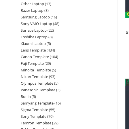
Other Laptop
13
Razer Laptop
3
Samsung Laptop
16
Sony VAIO Laptop
48
Surface Laptop
22
X
Toshiba Laptop
8
Xiaomi Laptop
5
Lens Template
434
Canon Template
104
Fuji Template
29
Minolta Template
5
Nikon Template
93
Olympus Template
5
Panasonic Template
3
Ronin
5
Samyang Template
16
Sigma Template
55
Sony Template
70
Tamron Template
29