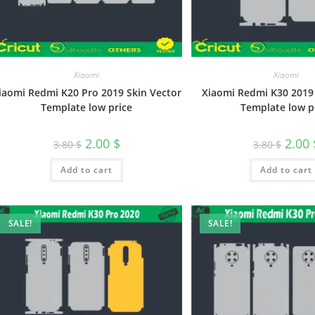
Xiaomi
Xiaomi
iaomi Redmi K20 Pro 2019 Skin Vector
Xiaomi Redmi K30 2019 
Template low price
Template low p
2.00
$
2.00
3.80
$
3.80
$
Add to cart
Add to cart
SALE!
SALE!