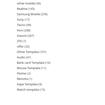
other mobile
36
Realme
145
Samsung Mobile
258
Sony
17
Tecno
98
Vivo
288
Xiaomi
287
ZTE
7
offer
20
Other Template
101
Audio
41
Bank card Template
16
Mouse Template
11
Plotter
2
Remote
1
Vape Template
9
Watch template
15