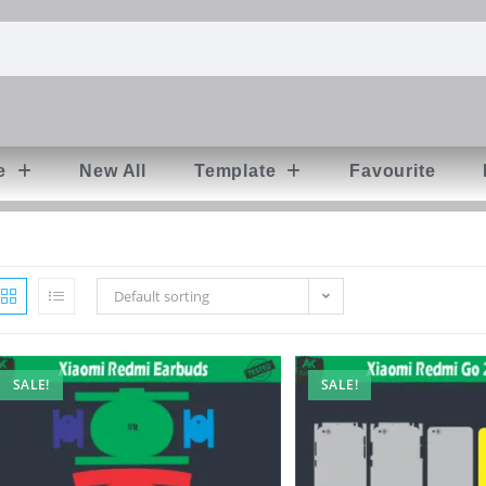
e
New All
Template
Favourite
Default sorting
SALE!
SALE!