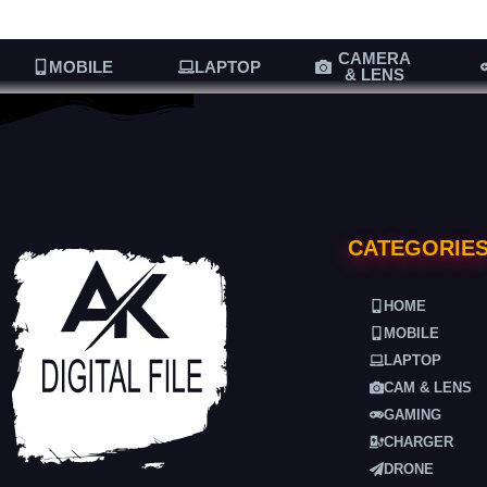
CAMERA
MOBILE
LAPTOP
& LENS
CATEGORIE
HOME
MOBILE
LAPTOP
CAM & LENS
GAMING
CHARGER
DRONE