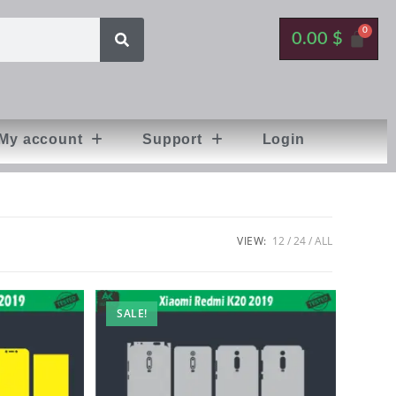
0.00
$
My account
Support
Login
VIEW:
12
24
ALL
SALE!