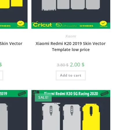
Xiaomi
Skin Vector
Xiaomi Redmi K20 2019 Skin Vector
Template low price
$
2.00
$
3.80
$
Add to cart
SALE!