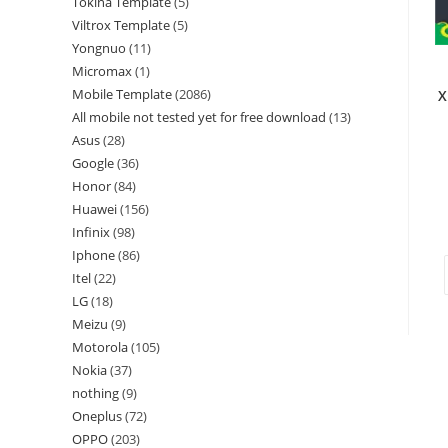
Tokina Template
5
Viltrox Template
5
Yongnuo
11
Micromax
1
Mobile Template
2086
X
All mobile not tested yet for free download
13
Asus
28
Google
36
Honor
84
Huawei
156
Infinix
98
Iphone
86
Itel
22
LG
18
Meizu
9
Motorola
105
Nokia
37
nothing
9
Oneplus
72
OPPO
203