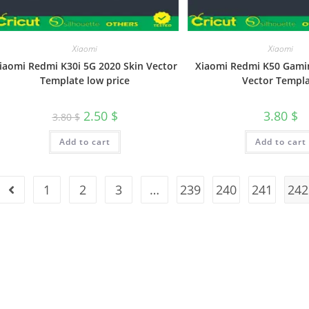
Xiaomi
Xiaomi
iaomi Redmi K30i 5G 2020 Skin Vector
Xiaomi Redmi K50 Gami
Template low price
Vector Templ
2.50
$
3.80
$
3.80
$
Add to cart
Add to cart
1
2
3
…
239
240
241
242