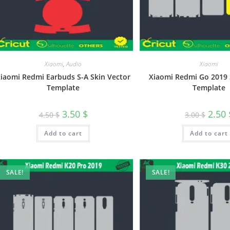
Xiaomi
,
Audio
Xiaomi
iaomi Redmi Earbuds S-A Skin Vector
Xiaomi Redmi Go 2019 
Template
Template
3.50
$
2.50
4.50
$
3.00
$
Add to cart
Add to cart
SALE!
SALE!