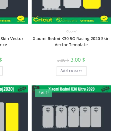
Xiaomi
Skin Vector
Xiaomi Redmi K30 5G Racing 2020 Skin
rice
Vector Template
$
3.00
$
3.80
$
Add to cart
SALE!