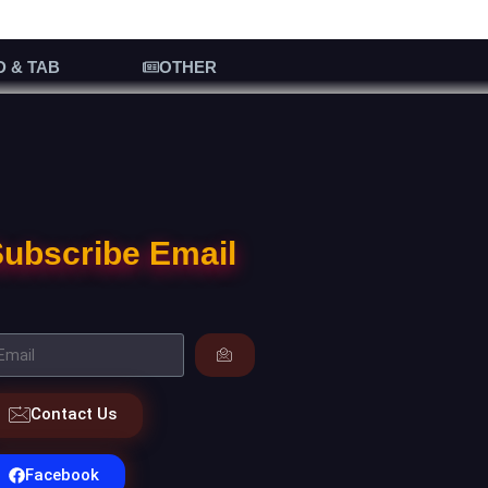
D & TAB
OTHER
ubscribe Email
Contact Us
Facebook