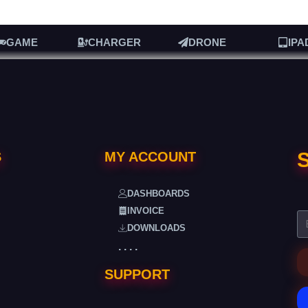
GAME
CHARGER
DRONE
IPA
S
S
MY ACCOUNT
DASHBOARDS
INVOICE
DOWNLOADS
. . . .
SUPPORT