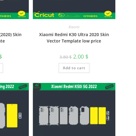
Xiaomi
2020) Skin
Xiaomi Redmi K30 Ultra 2020 Skin
ate
Vector Template low price
$
2.00
$
3.80
$
Add to cart