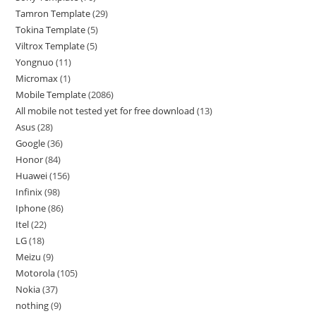
Tamron Template
29
Tokina Template
5
Viltrox Template
5
Yongnuo
11
Micromax
1
Mobile Template
2086
All mobile not tested yet for free download
13
Asus
28
Google
36
Honor
84
Huawei
156
Infinix
98
Iphone
86
Itel
22
LG
18
Meizu
9
Motorola
105
Nokia
37
nothing
9