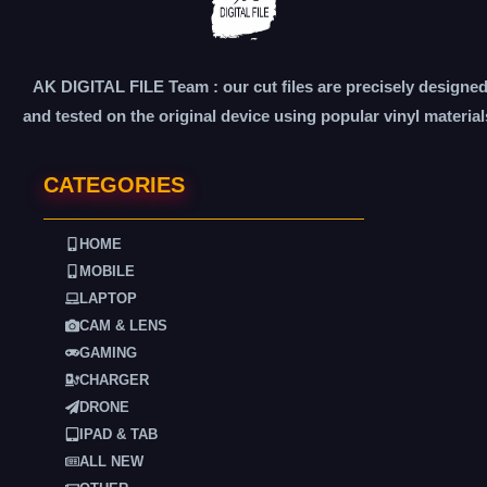
AK DIGITAL FILE Team : our cut files are precisely designe
and tested on the original device using popular vinyl material
CATEGORIES
HOME
MOBILE
LAPTOP
CAM & LENS
GAMING
CHARGER
DRONE
IPAD & TAB
ALL NEW