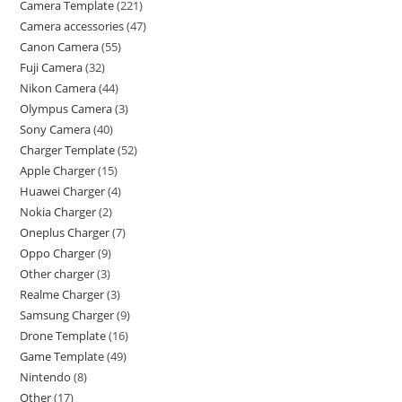
Camera Template
221
Camera accessories
47
Canon Camera
55
Fuji Camera
32
Nikon Camera
44
Olympus Camera
3
Sony Camera
40
Charger Template
52
Apple Charger
15
Huawei Charger
4
Nokia Charger
2
Oneplus Charger
7
Oppo Charger
9
Other charger
3
Realme Charger
3
Samsung Charger
9
Drone Template
16
Game Template
49
Nintendo
8
Other
17