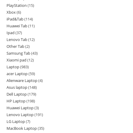
PlayStation
15
Xbox
6
iPad&Tab
114
Huawei Tab
11
Ipad
37
Lenovo Tab
12
Other Tab
2
Samsung Tab
43
Xiaomi pad
12
Laptop
983
acer Laptop
59
Alienware Laptop
4
Asus laptop
148
Dell Laptop
179
HP Laptop
198
Huawei Laptop
3
Lenovo Laptop
191
LG Laptop
7
MacBook Laptop
35