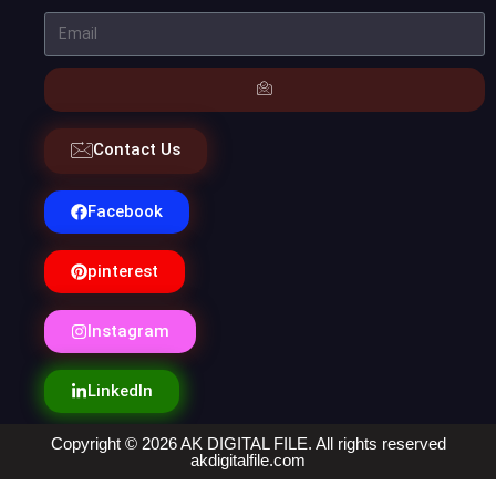
Contact Us
Facebook
pinterest
Instagram
LinkedIn
Copyright © 2026 AK DIGITAL FILE. All rights reserved
akdigitalfile.com