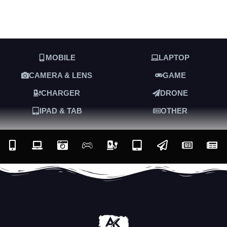
MOBILE
LAPTOP
CAMERA & LENS
GAME
CHARGER
DRONE
IPAD & TAB
OTHER