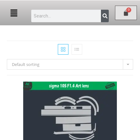
Default sorting