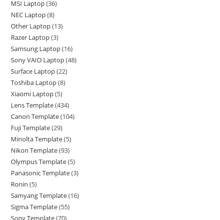
MSI Laptop
36
NEC Laptop
8
Other Laptop
13
Razer Laptop
3
Samsung Laptop
16
Sony VAIO Laptop
48
Surface Laptop
22
Toshiba Laptop
8
Xiaomi Laptop
5
Lens Template
434
Canon Template
104
Fuji Template
29
Minolta Template
5
Nikon Template
93
Olympus Template
5
Panasonic Template
3
Ronin
5
Samyang Template
16
Sigma Template
55
Sony Template
70