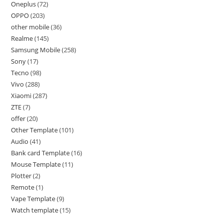
Oneplus
72
OPPO
203
other mobile
36
Realme
145
Samsung Mobile
258
Sony
17
Tecno
98
Vivo
288
Xiaomi
287
ZTE
7
offer
20
Other Template
101
Audio
41
Bank card Template
16
Mouse Template
11
Plotter
2
Remote
1
Vape Template
9
Watch template
15