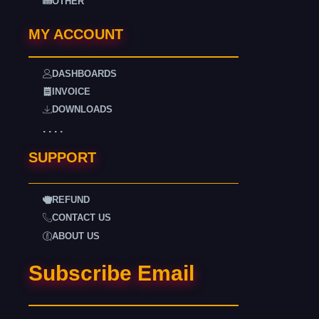
OTHER
MY ACCOUNT
DASHBOARDS
INVOICE
DOWNLOADS
. . . .
SUPPORT
REFUND
CONTACT US
ABOUT US
Subscribe Email