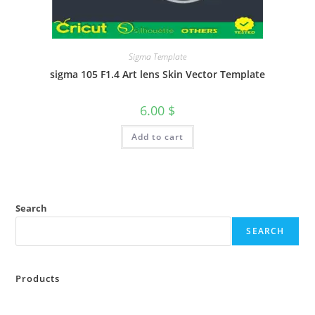
Sigma Template
sigma 105 F1.4 Art lens Skin Vector Template
6.00
$
Add to cart
Search
SEARCH
Products