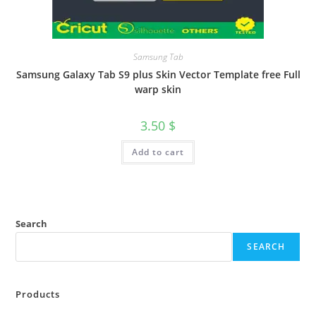
Samsung Tab
Samsung Galaxy Tab S9 plus Skin Vector Template free Full
warp skin
3.50
$
Add to cart
Search
SEARCH
Products