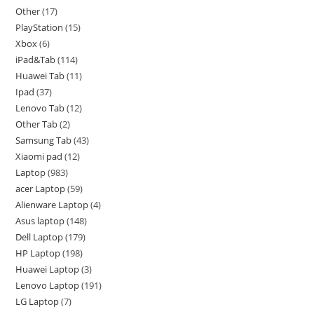
Other
17
PlayStation
15
Xbox
6
iPad&Tab
114
Huawei Tab
11
Ipad
37
Lenovo Tab
12
Other Tab
2
Samsung Tab
43
Xiaomi pad
12
Laptop
983
acer Laptop
59
Alienware Laptop
4
Asus laptop
148
Dell Laptop
179
HP Laptop
198
Huawei Laptop
3
Lenovo Laptop
191
LG Laptop
7