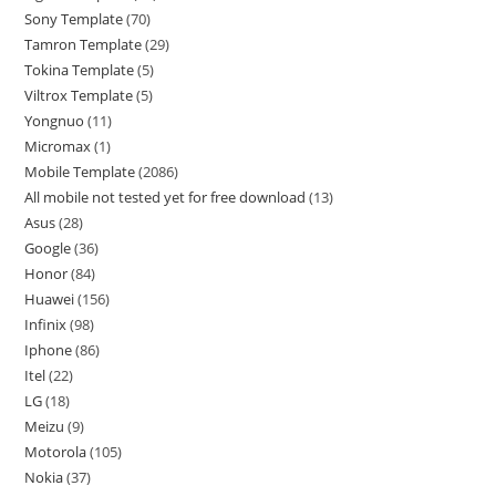
Sony Template
70
Tamron Template
29
Tokina Template
5
Viltrox Template
5
Yongnuo
11
Micromax
1
Mobile Template
2086
All mobile not tested yet for free download
13
Asus
28
Google
36
Honor
84
Huawei
156
Infinix
98
Iphone
86
Itel
22
LG
18
Meizu
9
Motorola
105
Nokia
37