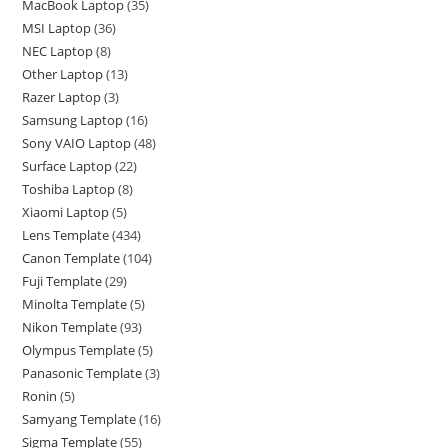
MacBook Laptop
35
MSI Laptop
36
NEC Laptop
8
Other Laptop
13
Razer Laptop
3
Samsung Laptop
16
Sony VAIO Laptop
48
Surface Laptop
22
Toshiba Laptop
8
Xiaomi Laptop
5
Lens Template
434
Canon Template
104
Fuji Template
29
Minolta Template
5
Nikon Template
93
Olympus Template
5
Panasonic Template
3
Ronin
5
Samyang Template
16
Sigma Template
55