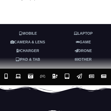
MOBILE
LAPTOP
CAMERA & LENS
GAME
CHARGER
DRONE
IPAD & TAB
OTHER