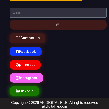
Contact Us
Facebook
pinterest
Instagram
LinkedIn
Copyright © 2026 AK DIGITAL FILE. All rights reserved
akdigitalfile.com