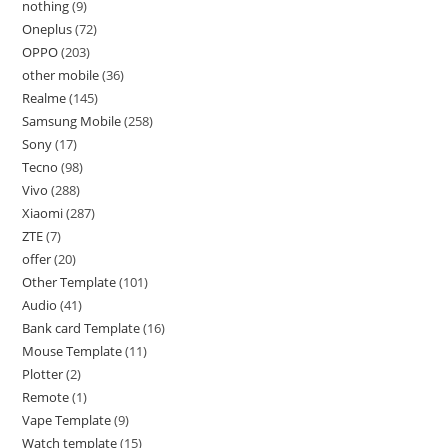
nothing
9
Oneplus
72
OPPO
203
other mobile
36
Realme
145
Samsung Mobile
258
Sony
17
Tecno
98
Vivo
288
Xiaomi
287
ZTE
7
offer
20
Other Template
101
Audio
41
Bank card Template
16
Mouse Template
11
Plotter
2
Remote
1
Vape Template
9
Watch template
15