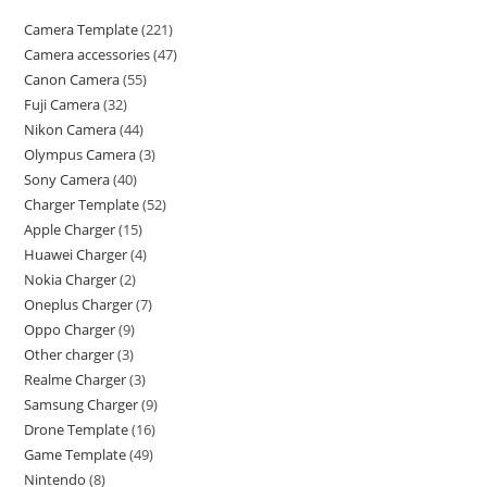
Camera Template
221
Camera accessories
47
Canon Camera
55
Fuji Camera
32
Nikon Camera
44
Olympus Camera
3
Sony Camera
40
Charger Template
52
Apple Charger
15
Huawei Charger
4
Nokia Charger
2
Oneplus Charger
7
Oppo Charger
9
Other charger
3
Realme Charger
3
Samsung Charger
9
Drone Template
16
Game Template
49
Nintendo
8