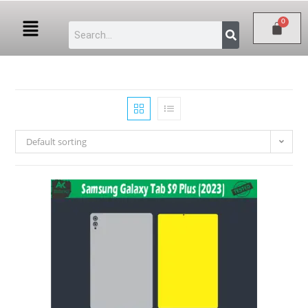
Default sorting