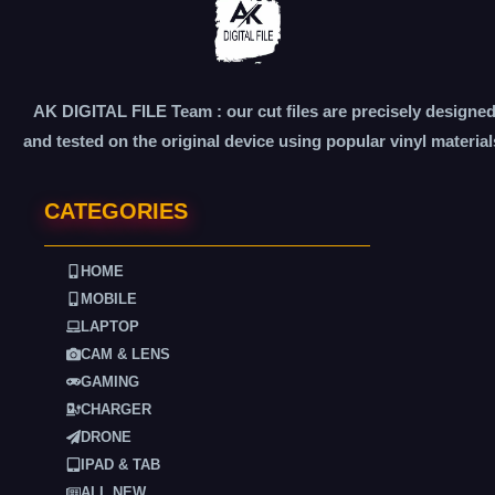
AK DIGITAL FILE Team : our cut files are precisely designe
and tested on the original device using popular vinyl material
CATEGORIES
HOME
MOBILE
LAPTOP
CAM & LENS
GAMING
CHARGER
DRONE
IPAD & TAB
ALL NEW