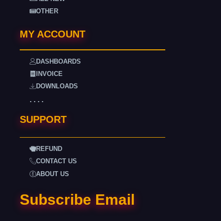
OTHER
MY ACCOUNT
DASHBOARDS
INVOICE
DOWNLOADS
. . . .
SUPPORT
REFUND
CONTACT US
ABOUT US
Subscribe Email