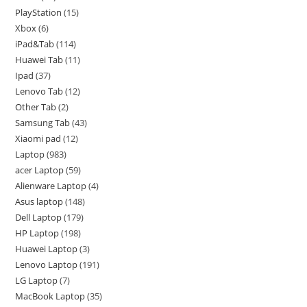
PlayStation
15
Xbox
6
iPad&Tab
114
Huawei Tab
11
Ipad
37
Lenovo Tab
12
Other Tab
2
Samsung Tab
43
Xiaomi pad
12
Laptop
983
acer Laptop
59
Alienware Laptop
4
Asus laptop
148
Dell Laptop
179
HP Laptop
198
Huawei Laptop
3
Lenovo Laptop
191
LG Laptop
7
MacBook Laptop
35