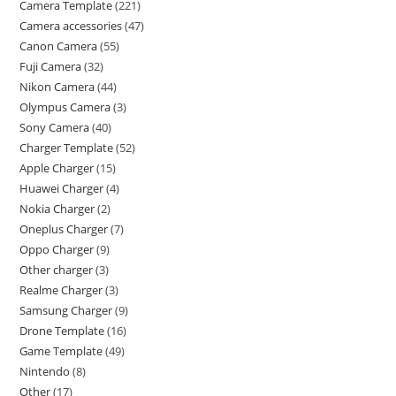
Camera Template
221
Camera accessories
47
Canon Camera
55
Fuji Camera
32
Nikon Camera
44
Olympus Camera
3
Sony Camera
40
Charger Template
52
Apple Charger
15
Huawei Charger
4
Nokia Charger
2
Oneplus Charger
7
Oppo Charger
9
Other charger
3
Realme Charger
3
Samsung Charger
9
Drone Template
16
Game Template
49
Nintendo
8
Other
17