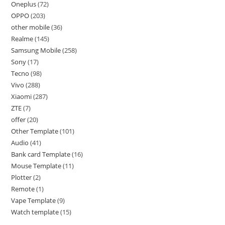
Oneplus
72
OPPO
203
other mobile
36
Realme
145
Samsung Mobile
258
Sony
17
Tecno
98
Vivo
288
Xiaomi
287
ZTE
7
offer
20
Other Template
101
Audio
41
Bank card Template
16
Mouse Template
11
Plotter
2
Remote
1
Vape Template
9
Watch template
15