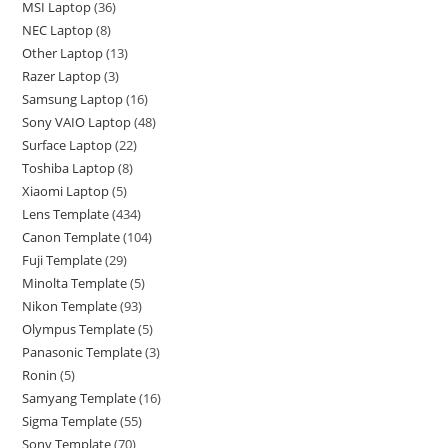
MSI Laptop
36
NEC Laptop
8
Other Laptop
13
Razer Laptop
3
Samsung Laptop
16
Sony VAIO Laptop
48
Surface Laptop
22
Toshiba Laptop
8
Xiaomi Laptop
5
Lens Template
434
Canon Template
104
Fuji Template
29
Minolta Template
5
Nikon Template
93
Olympus Template
5
Panasonic Template
3
Ronin
5
Samyang Template
16
Sigma Template
55
Sony Template
70