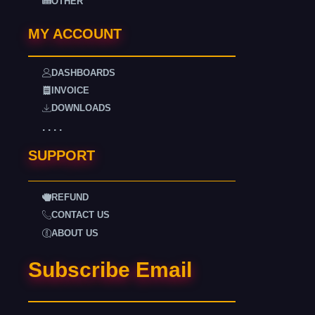
OTHER
MY ACCOUNT
DASHBOARDS
INVOICE
DOWNLOADS
. . . .
SUPPORT
REFUND
CONTACT US
ABOUT US
Subscribe Email