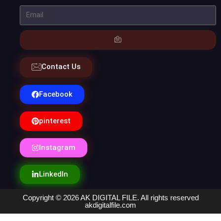
Contact Us
Facebook
pinterest
Instagram
LinkedIn
Copyright © 2026 AK DIGITAL FILE. All rights reserved
akdigitalfile.com