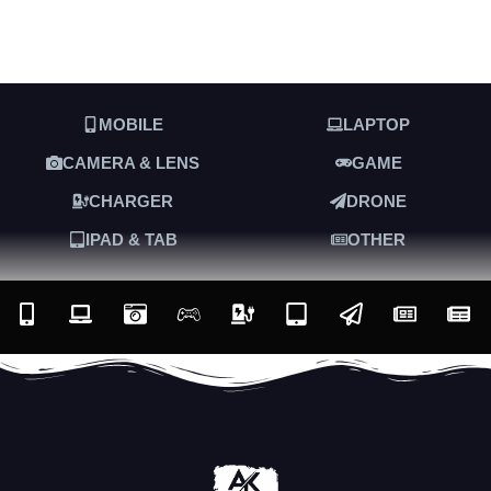
MOBILE
LAPTOP
CAMERA & LENS
GAME
CHARGER
DRONE
IPAD & TAB
OTHER