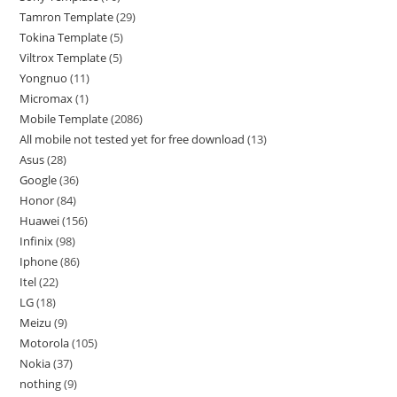
Tamron Template
29
Tokina Template
5
Viltrox Template
5
Yongnuo
11
Micromax
1
Mobile Template
2086
All mobile not tested yet for free download
13
Asus
28
Google
36
Honor
84
Huawei
156
Infinix
98
Iphone
86
Itel
22
LG
18
Meizu
9
Motorola
105
Nokia
37
nothing
9