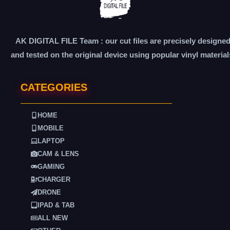
AK DIGITAL FILE Team : our cut files are precisely designe
and tested on the original device using popular vinyl material
CATEGORIES
HOME
MOBILE
LAPTOP
CAM & LENS
GAMING
CHARGER
DRONE
IPAD & TAB
ALL NEW