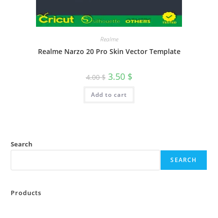
Realme
Realme Narzo 20 Pro Skin Vector Template
3.50
$
4.00
$
Add to cart
Search
SEARCH
Products