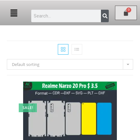
Default sorting
SALE!