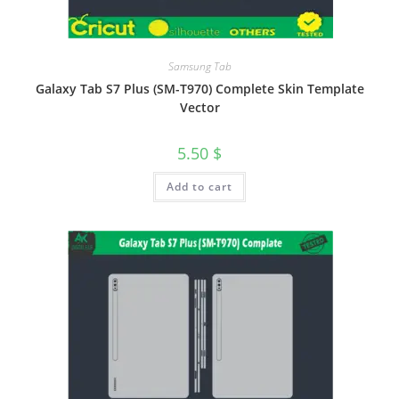
Samsung Tab
Galaxy Tab S7 Plus (SM-T970) Complete Skin Template
Vector
5.50
$
Add to cart