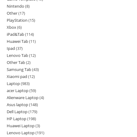
Nintendo
8
Other
17
PlayStation
15
Xbox
6
iPad&Tab
114
Huawei Tab
11
Ipad
37
Lenovo Tab
12
Other Tab
2
Samsung Tab
43
Xiaomi pad
12
Laptop
983
acer Laptop
59
Alienware Laptop
4
Asus laptop
148
Dell Laptop
179
HP Laptop
198
Huawei Laptop
3
Lenovo Laptop
191