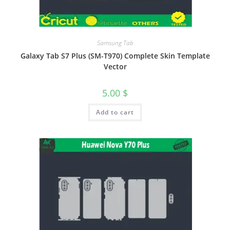
Samsung Tab
Galaxy Tab S7 Plus (SM-T970) Complete Skin Template
Vector
5.00
$
Add to cart