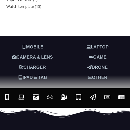
Watch template
15
MOBILE
LAPTOP
CAMERA & LENS
GAME
CHARGER
DRONE
IPAD & TAB
OTHER