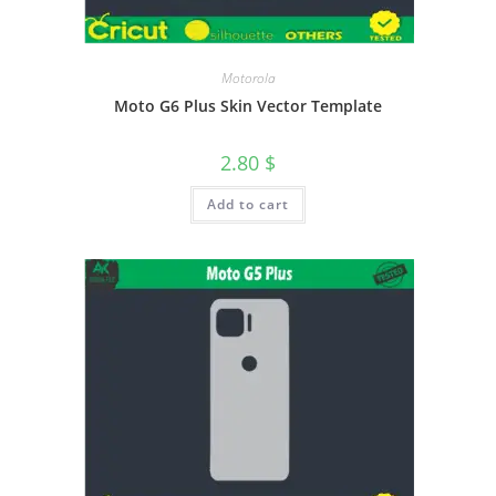
Motorola
Moto G6 Plus Skin Vector Template
2.80
$
Add to cart