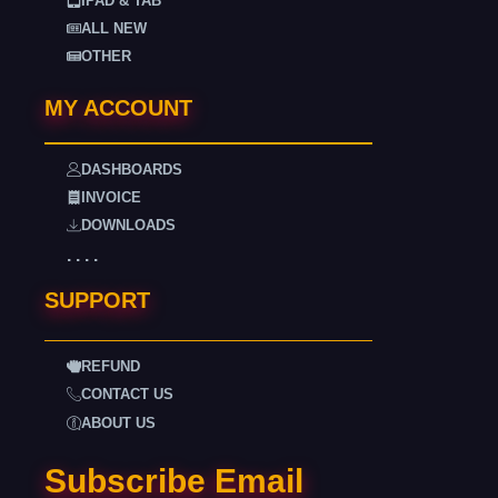
IPAD & TAB
ALL NEW
OTHER
MY ACCOUNT
DASHBOARDS
INVOICE
DOWNLOADS
. . . .
SUPPORT
REFUND
CONTACT US
ABOUT US
Subscribe Email