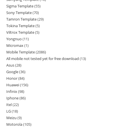
Sigma Template
55
Sony Template
70
Tamron Template
29
Tokina Template
5
Viltrox Template
5
Yongnuo
11
Micromax
1
Mobile Template
2086
All mobile not tested yet for free download
13
Asus
28
Google
36
Honor
84
Huawei
156
Infinix
98
Iphone
86
Itel
22
LG
18
Meizu
9
Motorola
105