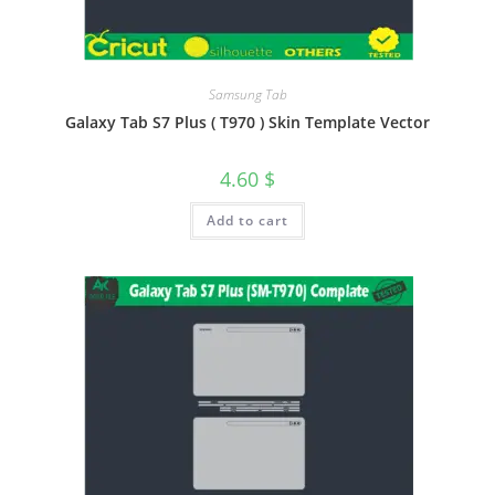
Samsung Tab
Galaxy Tab S7 Plus ( T970 ) Skin Template Vector
4.60
$
Add to cart