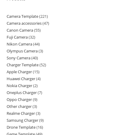
Camera Template
221
Camera accessories
47
Canon Camera
55
Fuji Camera
32
Nikon Camera
44
Olympus Camera
3
Sony Camera
40
Charger Template
52
Apple Charger
15
Huawei Charger
4
Nokia Charger
2
Oneplus Charger
7
Oppo Charger
9
Other charger
3
Realme Charger
3
Samsung Charger
9
Drone Template
16
Game Template
49