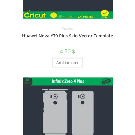
Huawei
Huawei Nova Y70 Plus Skin Vector Template
4.50
$
Add to cart