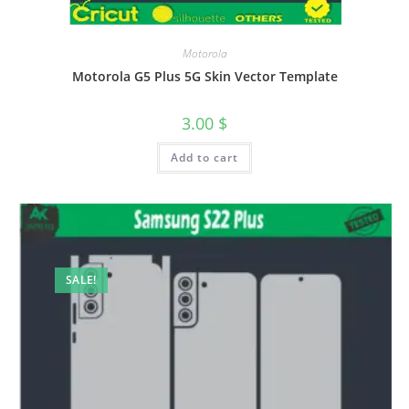
Motorola
Motorola G5 Plus 5G Skin Vector Template
3.00
$
Add to cart
SALE!