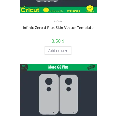
Infinix
Infinix Zero 4 Plus Skin Vector Template
3.50
$
Add to cart