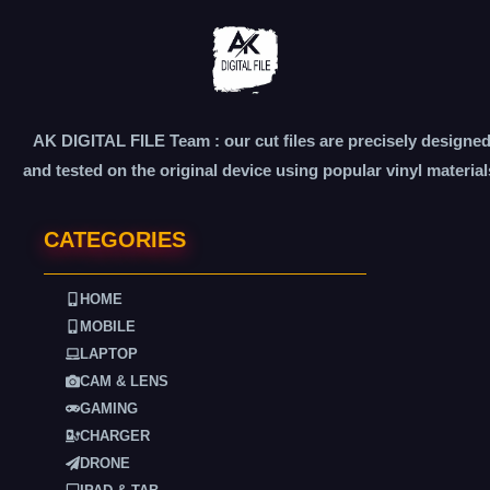
AK DIGITAL FILE Team : our cut files are precisely designe
and tested on the original device using popular vinyl material
CATEGORIES
HOME
MOBILE
LAPTOP
CAM & LENS
GAMING
CHARGER
DRONE