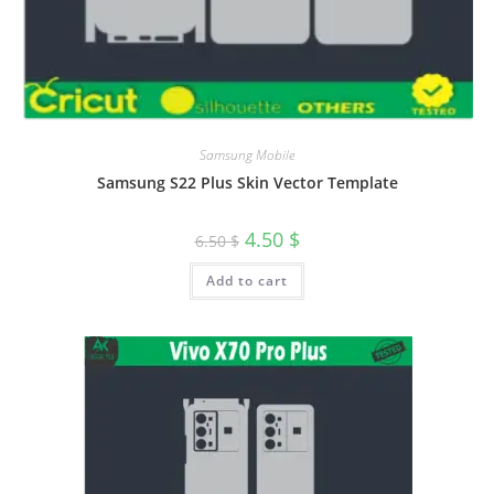
Samsung Mobile
Samsung S22 Plus Skin Vector Template
4.50
$
6.50
$
Add to cart