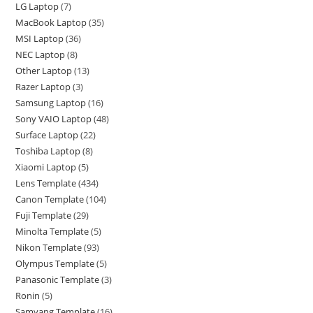
LG Laptop
7
MacBook Laptop
35
MSI Laptop
36
NEC Laptop
8
Other Laptop
13
Razer Laptop
3
Samsung Laptop
16
Sony VAIO Laptop
48
Surface Laptop
22
Toshiba Laptop
8
Xiaomi Laptop
5
Lens Template
434
Canon Template
104
Fuji Template
29
Minolta Template
5
Nikon Template
93
Olympus Template
5
Panasonic Template
3
Ronin
5
Samyang Template
16