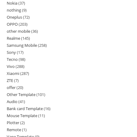
Nokia
37
nothing
9
Oneplus
72
OPPO
203
other mobile
36
Realme
145
Samsung Mobile
258
Sony
17
Tecno
98
Vivo
288
Xiaomi
287
ZTE
7
offer
20
Other Template
101
Audio
41
Bank card Template
16
Mouse Template
11
Plotter
2
Remote
1
Vape Template
9