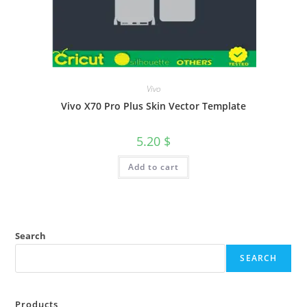
Vivo
Vivo X70 Pro Plus Skin Vector Template
5.20
$
Add to cart
Search
SEARCH
Products