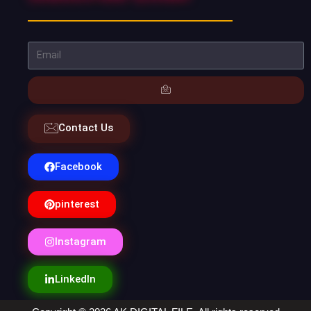
Contact Us
Facebook
pinterest
Instagram
LinkedIn