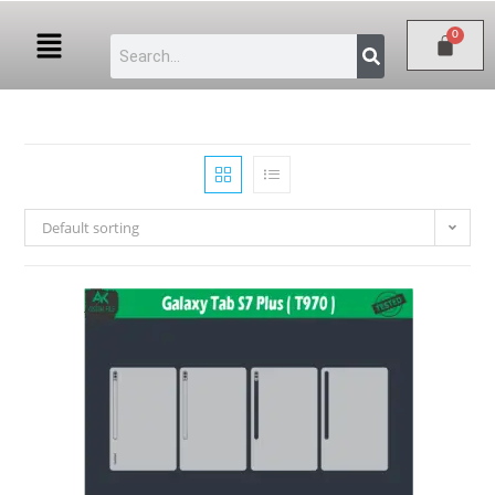
Default sorting