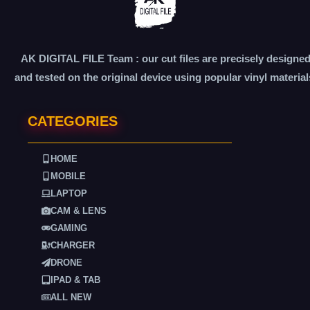
AK DIGITAL FILE Team : our cut files are precisely designe
and tested on the original device using popular vinyl material
CATEGORIES
HOME
MOBILE
LAPTOP
CAM & LENS
GAMING
CHARGER
DRONE
IPAD & TAB
ALL NEW