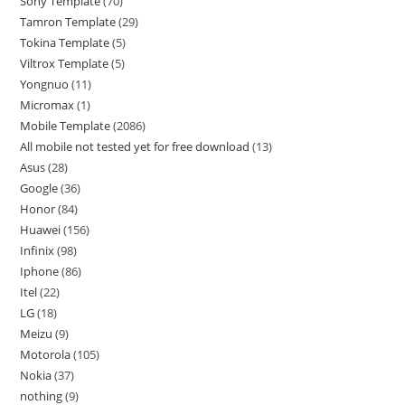
Sony Template
70
Tamron Template
29
Tokina Template
5
Viltrox Template
5
Yongnuo
11
Micromax
1
Mobile Template
2086
All mobile not tested yet for free download
13
Asus
28
Google
36
Honor
84
Huawei
156
Infinix
98
Iphone
86
Itel
22
LG
18
Meizu
9
Motorola
105
Nokia
37
nothing
9