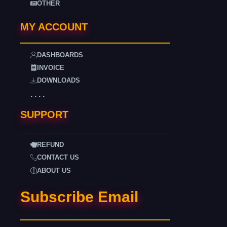
OTHER
MY ACCOUNT
DASHBOARDS
INVOICE
DOWNLOADS
. . . .
SUPPORT
REFUND
CONTACT US
ABOUT US
Subscribe Email