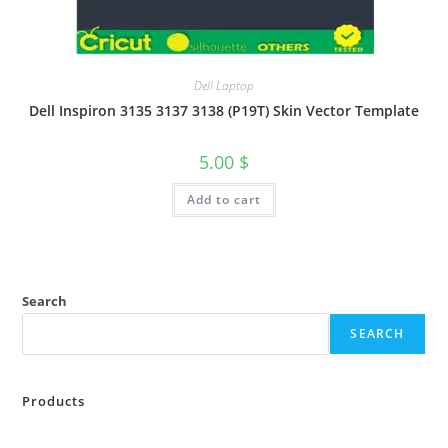
Dell Laptop
Dell Inspiron 3135 3137 3138 (P19T) Skin Vector Template
5.00
$
Add to cart
Search
SEARCH
Products