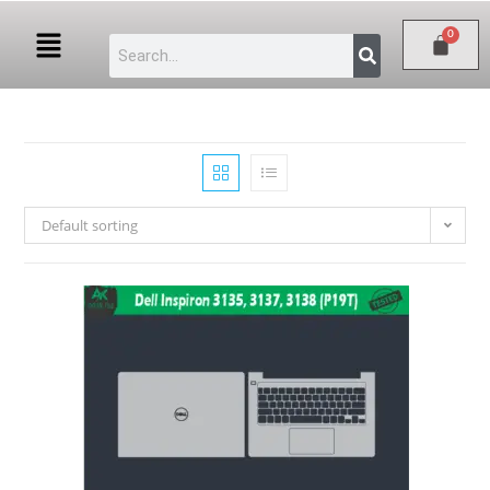
Default sorting