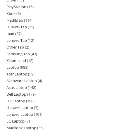
PlayStation
15
Xbox
6
iPad&Tab
114
Huawei Tab
11
Ipad
37
Lenovo Tab
12
Other Tab
2
Samsung Tab
43
Xiaomi pad
12
Laptop
983
acer Laptop
59
Alienware Laptop
4
Asus laptop
148
Dell Laptop
179
HP Laptop
198
Huawei Laptop
3
Lenovo Laptop
191
LG Laptop
7
MacBook Laptop
35