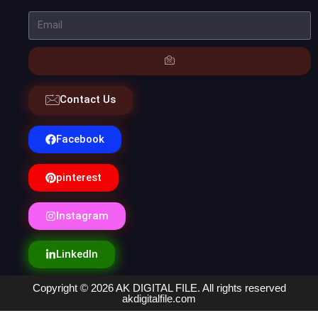
Contact Us
Facebook
pinterest
Instagram
LinkedIn
Copyright © 2026 AK DIGITAL FILE. All rights reserved
akdigitalfile.com