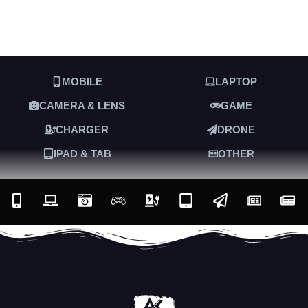
MOBILE
LAPTOP
CAMERA & LENS
GAME
CHARGER
DRONE
IPAD & TAB
OTHER