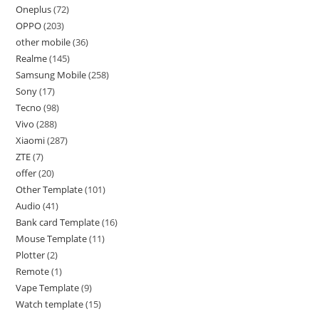
Oneplus
72
OPPO
203
other mobile
36
Realme
145
Samsung Mobile
258
Sony
17
Tecno
98
Vivo
288
Xiaomi
287
ZTE
7
offer
20
Other Template
101
Audio
41
Bank card Template
16
Mouse Template
11
Plotter
2
Remote
1
Vape Template
9
Watch template
15