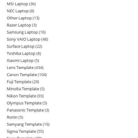
MSI Laptop
36
NEC Laptop
8
Other Laptop
13
Razer Laptop
3
Samsung Laptop
16
Sony VAIO Laptop
48
Surface Laptop
22
Toshiba Laptop
8
Xiaomi Laptop
5
Lens Template
434
Canon Template
104
Fuji Template
29
Minolta Template
5
Nikon Template
93
Olympus Template
5
Panasonic Template
3
Ronin
5
Samyang Template
16
Sigma Template
55