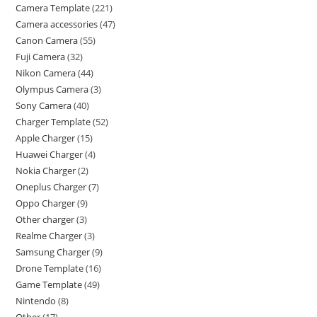
Camera Template
221
Camera accessories
47
Canon Camera
55
Fuji Camera
32
Nikon Camera
44
Olympus Camera
3
Sony Camera
40
Charger Template
52
Apple Charger
15
Huawei Charger
4
Nokia Charger
2
Oneplus Charger
7
Oppo Charger
9
Other charger
3
Realme Charger
3
Samsung Charger
9
Drone Template
16
Game Template
49
Nintendo
8
Other
17