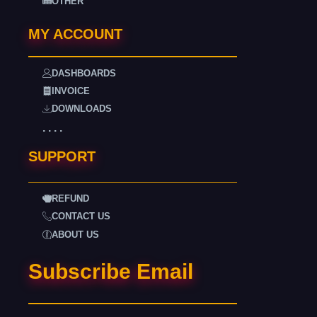
OTHER
MY ACCOUNT
DASHBOARDS
INVOICE
DOWNLOADS
. . . .
SUPPORT
REFUND
CONTACT US
ABOUT US
Subscribe Email