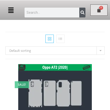
Default sorting
SALE!