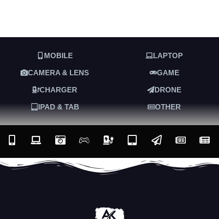
MOBILE
LAPTOP
CAMERA & LENS
GAME
CHARGER
DRONE
IPAD & TAB
OTHER