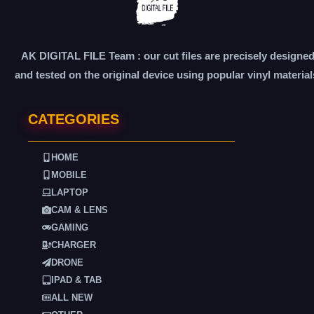
AK DIGITAL FILE Team : our cut files are precisely designe
and tested on the original device using popular vinyl material
CATEGORIES
HOME
MOBILE
LAPTOP
CAM & LENS
GAMING
CHARGER
DRONE
IPAD & TAB
ALL NEW