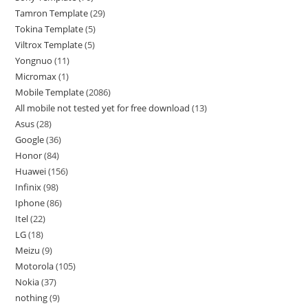
Tamron Template
29
Tokina Template
5
Viltrox Template
5
Yongnuo
11
Micromax
1
Mobile Template
2086
All mobile not tested yet for free download
13
Asus
28
Google
36
Honor
84
Huawei
156
Infinix
98
Iphone
86
Itel
22
LG
18
Meizu
9
Motorola
105
Nokia
37
nothing
9