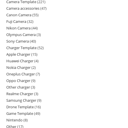
Camera Template
221
Camera accessories
47
Canon Camera
55
Fuji Camera
32
Nikon Camera
44
Olympus Camera
3
Sony Camera
40
Charger Template
52
Apple Charger
15
Huawei Charger
4
Nokia Charger
2
Oneplus Charger
7
Oppo Charger
9
Other charger
3
Realme Charger
3
Samsung Charger
9
Drone Template
16
Game Template
49
Nintendo
8
Other
17