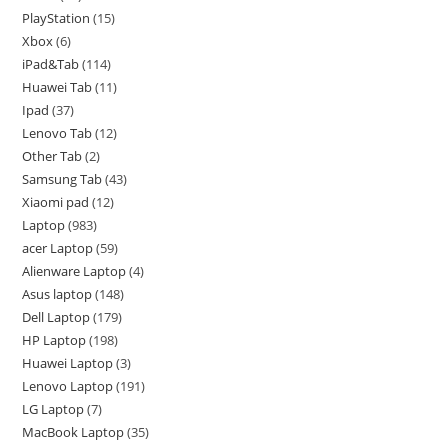
PlayStation
15
Xbox
6
iPad&Tab
114
Huawei Tab
11
Ipad
37
Lenovo Tab
12
Other Tab
2
Samsung Tab
43
Xiaomi pad
12
Laptop
983
acer Laptop
59
Alienware Laptop
4
Asus laptop
148
Dell Laptop
179
HP Laptop
198
Huawei Laptop
3
Lenovo Laptop
191
LG Laptop
7
MacBook Laptop
35