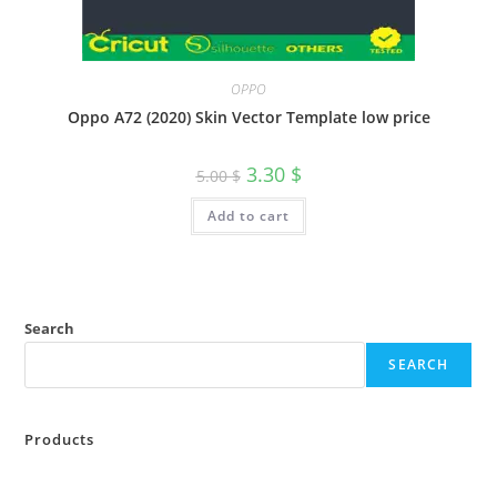
OPPO
Oppo A72 (2020) Skin Vector Template low price
3.30
$
5.00
$
Add to cart
Search
SEARCH
Products