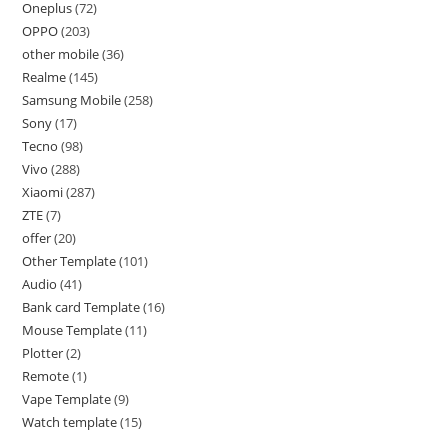
Oneplus
72
OPPO
203
other mobile
36
Realme
145
Samsung Mobile
258
Sony
17
Tecno
98
Vivo
288
Xiaomi
287
ZTE
7
offer
20
Other Template
101
Audio
41
Bank card Template
16
Mouse Template
11
Plotter
2
Remote
1
Vape Template
9
Watch template
15