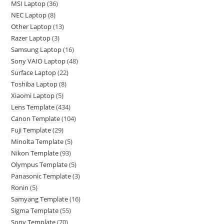
MSI Laptop
36
NEC Laptop
8
Other Laptop
13
Razer Laptop
3
Samsung Laptop
16
Sony VAIO Laptop
48
Surface Laptop
22
Toshiba Laptop
8
Xiaomi Laptop
5
Lens Template
434
Canon Template
104
Fuji Template
29
Minolta Template
5
Nikon Template
93
Olympus Template
5
Panasonic Template
3
Ronin
5
Samyang Template
16
Sigma Template
55
Sony Template
70