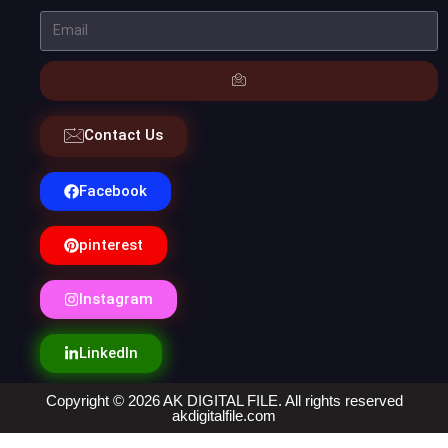
Contact Us
Facebook
pinterest
Instagram
LinkedIn
Copyright © 2026 AK DIGITAL FILE. All rights reserved
akdigitalfile.com