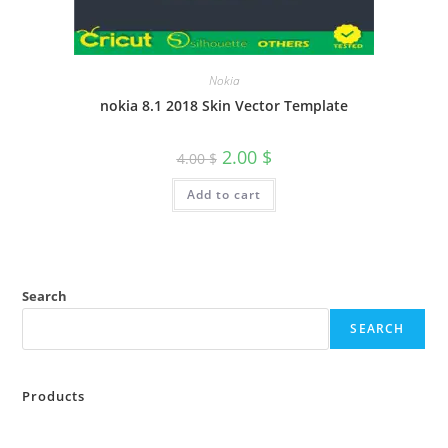
Nokia
nokia 8.1 2018 Skin Vector Template
2.00
$
4.00
$
Add to cart
Search
SEARCH
Products