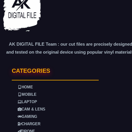
AK DIGITAL FILE Team : our cut files are precisely designe
and tested on the original device using popular vinyl material
CATEGORIES
HOME
MOBILE
LAPTOP
CAM & LENS
GAMING
CHARGER
DRONE