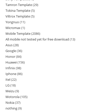
Tamron Template
29
Tokina Template
5
Viltrox Template
5
Yongnuo
11
Micromax
1
Mobile Template
2086
All mobile not tested yet for free download
13
Asus
28
Google
36
Honor
84
Huawei
156
Infinix
98
Iphone
86
Itel
22
LG
18
Meizu
9
Motorola
105
Nokia
37
nothing
9