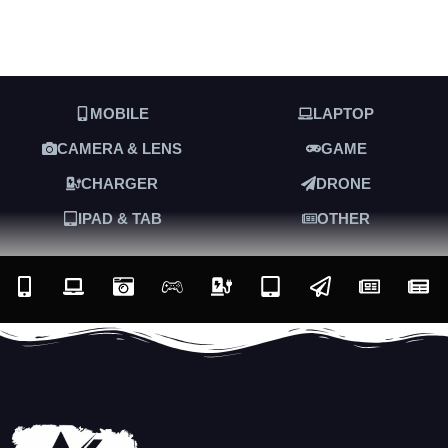
MOBILE
LAPTOP
CAMERA & LENS
GAME
CHARGER
DRONE
IPAD & TAB
OTHER