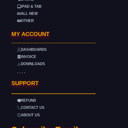
IPAD & TAB
ALL NEW
OTHER
MY ACCOUNT
DASHBOARDS
INVOICE
DOWNLOADS
. . . .
SUPPORT
REFUND
CONTACT US
ABOUT US