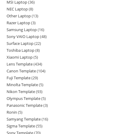
MSI Laptop
36
NEC Laptop
8
Other Laptop
13
Razer Laptop
3
Samsung Laptop
16
Sony VAIO Laptop
48
Surface Laptop
22
Toshiba Laptop
8
Xiaomi Laptop
5
Lens Template
434
Canon Template
104
Fuji Template
29
Minolta Template
5
Nikon Template
93
Olympus Template
5
Panasonic Template
3
Ronin
5
Samyang Template
16
Sigma Template
55
Sony Template
70