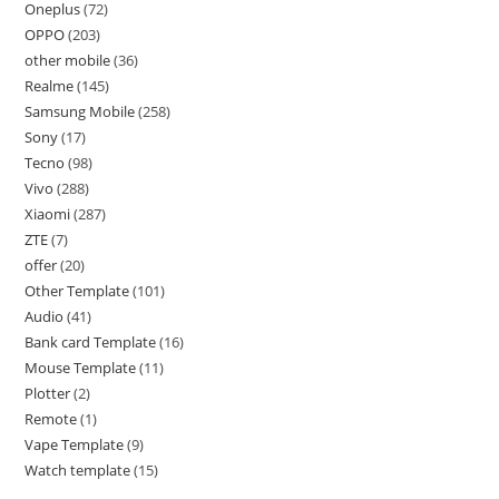
Oneplus
72
OPPO
203
other mobile
36
Realme
145
Samsung Mobile
258
Sony
17
Tecno
98
Vivo
288
Xiaomi
287
ZTE
7
offer
20
Other Template
101
Audio
41
Bank card Template
16
Mouse Template
11
Plotter
2
Remote
1
Vape Template
9
Watch template
15