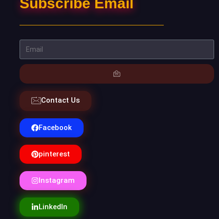
Subscribe Email
Contact Us
Facebook
pinterest
Instagram
LinkedIn