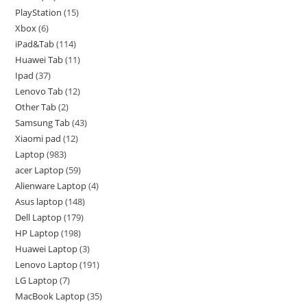
PlayStation
15
Xbox
6
iPad&Tab
114
Huawei Tab
11
Ipad
37
Lenovo Tab
12
Other Tab
2
Samsung Tab
43
Xiaomi pad
12
Laptop
983
acer Laptop
59
Alienware Laptop
4
Asus laptop
148
Dell Laptop
179
HP Laptop
198
Huawei Laptop
3
Lenovo Laptop
191
LG Laptop
7
MacBook Laptop
35