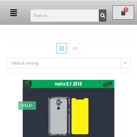
Default sorting
SALE!