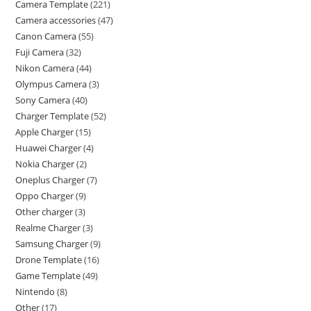
Camera Template
221
Camera accessories
47
Canon Camera
55
Fuji Camera
32
Nikon Camera
44
Olympus Camera
3
Sony Camera
40
Charger Template
52
Apple Charger
15
Huawei Charger
4
Nokia Charger
2
Oneplus Charger
7
Oppo Charger
9
Other charger
3
Realme Charger
3
Samsung Charger
9
Drone Template
16
Game Template
49
Nintendo
8
Other
17