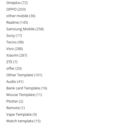
Oneplus
72
OPPO
203
other mobile
36
Realme
145
Samsung Mobile
258
Sony
17
Tecno
98
Vivo
288
Xiaomi
287
ZTE
7
offer
20
Other Template
101
Audio
41
Bank card Template
16
Mouse Template
11
Plotter
2
Remote
1
Vape Template
9
Watch template
15