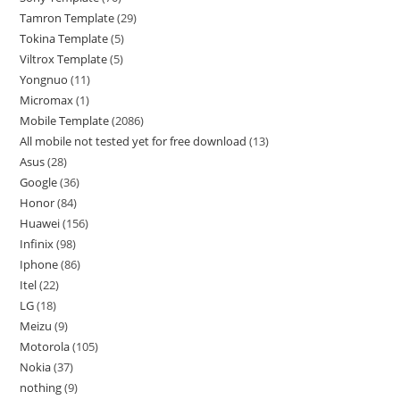
Tamron Template
29
Tokina Template
5
Viltrox Template
5
Yongnuo
11
Micromax
1
Mobile Template
2086
All mobile not tested yet for free download
13
Asus
28
Google
36
Honor
84
Huawei
156
Infinix
98
Iphone
86
Itel
22
LG
18
Meizu
9
Motorola
105
Nokia
37
nothing
9