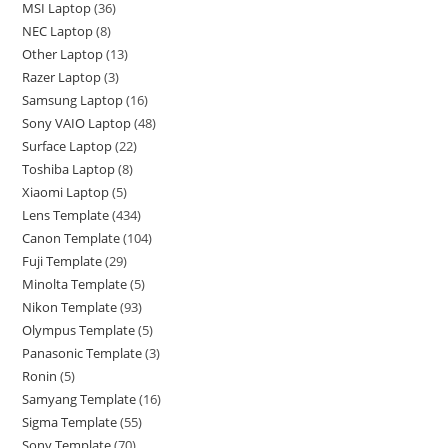
MSI Laptop
36
NEC Laptop
8
Other Laptop
13
Razer Laptop
3
Samsung Laptop
16
Sony VAIO Laptop
48
Surface Laptop
22
Toshiba Laptop
8
Xiaomi Laptop
5
Lens Template
434
Canon Template
104
Fuji Template
29
Minolta Template
5
Nikon Template
93
Olympus Template
5
Panasonic Template
3
Ronin
5
Samyang Template
16
Sigma Template
55
Sony Template
70