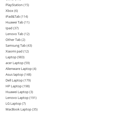
PlayStation
15
Xbox
6
iPad&Tab
114
Huawei Tab
11
Ipad
37
Lenovo Tab
12
Other Tab
2
Samsung Tab
43
Xiaomi pad
12
Laptop
983
acer Laptop
59
Alienware Laptop
4
Asus laptop
148
Dell Laptop
179
HP Laptop
198
Huawei Laptop
3
Lenovo Laptop
191
LG Laptop
7
MacBook Laptop
35