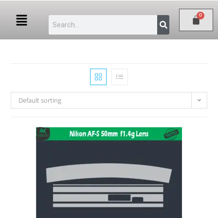
Default sorting