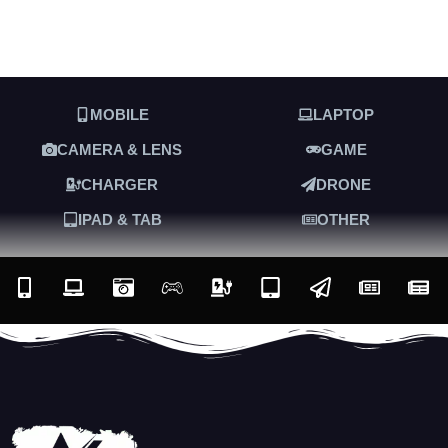
MOBILE
LAPTOP
CAMERA & LENS
GAME
CHARGER
DRONE
IPAD & TAB
OTHER