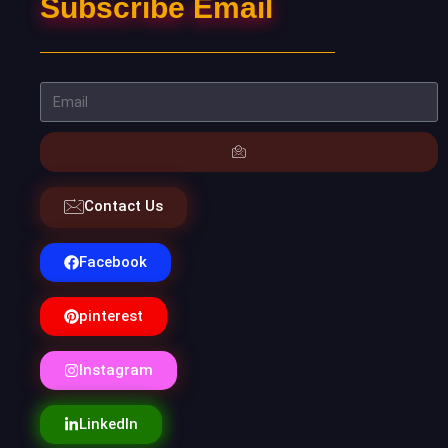
Subscribe Email
Contact Us
Facebook
pinterest
Instagram
LinkedIn