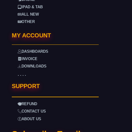
IPAD & TAB
ALL NEW
OTHER
MY ACCOUNT
DASHBOARDS
INVOICE
DOWNLOADS
. . . .
SUPPORT
REFUND
CONTACT US
ABOUT US