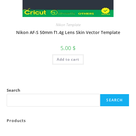
Nikon Template
Nikon AF-S 50mm f1.4g Lens Skin Vector Template
5.00
$
Add to cart
Search
SEARCH
Products