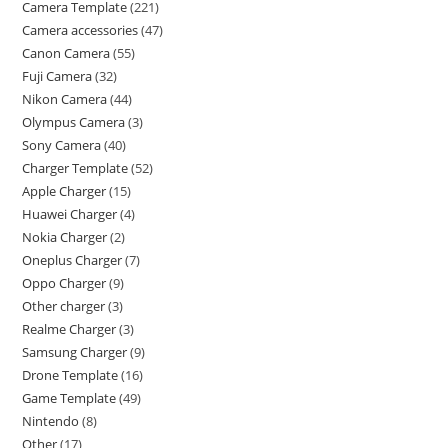
Camera Template
221
Camera accessories
47
Canon Camera
55
Fuji Camera
32
Nikon Camera
44
Olympus Camera
3
Sony Camera
40
Charger Template
52
Apple Charger
15
Huawei Charger
4
Nokia Charger
2
Oneplus Charger
7
Oppo Charger
9
Other charger
3
Realme Charger
3
Samsung Charger
9
Drone Template
16
Game Template
49
Nintendo
8
Other
17