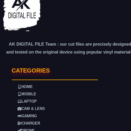
AK DIGITAL FILE Team : our cut files are precisely designe
and tested on the original device using popular vinyl material
CATEGORIES
HOME
MOBILE
LAPTOP
CAM & LENS
GAMING
CHARGER
DRONE