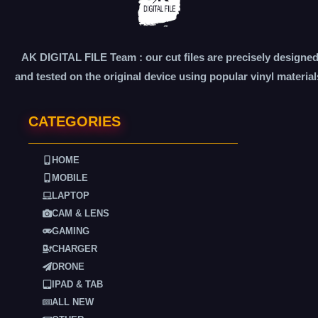
AK DIGITAL FILE Team : our cut files are precisely designe
and tested on the original device using popular vinyl material
CATEGORIES
HOME
MOBILE
LAPTOP
CAM & LENS
GAMING
CHARGER
DRONE
IPAD & TAB
ALL NEW