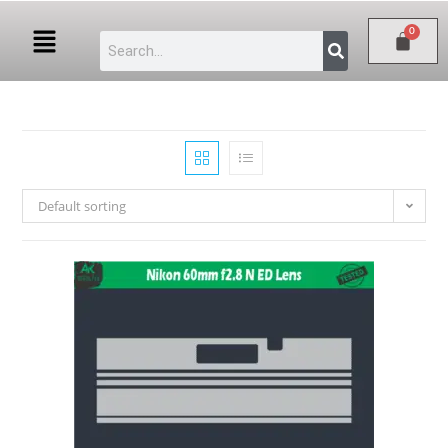
Default sorting