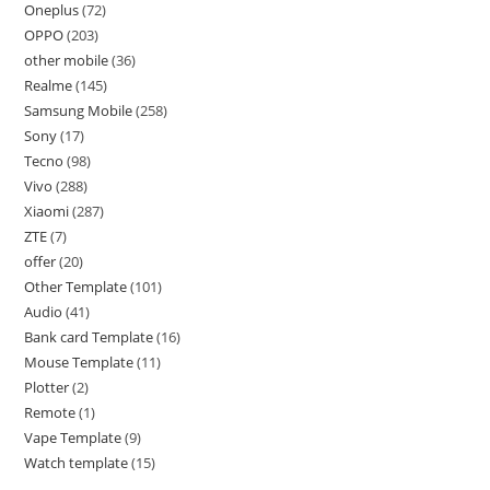
Oneplus
72
OPPO
203
other mobile
36
Realme
145
Samsung Mobile
258
Sony
17
Tecno
98
Vivo
288
Xiaomi
287
ZTE
7
offer
20
Other Template
101
Audio
41
Bank card Template
16
Mouse Template
11
Plotter
2
Remote
1
Vape Template
9
Watch template
15