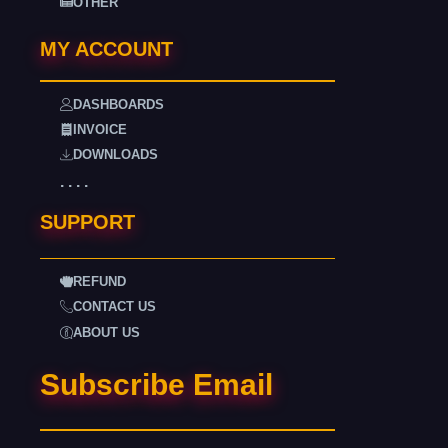
OTHER
MY ACCOUNT
DASHBOARDS
INVOICE
DOWNLOADS
. . . .
SUPPORT
REFUND
CONTACT US
ABOUT US
Subscribe Email