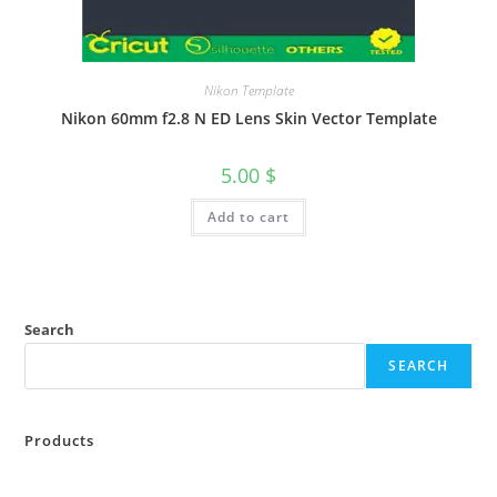
Nikon Template
Nikon 60mm f2.8 N ED Lens Skin Vector Template
5.00
$
Add to cart
Search
SEARCH
Products