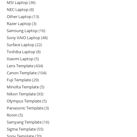
MSI Laptop
36
NEC Laptop
8
Other Laptop
13
Razer Laptop
3
Samsung Laptop
16
Sony VAIO Laptop
48
Surface Laptop
22
Toshiba Laptop
8
Xiaomi Laptop
5
Lens Template
434
Canon Template
104
Fuji Template
29
Minolta Template
5
Nikon Template
93
Olympus Template
5
Panasonic Template
3
Ronin
5
Samyang Template
16
Sigma Template
55
Sony Template
70