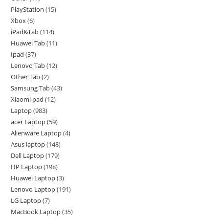
PlayStation
15
Xbox
6
iPad&Tab
114
Huawei Tab
11
Ipad
37
Lenovo Tab
12
Other Tab
2
Samsung Tab
43
Xiaomi pad
12
Laptop
983
acer Laptop
59
Alienware Laptop
4
Asus laptop
148
Dell Laptop
179
HP Laptop
198
Huawei Laptop
3
Lenovo Laptop
191
LG Laptop
7
MacBook Laptop
35