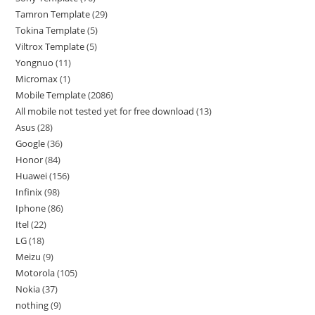
Tamron Template
29
Tokina Template
5
Viltrox Template
5
Yongnuo
11
Micromax
1
Mobile Template
2086
All mobile not tested yet for free download
13
Asus
28
Google
36
Honor
84
Huawei
156
Infinix
98
Iphone
86
Itel
22
LG
18
Meizu
9
Motorola
105
Nokia
37
nothing
9