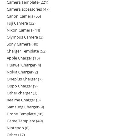
Camera Template
221
Camera accessories
47
Canon Camera
55
Fuji Camera
32
Nikon Camera
44
Olympus Camera
3
Sony Camera
40
Charger Template
52
Apple Charger
15
Huawei Charger
4
Nokia Charger
2
Oneplus Charger
7
Oppo Charger
9
Other charger
3
Realme Charger
3
Samsung Charger
9
Drone Template
16
Game Template
49
Nintendo
8
Other
17