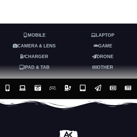
MOBILE
LAPTOP
CAMERA & LENS
GAME
CHARGER
DRONE
IPAD & TAB
OTHER