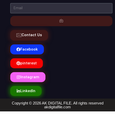
Contact Us
Facebook
pinterest
Instagram
LinkedIn
Copyright © 2026 AK DIGITAL FILE. All rights reserved
akdigitalfile.com