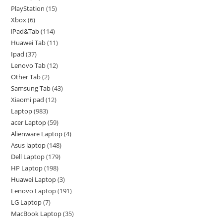
PlayStation
15
Xbox
6
iPad&Tab
114
Huawei Tab
11
Ipad
37
Lenovo Tab
12
Other Tab
2
Samsung Tab
43
Xiaomi pad
12
Laptop
983
acer Laptop
59
Alienware Laptop
4
Asus laptop
148
Dell Laptop
179
HP Laptop
198
Huawei Laptop
3
Lenovo Laptop
191
LG Laptop
7
MacBook Laptop
35