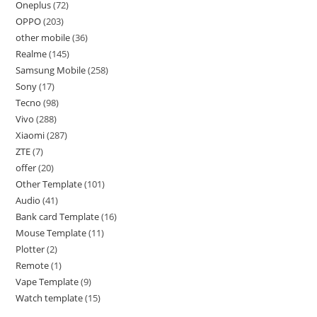
Oneplus
72
OPPO
203
other mobile
36
Realme
145
Samsung Mobile
258
Sony
17
Tecno
98
Vivo
288
Xiaomi
287
ZTE
7
offer
20
Other Template
101
Audio
41
Bank card Template
16
Mouse Template
11
Plotter
2
Remote
1
Vape Template
9
Watch template
15