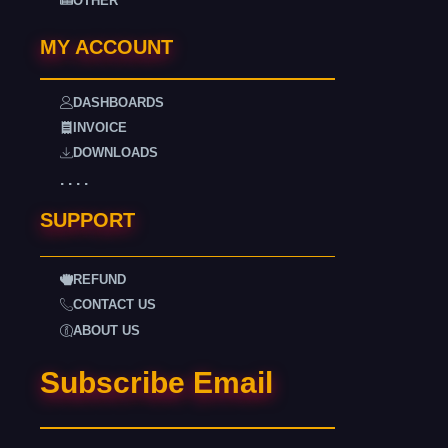
OTHER
MY ACCOUNT
DASHBOARDS
INVOICE
DOWNLOADS
. . . .
SUPPORT
REFUND
CONTACT US
ABOUT US
Subscribe Email