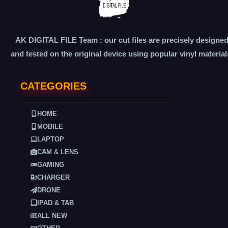
AK DIGITAL FILE Team : our cut files are precisely designe
and tested on the original device using popular vinyl material
CATEGORIES
HOME
MOBILE
LAPTOP
CAM & LENS
GAMING
CHARGER
DRONE
IPAD & TAB
ALL NEW