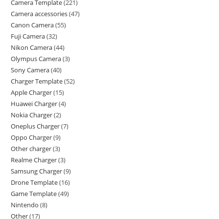
Camera Template
221
Camera accessories
47
Canon Camera
55
Fuji Camera
32
Nikon Camera
44
Olympus Camera
3
Sony Camera
40
Charger Template
52
Apple Charger
15
Huawei Charger
4
Nokia Charger
2
Oneplus Charger
7
Oppo Charger
9
Other charger
3
Realme Charger
3
Samsung Charger
9
Drone Template
16
Game Template
49
Nintendo
8
Other
17