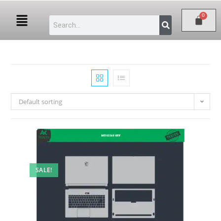
Default sorting
SALE!