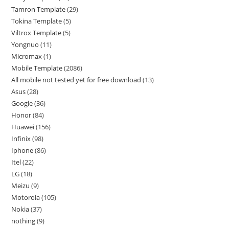
Tamron Template
29
Tokina Template
5
Viltrox Template
5
Yongnuo
11
Micromax
1
Mobile Template
2086
All mobile not tested yet for free download
13
Asus
28
Google
36
Honor
84
Huawei
156
Infinix
98
Iphone
86
Itel
22
LG
18
Meizu
9
Motorola
105
Nokia
37
nothing
9