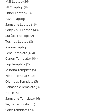
MSI Laptop
36
NEC Laptop
8
Other Laptop
13
Razer Laptop
3
Samsung Laptop
16
Sony VAIO Laptop
48
Surface Laptop
22
Toshiba Laptop
8
Xiaomi Laptop
5
Lens Template
434
Canon Template
104
Fuji Template
29
Minolta Template
5
Nikon Template
93
Olympus Template
5
Panasonic Template
3
Ronin
5
Samyang Template
16
Sigma Template
55
Sony Template
70