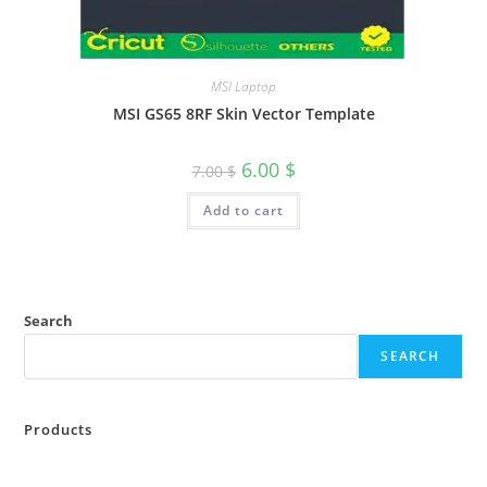
MSI Laptop
MSI GS65 8RF Skin Vector Template
6.00
$
7.00
$
Add to cart
Search
SEARCH
Products