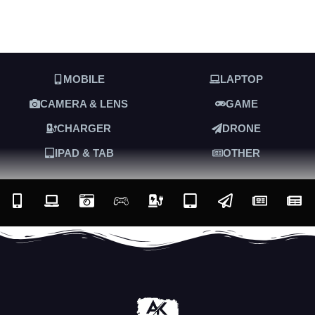
MOBILE
LAPTOP
CAMERA & LENS
GAME
CHARGER
DRONE
IPAD & TAB
OTHER