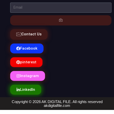
Contact Us
Facebook
pinterest
Instagram
LinkedIn
Copyright © 2026 AK DIGITAL FILE. All rights reserved
akdigitalfile.com