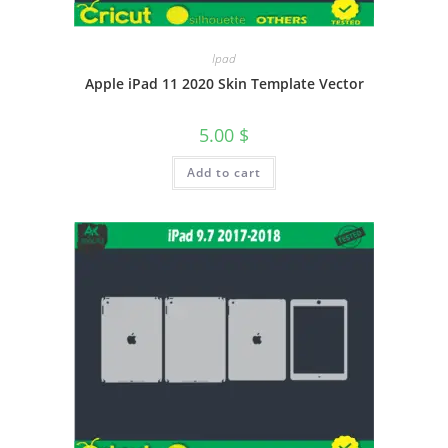
Ipad
Apple iPad 11 2020 Skin Template Vector
5.00
$
Add to cart