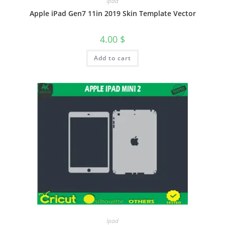
Ipad
Apple iPad Gen7 11in 2019 Skin Template Vector
4.00
$
Add to cart
Ipad