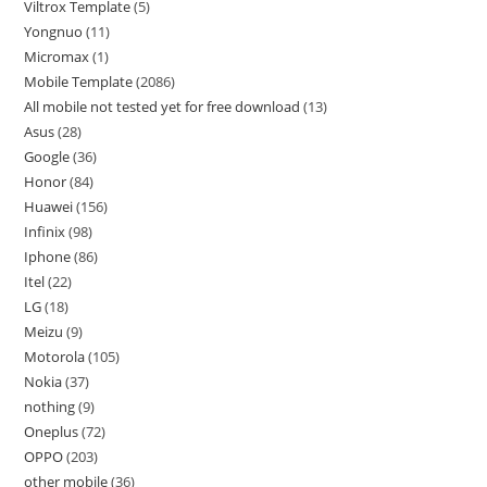
Viltrox Template
5
Yongnuo
11
Micromax
1
Mobile Template
2086
All mobile not tested yet for free download
13
Asus
28
Google
36
Honor
84
Huawei
156
Infinix
98
Iphone
86
Itel
22
LG
18
Meizu
9
Motorola
105
Nokia
37
nothing
9
Oneplus
72
OPPO
203
other mobile
36