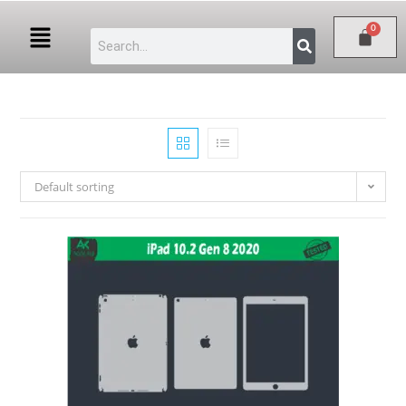
Default sorting