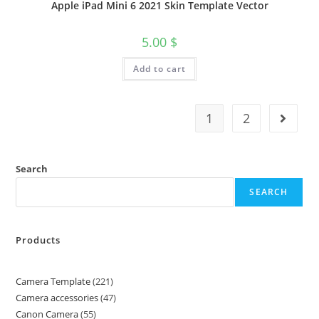
Apple iPad Mini 6 2021 Skin Template Vector
5.00
$
Add to cart
1
2
Search
SEARCH
Products
Camera Template
221
Camera accessories
47
Canon Camera
55