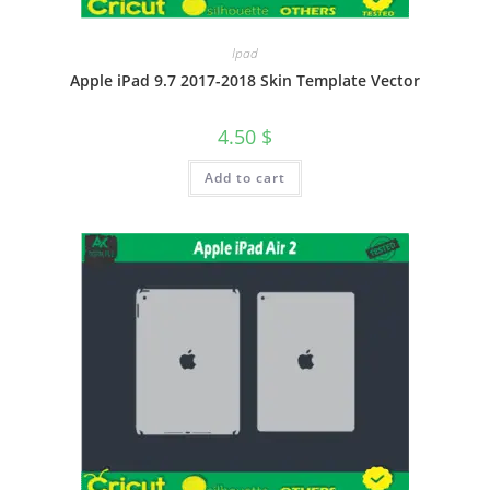
Ipad
Apple iPad 9.7 2017-2018 Skin Template Vector
4.50
$
Add to cart