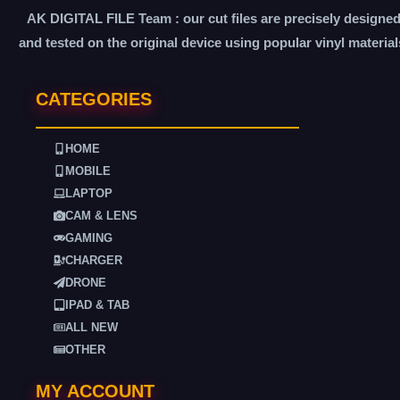
AK DIGITAL FILE Team : our cut files are precisely designe
and tested on the original device using popular vinyl material
CATEGORIES
HOME
MOBILE
LAPTOP
CAM & LENS
GAMING
CHARGER
DRONE
IPAD & TAB
ALL NEW
OTHER
MY ACCOUNT