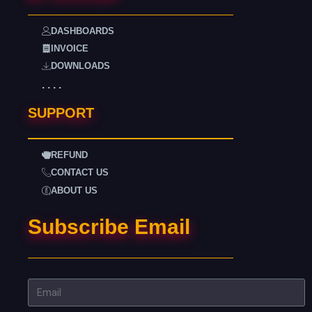
DASHBOARDS
INVOICE
DOWNLOADS
. . . .
SUPPORT
REFUND
CONTACT US
ABOUT US
Subscribe Email