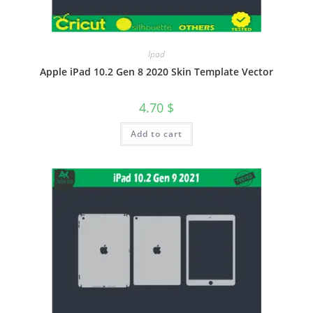
Ipad
Apple iPad 10.2 Gen 8 2020 Skin Template Vector
4.70
$
Add to cart