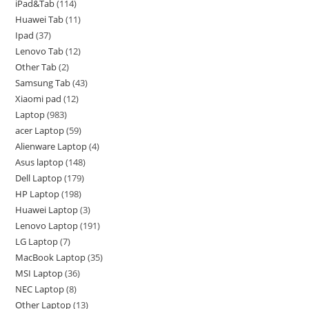
iPad&Tab
114
Huawei Tab
11
Ipad
37
Lenovo Tab
12
Other Tab
2
Samsung Tab
43
Xiaomi pad
12
Laptop
983
acer Laptop
59
Alienware Laptop
4
Asus laptop
148
Dell Laptop
179
HP Laptop
198
Huawei Laptop
3
Lenovo Laptop
191
LG Laptop
7
MacBook Laptop
35
MSI Laptop
36
NEC Laptop
8
Other Laptop
13