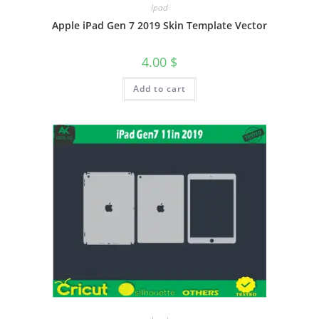
Ipad
Apple iPad Gen 7 2019 Skin Template Vector
4.00
$
Add to cart