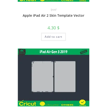
Ipad
Apple iPad Air 2 Skin Template Vector
4.30
$
Add to cart