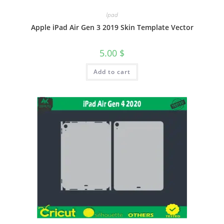
Ipad
Apple iPad Air Gen 3 2019 Skin Template Vector
5.00
$
Add to cart