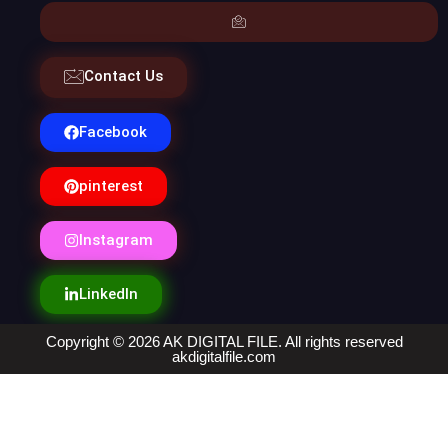
Contact Us
Facebook
pinterest
Instagram
LinkedIn
Copyright © 2026 AK DIGITAL FILE. All rights reserved
akdigitalfile.com