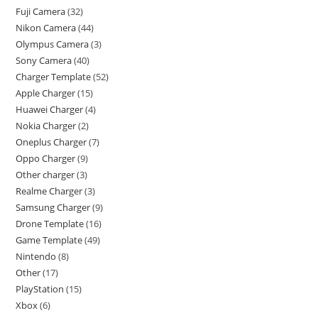
Fuji Camera
32
Nikon Camera
44
Olympus Camera
3
Sony Camera
40
Charger Template
52
Apple Charger
15
Huawei Charger
4
Nokia Charger
2
Oneplus Charger
7
Oppo Charger
9
Other charger
3
Realme Charger
3
Samsung Charger
9
Drone Template
16
Game Template
49
Nintendo
8
Other
17
PlayStation
15
Xbox
6