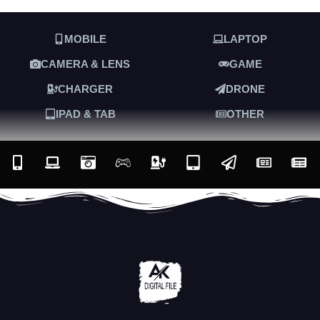
MOBILE
LAPTOP
CAMERA & LENS
GAME
CHARGER
DRONE
IPAD & TAB
OTHER