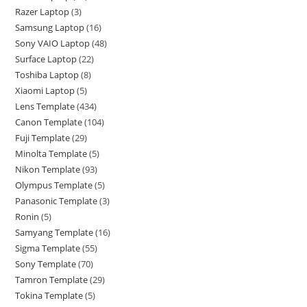
Razer Laptop
3
Samsung Laptop
16
Sony VAIO Laptop
48
Surface Laptop
22
Toshiba Laptop
8
Xiaomi Laptop
5
Lens Template
434
Canon Template
104
Fuji Template
29
Minolta Template
5
Nikon Template
93
Olympus Template
5
Panasonic Template
3
Ronin
5
Samyang Template
16
Sigma Template
55
Sony Template
70
Tamron Template
29
Tokina Template
5