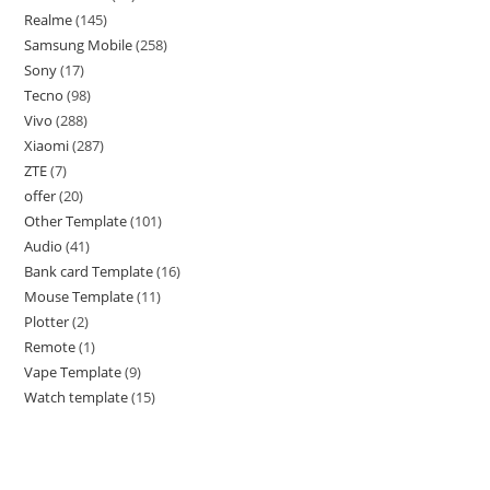
Realme
145
Samsung Mobile
258
Sony
17
Tecno
98
Vivo
288
Xiaomi
287
ZTE
7
offer
20
Other Template
101
Audio
41
Bank card Template
16
Mouse Template
11
Plotter
2
Remote
1
Vape Template
9
Watch template
15