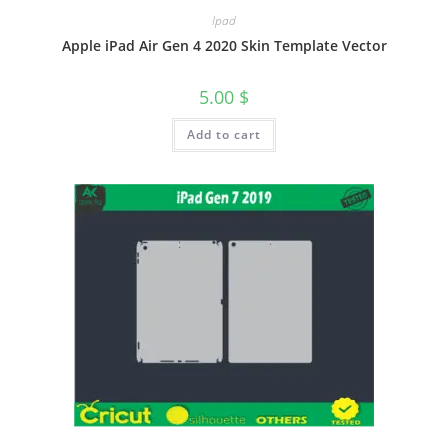
Ipad
Apple iPad Air Gen 4 2020 Skin Template Vector
5.00
$
Add to cart