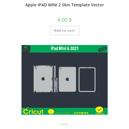
Apple IPAD MINI 2 Skin Template Vector
4.00
$
Add to cart
Ipad