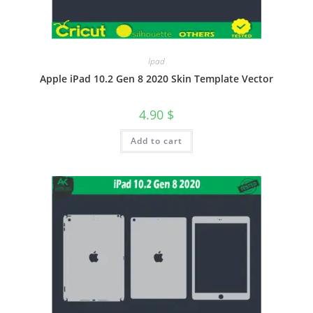
Ipad
Apple iPad 10.2 Gen 8 2020 Skin Template Vector
4.90
$
Add to cart