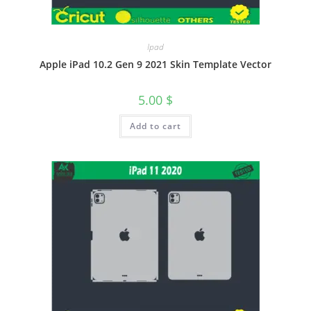
Ipad
Apple iPad 10.2 Gen 9 2021 Skin Template Vector
5.00
$
Add to cart