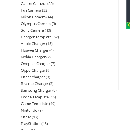
Canon Camera
55
Fuji Camera
32
Nikon Camera
44
Olympus Camera
3
Sony Camera
40
Charger Template
52
Apple Charger
15
Huawei Charger
4
Nokia Charger
2
Oneplus Charger
7
Oppo Charger
9
Other charger
3
Realme Charger
3
Samsung Charger
9
Drone Template
16
Game Template
49
Nintendo
8
Other
17
PlayStation
15