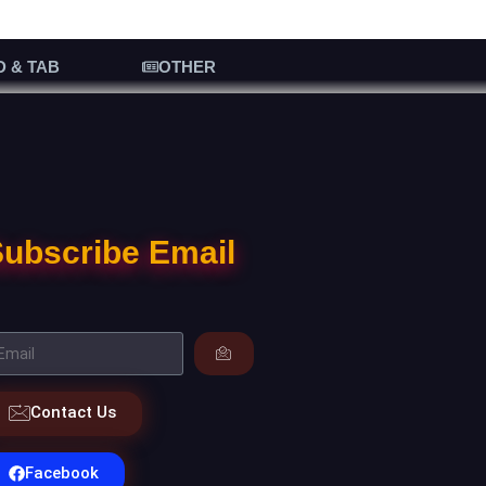
D & TAB
OTHER
ubscribe Email
Contact Us
Facebook