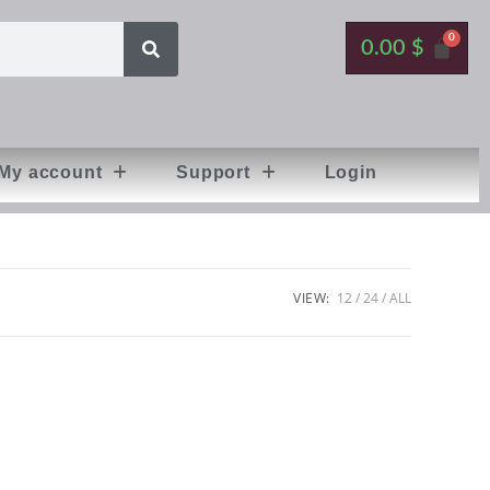
0.00
$
My account
Support
Login
VIEW:
12
24
ALL