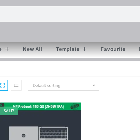
e
New All
Template
Favourite
Default sorting
SALE!