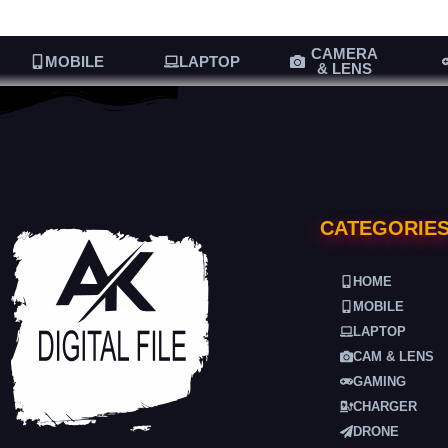
CAMERA
MOBILE
LAPTOP
& LENS
CATEGORIE
HOME
MOBILE
LAPTOP
CAM & LENS
GAMING
CHARGER
DRONE