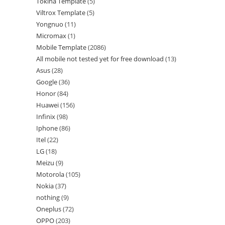
Tokina Template
5
Viltrox Template
5
Yongnuo
11
Micromax
1
Mobile Template
2086
All mobile not tested yet for free download
13
Asus
28
Google
36
Honor
84
Huawei
156
Infinix
98
Iphone
86
Itel
22
LG
18
Meizu
9
Motorola
105
Nokia
37
nothing
9
Oneplus
72
OPPO
203