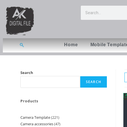
Home
Mobile Templat
Search
SEARCH
Products
Camera Template
221
Camera accessories
47