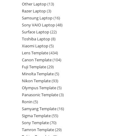
Other Laptop
13
Razer Laptop
3
Samsung Laptop
16
Sony VAIO Laptop
48
Surface Laptop
22
Toshiba Laptop
8
Xiaomi Laptop
5
Lens Template
434
Canon Template
104
Fuji Template
29
Minolta Template
5
Nikon Template
93
Olympus Template
5
Panasonic Template
3
Ronin
5
Samyang Template
16
Sigma Template
55
Sony Template
70
Tamron Template
29