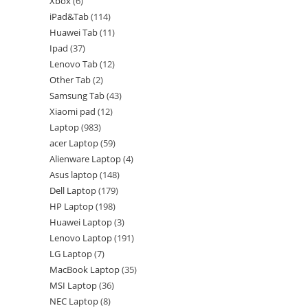
Xbox
6
iPad&Tab
114
Huawei Tab
11
Ipad
37
Lenovo Tab
12
Other Tab
2
Samsung Tab
43
Xiaomi pad
12
Laptop
983
acer Laptop
59
Alienware Laptop
4
Asus laptop
148
Dell Laptop
179
HP Laptop
198
Huawei Laptop
3
Lenovo Laptop
191
LG Laptop
7
MacBook Laptop
35
MSI Laptop
36
NEC Laptop
8