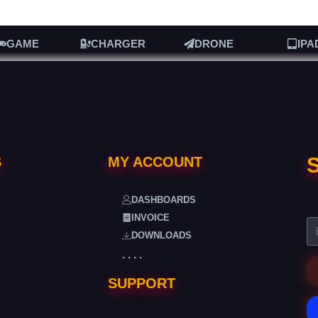
GAME
CHARGER
DRONE
IPA
S
S
MY ACCOUNT
DASHBOARDS
INVOICE
DOWNLOADS
. . . .
SUPPORT