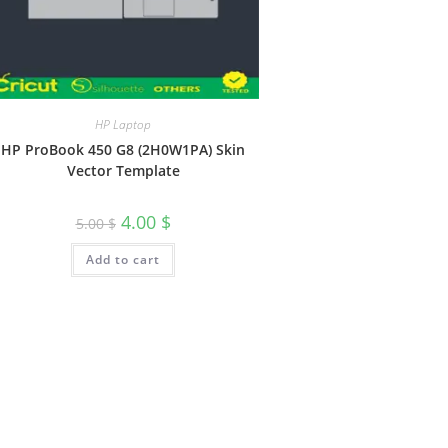
HP Laptop
HP ProBook 450 G8 (2H0W1PA) Skin
Vector Template
4.00
$
5.00
$
Add to cart