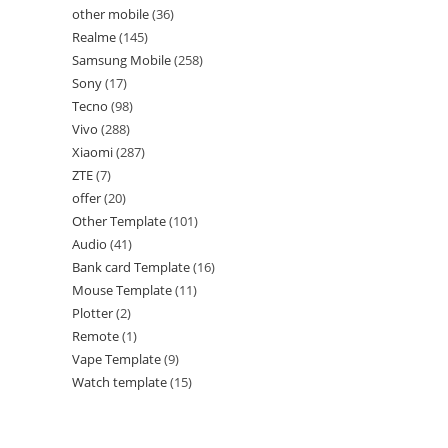
other mobile
36
Realme
145
Samsung Mobile
258
Sony
17
Tecno
98
Vivo
288
Xiaomi
287
ZTE
7
offer
20
Other Template
101
Audio
41
Bank card Template
16
Mouse Template
11
Plotter
2
Remote
1
Vape Template
9
Watch template
15