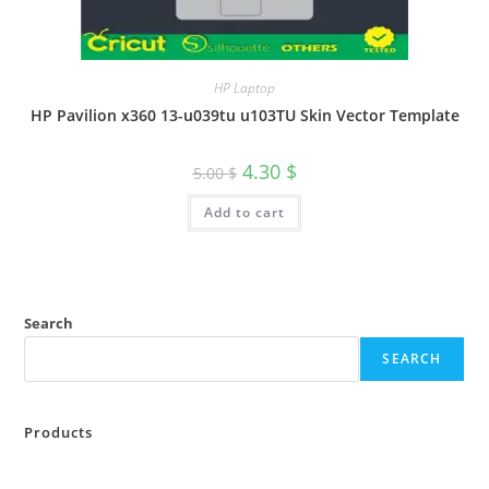
HP Laptop
HP Pavilion x360 13-u039tu u103TU Skin Vector Template
4.30
$
5.00
$
Add to cart
Search
SEARCH
Products