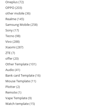
Oneplus
72
OPPO
203
other mobile
36
Realme
145
Samsung Mobile
258
Sony
17
Tecno
98
Vivo
288
Xiaomi
287
ZTE
7
offer
20
Other Template
101
Audio
41
Bank card Template
16
Mouse Template
11
Plotter
2
Remote
1
Vape Template
9
Watch template
15