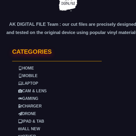
AK DIGITAL FILE Team : our cut files are precisely designe
and tested on the original device using popular vinyl material
CATEGORIES
HOME
MOBILE
LAPTOP
CAM & LENS
GAMING
CHARGER
DRONE
IPAD & TAB
ALL NEW