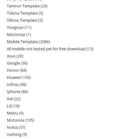
Tamron Template
29
Tokina Template
5
Viltrox Template
5
Yongnuo
11
Micromax
1
Mobile Template
2086
All mobile not tested yet for free download
13
Asus
28
Google
36
Honor
84
Huawei
156
Infinix
98
Iphone
86
Itel
22
LG
18
Meizu
9
Motorola
105
Nokia
37
nothing
9