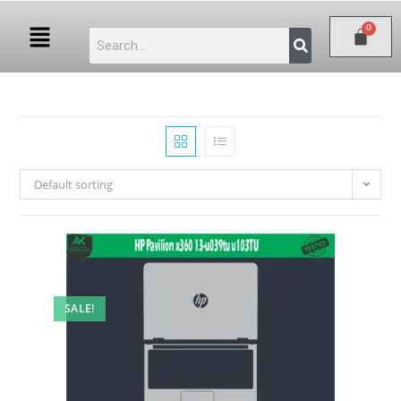
Default sorting
SALE!