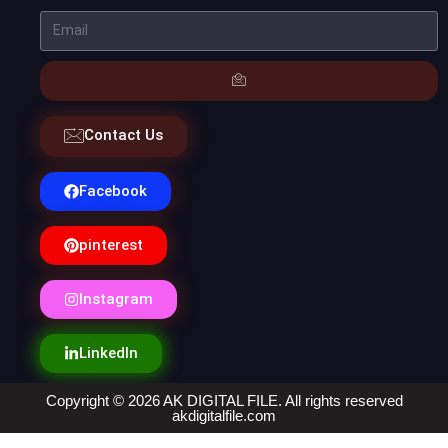
Contact Us
Facebook
pinterest
Instagram
LinkedIn
Copyright © 2026 AK DIGITAL FILE. All rights reserved
akdigitalfile.com