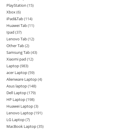
PlayStation
15
Xbox
6
iPad&Tab
114
Huawei Tab
11
Ipad
37
Lenovo Tab
12
Other Tab
2
Samsung Tab
43
Xiaomi pad
12
Laptop
983
acer Laptop
59
Alienware Laptop
4
Asus laptop
148
Dell Laptop
179
HP Laptop
198
Huawei Laptop
3
Lenovo Laptop
191
LG Laptop
7
MacBook Laptop
35