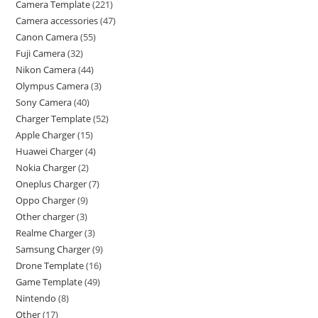
Camera Template
221
Camera accessories
47
Canon Camera
55
Fuji Camera
32
Nikon Camera
44
Olympus Camera
3
Sony Camera
40
Charger Template
52
Apple Charger
15
Huawei Charger
4
Nokia Charger
2
Oneplus Charger
7
Oppo Charger
9
Other charger
3
Realme Charger
3
Samsung Charger
9
Drone Template
16
Game Template
49
Nintendo
8
Other
17