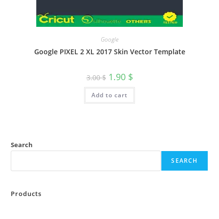
Google
Google PIXEL 2 XL 2017 Skin Vector Template
1.90
$
3.00
$
Add to cart
Search
SEARCH
Products