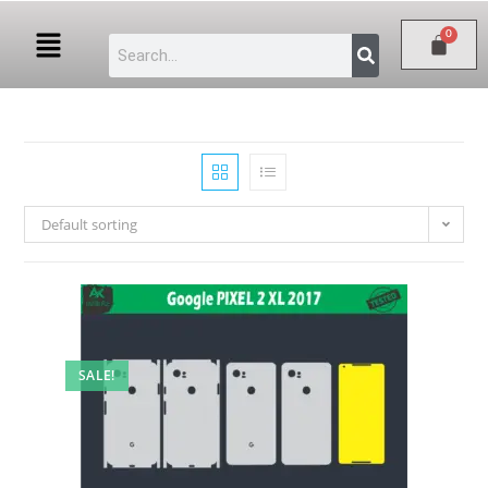
Default sorting
SALE!