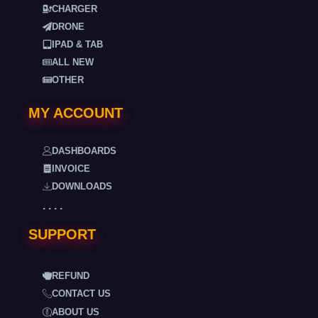
CHARGER
DRONE
IPAD & TAB
ALL NEW
OTHER
MY ACCOUNT
DASHBOARDS
INVOICE
DOWNLOADS
. . . .
SUPPORT
REFUND
CONTACT US
ABOUT US