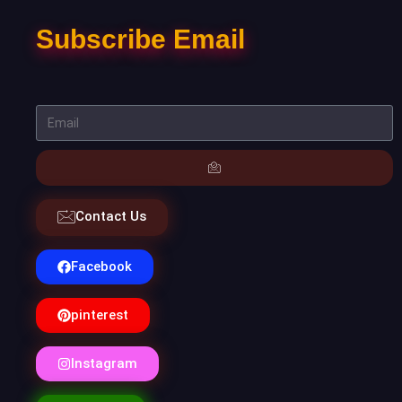
Subscribe Email
Contact Us
Facebook
pinterest
Instagram