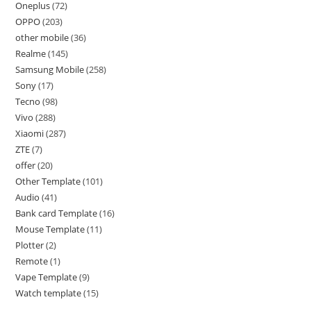
Oneplus
72
OPPO
203
other mobile
36
Realme
145
Samsung Mobile
258
Sony
17
Tecno
98
Vivo
288
Xiaomi
287
ZTE
7
offer
20
Other Template
101
Audio
41
Bank card Template
16
Mouse Template
11
Plotter
2
Remote
1
Vape Template
9
Watch template
15