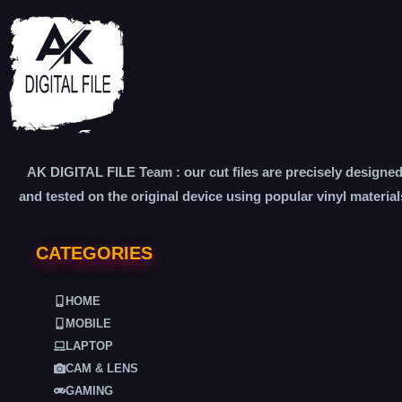
AK DIGITAL FILE Team : our cut files are precisely designe
and tested on the original device using popular vinyl material
CATEGORIES
HOME
MOBILE
LAPTOP
CAM & LENS
GAMING