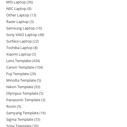
MSI Laptop
36
NEC Laptop
8
Other Laptop
13
Razer Laptop
3
Samsung Laptop
16
Sony VAIO Laptop
48
Surface Laptop
22
Toshiba Laptop
8
Xiaomi Laptop
5
Lens Template
434
Canon Template
104
Fuji Template
29
Minolta Template
5
Nikon Template
93
Olympus Template
5
Panasonic Template
3
Ronin
5
Samyang Template
16
Sigma Template
55
Sony Template
70