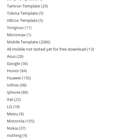
Tamron Template
29
Tokina Template
5
Viltrox Template
5
Yongnuo
11
Micromax
1
Mobile Template
2086
All mobile not tested yet for free download
13
Asus
28
Google
36
Honor
84
Huawei
156
Infinix
98
Iphone
86
Itel
22
LG
18
Meizu
9
Motorola
105
Nokia
37
nothing
9