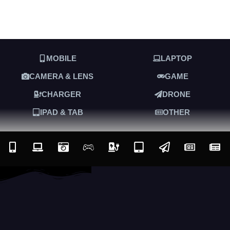
MOBILE
LAPTOP
CAMERA & LENS
GAME
CHARGER
DRONE
IPAD & TAB
OTHER