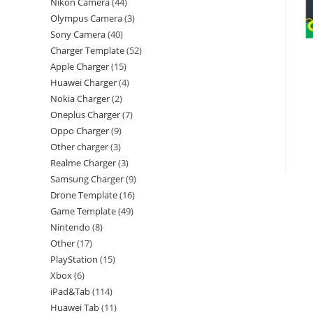
Nikon Camera
44
Olympus Camera
3
Sony Camera
40
Charger Template
52
Apple Charger
15
Huawei Charger
4
Nokia Charger
2
Oneplus Charger
7
Oppo Charger
9
Other charger
3
Realme Charger
3
Samsung Charger
9
Drone Template
16
Game Template
49
Nintendo
8
Other
17
PlayStation
15
Xbox
6
iPad&Tab
114
Huawei Tab
11