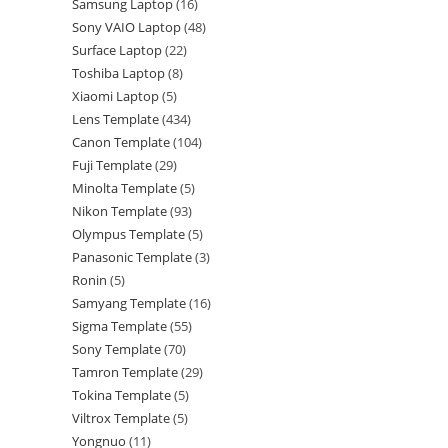
Samsung Laptop
16
Sony VAIO Laptop
48
Surface Laptop
22
Toshiba Laptop
8
Xiaomi Laptop
5
Lens Template
434
Canon Template
104
Fuji Template
29
Minolta Template
5
Nikon Template
93
Olympus Template
5
Panasonic Template
3
Ronin
5
Samyang Template
16
Sigma Template
55
Sony Template
70
Tamron Template
29
Tokina Template
5
Viltrox Template
5
Yongnuo
11