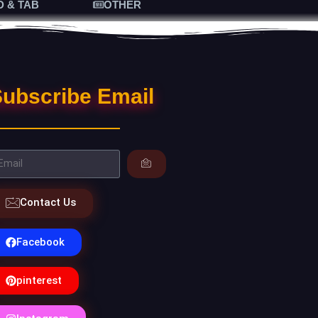
D & TAB
OTHER
ubscribe Email
Contact Us
Facebook
pinterest