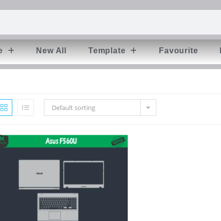
e
New All
Template
Favourite
Default sorting