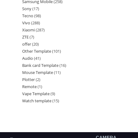
Samsung Mobile
258
Sony
17
Tecno
98
Vivo
288
Xiaomi
287
ZTE
7
offer
20
Other Template
101
Audio
41
Bank card Template
16
Mouse Template
11
Plotter
2
Remote
1
Vape Template
9
Watch template
15
CAMERA