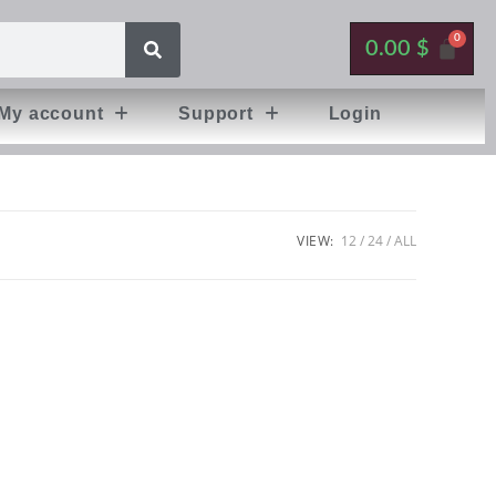
0.00
$
My account
Support
Login
VIEW:
12
24
ALL