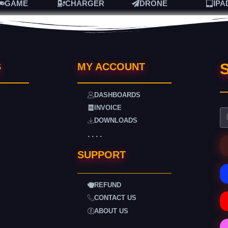
GAME
CHARGER
DRONE
IPA
S
S
MY ACCOUNT
DASHBOARDS
INVOICE
DOWNLOADS
. . . .
SUPPORT
REFUND
CONTACT US
ABOUT US