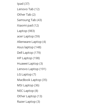
Ipad
37
Lenovo Tab
12
Other Tab
2
Samsung Tab
43
Xiaomi pad
12
Laptop
983
acer Laptop
59
Alienware Laptop
4
Asus laptop
148
Dell Laptop
179
HP Laptop
198
Huawei Laptop
3
Lenovo Laptop
191
LG Laptop
7
MacBook Laptop
35
MSI Laptop
36
NEC Laptop
8
Other Laptop
13
Razer Laptop
3