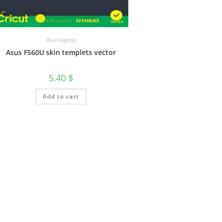
Asus laptop
Asus F560U skin templets vector
5.40
$
Add to cart