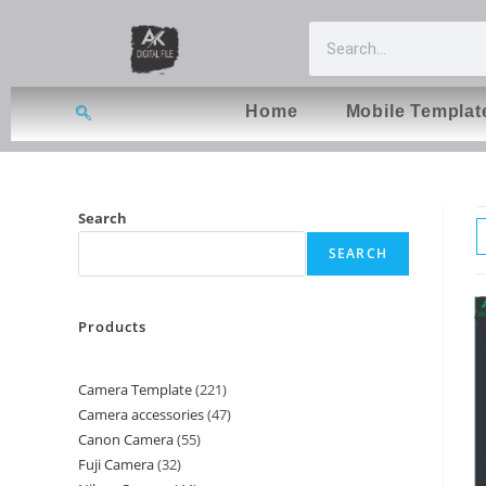
Home
Mobile Templat
Search
SEARCH
Products
Camera Template
221
Camera accessories
47
Canon Camera
55
Fuji Camera
32