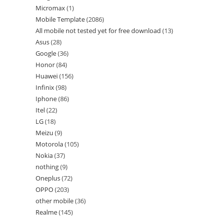
Micromax
1
Mobile Template
2086
All mobile not tested yet for free download
13
Asus
28
Google
36
Honor
84
Huawei
156
Infinix
98
Iphone
86
Itel
22
LG
18
Meizu
9
Motorola
105
Nokia
37
nothing
9
Oneplus
72
OPPO
203
other mobile
36
Realme
145