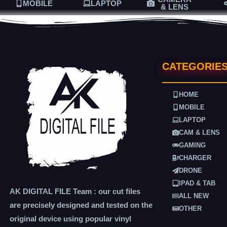
MOBILE
LAPTOP
& LENS
CATEGORIE
HOME
MOBILE
LAPTOP
CAM & LENS
GAMING
CHARGER
DRONE
IPAD & TAB
AK DIGITAL FILE Team : our cut files
ALL NEW
are precisely designed and tested on the
OTHER
original device using popular vinyl