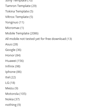
Sony Template
70
Tamron Template
29
Tokina Template
5
Viltrox Template
5
Yongnuo
11
Micromax
1
Mobile Template
2086
All mobile not tested yet for free download
13
Asus
28
Google
36
Honor
84
Huawei
156
Infinix
98
Iphone
86
Itel
22
LG
18
Meizu
9
Motorola
105
Nokia
37
nothing
9