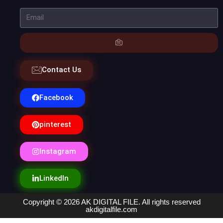
Contact Us
Facebook
pinterest
Instagram
LinkedIn
Copyright © 2026 AK DIGITAL FILE. All rights reserved
akdigitalfile.com