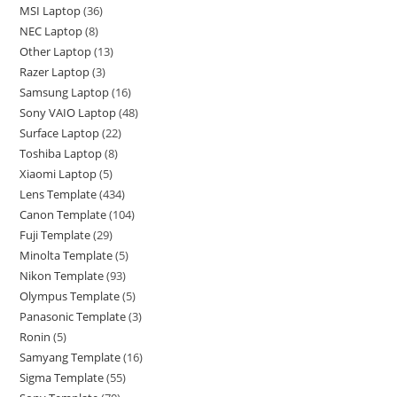
MSI Laptop
36
NEC Laptop
8
Other Laptop
13
Razer Laptop
3
Samsung Laptop
16
Sony VAIO Laptop
48
Surface Laptop
22
Toshiba Laptop
8
Xiaomi Laptop
5
Lens Template
434
Canon Template
104
Fuji Template
29
Minolta Template
5
Nikon Template
93
Olympus Template
5
Panasonic Template
3
Ronin
5
Samyang Template
16
Sigma Template
55