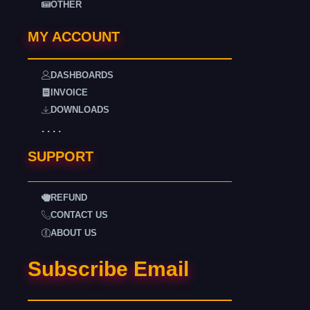
OTHER
MY ACCOUNT
DASHBOARDS
INVOICE
DOWNLOADS
. . . .
SUPPORT
REFUND
CONTACT US
ABOUT US
Subscribe Email