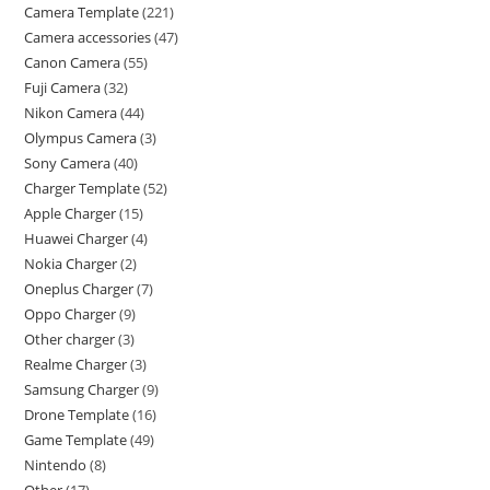
Camera Template
221
Camera accessories
47
Canon Camera
55
Fuji Camera
32
Nikon Camera
44
Olympus Camera
3
Sony Camera
40
Charger Template
52
Apple Charger
15
Huawei Charger
4
Nokia Charger
2
Oneplus Charger
7
Oppo Charger
9
Other charger
3
Realme Charger
3
Samsung Charger
9
Drone Template
16
Game Template
49
Nintendo
8
Other
17