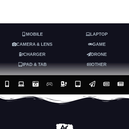
MOBILE
LAPTOP
CAMERA & LENS
GAME
CHARGER
DRONE
IPAD & TAB
OTHER