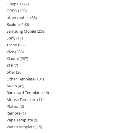
Oneplus
72
OPPO
203
other mobile
36
Realme
145
Samsung Mobile
258
Sony
17
Tecno
98
Vivo
288
Xiaomi
287
ZTE
7
offer
20
Other Template
101
Audio
41
Bank card Template
16
Mouse Template
11
Plotter
2
Remote
1
Vape Template
9
Watch template
15