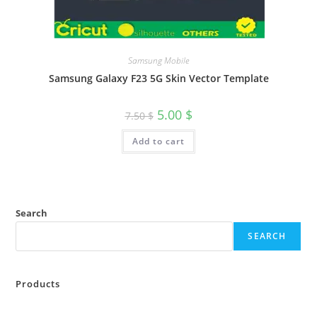
Samsung Mobile
Samsung Galaxy F23 5G Skin Vector Template
5.00
$
7.50
$
Add to cart
Search
SEARCH
Products