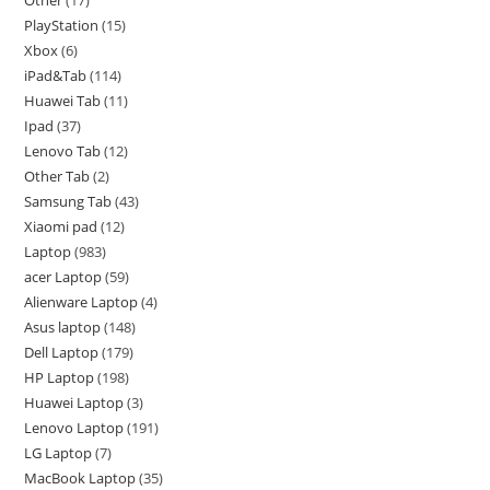
PlayStation
15
Xbox
6
iPad&Tab
114
Huawei Tab
11
Ipad
37
Lenovo Tab
12
Other Tab
2
Samsung Tab
43
Xiaomi pad
12
Laptop
983
acer Laptop
59
Alienware Laptop
4
Asus laptop
148
Dell Laptop
179
HP Laptop
198
Huawei Laptop
3
Lenovo Laptop
191
LG Laptop
7
MacBook Laptop
35