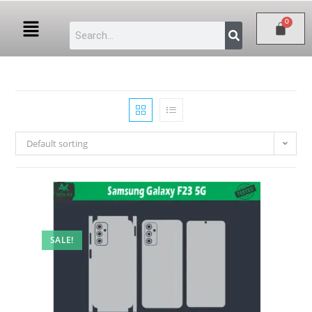
Default sorting
SALE!