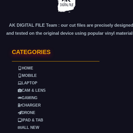
AK DIGITAL FILE Team : our cut files are precisely designe
and tested on the original device using popular vinyl material
CATEGORIES
HOME
MOBILE
LAPTOP
CAM & LENS
GAMING
CHARGER
DRONE
IPAD & TAB
ALL NEW