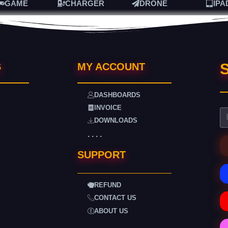
GAME
CHARGER
DRONE
IPA
S
S
MY ACCOUNT
DASHBOARDS
INVOICE
DOWNLOADS
. . . .
SUPPORT
REFUND
CONTACT US
ABOUT US