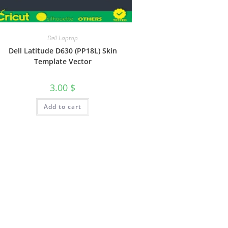
Dell Laptop
Dell Latitude D630 (PP18L) Skin
Template Vector
3.00
$
Add to cart