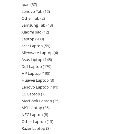
Ipad
37
Lenovo Tab
12
Other Tab
2
Samsung Tab
43
Xiaomi pad
12
Laptop
983
acer Laptop
59
Alienware Laptop
4
Asus laptop
148
Dell Laptop
179
HP Laptop
198
Huawei Laptop
3
Lenovo Laptop
191
LG Laptop
7
MacBook Laptop
35
MSI Laptop
36
NEC Laptop
8
Other Laptop
13
Razer Laptop
3