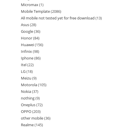
Micromax
1
Mobile Template
2086
All mobile not tested yet for free download
13
Asus
28
Google
36
Honor
84
Huawei
156
Infinix
98
Iphone
86
Itel
22
LG
18
Meizu
9
Motorola
105
Nokia
37
nothing
9
Oneplus
72
OPPO
203
other mobile
36
Realme
145