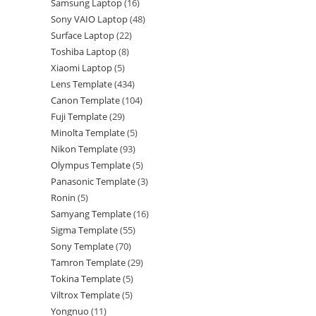
Samsung Laptop
16
Sony VAIO Laptop
48
Surface Laptop
22
Toshiba Laptop
8
Xiaomi Laptop
5
Lens Template
434
Canon Template
104
Fuji Template
29
Minolta Template
5
Nikon Template
93
Olympus Template
5
Panasonic Template
3
Ronin
5
Samyang Template
16
Sigma Template
55
Sony Template
70
Tamron Template
29
Tokina Template
5
Viltrox Template
5
Yongnuo
11