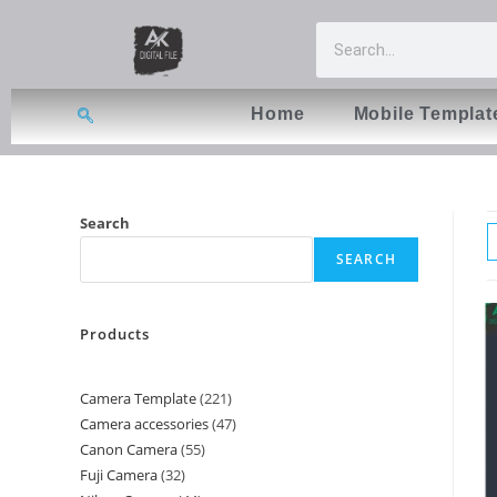
Home
Mobile Templat
Search
SEARCH
Products
Camera Template
221
Camera accessories
47
Canon Camera
55
Fuji Camera
32