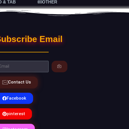
D & TAB
OTHER
ubscribe Email
Contact Us
Facebook
pinterest