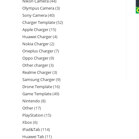
Nikon Camera
44
Olympus Camera
3
Sony Camera
40
Charger Template
52
Apple Charger
15
Huawei Charger
4
Nokia Charger
2
Oneplus Charger
7
Oppo Charger
9
Other charger
3
Realme Charger
3
Samsung Charger
9
Drone Template
16
Game Template
49
Nintendo
8
Other
17
PlayStation
15
Xbox
6
iPad&Tab
114
Huawei Tab
11