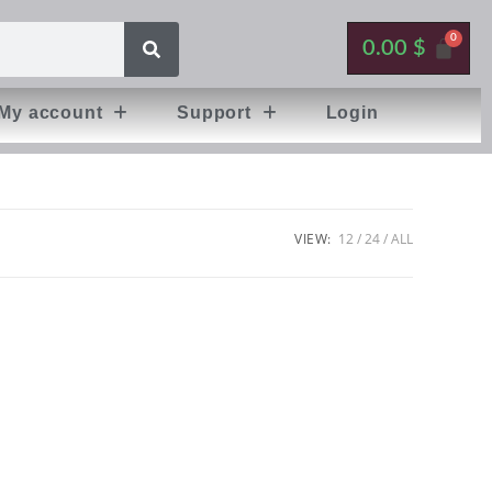
0.00
$
My account
Support
Login
VIEW:
12
24
ALL