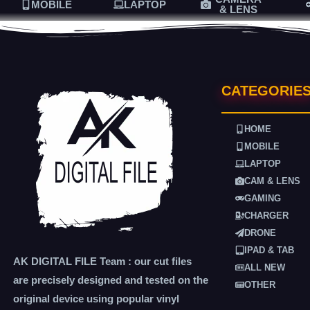
MOBILE
LAPTOP
& LENS
CATEGORIE
HOME
MOBILE
LAPTOP
CAM & LENS
GAMING
CHARGER
DRONE
IPAD & TAB
AK DIGITAL FILE Team : our cut files
ALL NEW
are precisely designed and tested on the
OTHER
original device using popular vinyl