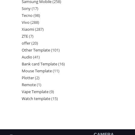
Samsung Mobile
258
Sony
17
Tecno
98
Vivo
288
Xiaomi
287
ZTE
7
offer
20
Other Template
101
Audio
41
Bank card Template
16
Mouse Template
11
Plotter
2
Remote
1
Vape Template
9
Watch template
15
CAMERA