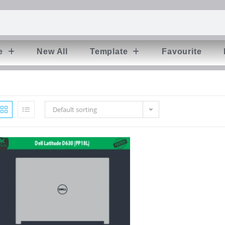
e
New All
Template
Favourite
Default sorting