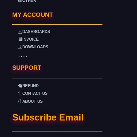
OTHER
MY ACCOUNT
DASHBOARDS
INVOICE
DOWNLOADS
. . . .
SUPPORT
REFUND
CONTACT US
ABOUT US
Subscribe Email