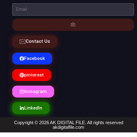
Contact Us
Facebook
pinterest
Instagram
LinkedIn
Copyright © 2026 AK DIGITAL FILE. All rights reserved
akdigitalfile.com