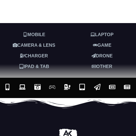
MOBILE
LAPTOP
CAMERA & LENS
GAME
CHARGER
DRONE
IPAD & TAB
OTHER