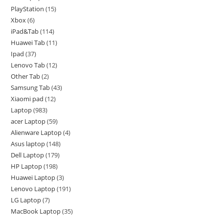
PlayStation
15
Xbox
6
iPad&Tab
114
Huawei Tab
11
Ipad
37
Lenovo Tab
12
Other Tab
2
Samsung Tab
43
Xiaomi pad
12
Laptop
983
acer Laptop
59
Alienware Laptop
4
Asus laptop
148
Dell Laptop
179
HP Laptop
198
Huawei Laptop
3
Lenovo Laptop
191
LG Laptop
7
MacBook Laptop
35