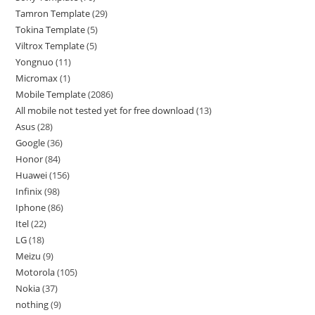
Tamron Template
29
Tokina Template
5
Viltrox Template
5
Yongnuo
11
Micromax
1
Mobile Template
2086
All mobile not tested yet for free download
13
Asus
28
Google
36
Honor
84
Huawei
156
Infinix
98
Iphone
86
Itel
22
LG
18
Meizu
9
Motorola
105
Nokia
37
nothing
9