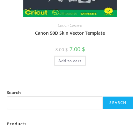
Canon Camera
Canon 50D Skin Vector Template
7.00
$
8.00
$
Add to cart
Search
SEARCH
Products