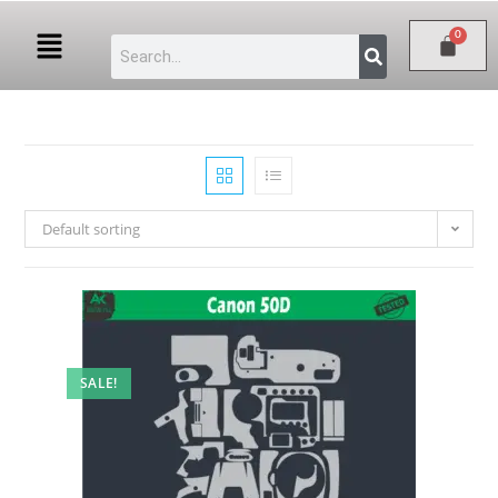
Default sorting
SALE!