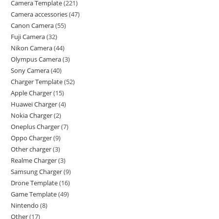
Camera Template
221
Camera accessories
47
Canon Camera
55
Fuji Camera
32
Nikon Camera
44
Olympus Camera
3
Sony Camera
40
Charger Template
52
Apple Charger
15
Huawei Charger
4
Nokia Charger
2
Oneplus Charger
7
Oppo Charger
9
Other charger
3
Realme Charger
3
Samsung Charger
9
Drone Template
16
Game Template
49
Nintendo
8
Other
17