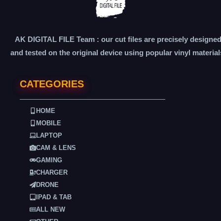
AK DIGITAL FILE Team : our cut files are precisely designe
and tested on the original device using popular vinyl material
CATEGORIES
HOME
MOBILE
LAPTOP
CAM & LENS
GAMING
CHARGER
DRONE
IPAD & TAB
ALL NEW