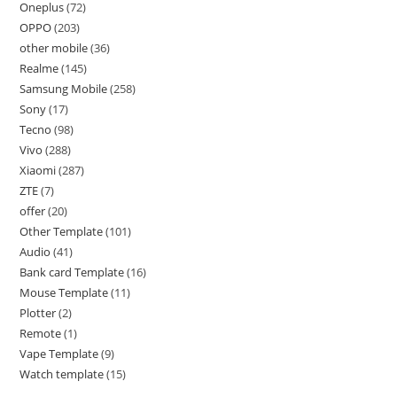
Oneplus
72
OPPO
203
other mobile
36
Realme
145
Samsung Mobile
258
Sony
17
Tecno
98
Vivo
288
Xiaomi
287
ZTE
7
offer
20
Other Template
101
Audio
41
Bank card Template
16
Mouse Template
11
Plotter
2
Remote
1
Vape Template
9
Watch template
15