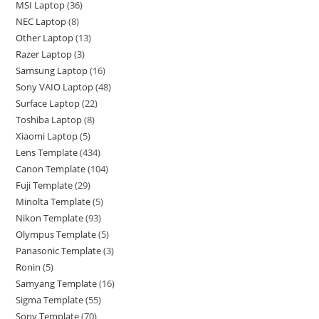
MSI Laptop
36
NEC Laptop
8
Other Laptop
13
Razer Laptop
3
Samsung Laptop
16
Sony VAIO Laptop
48
Surface Laptop
22
Toshiba Laptop
8
Xiaomi Laptop
5
Lens Template
434
Canon Template
104
Fuji Template
29
Minolta Template
5
Nikon Template
93
Olympus Template
5
Panasonic Template
3
Ronin
5
Samyang Template
16
Sigma Template
55
Sony Template
70