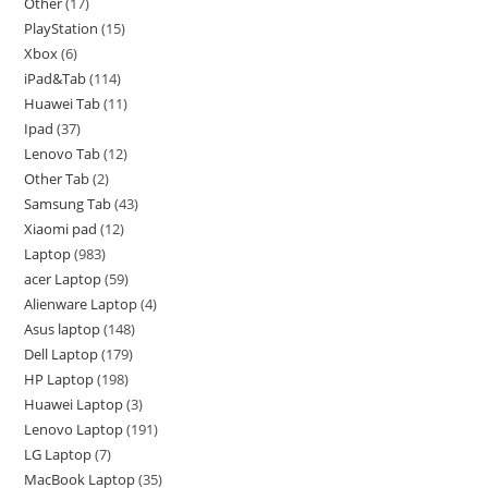
Other
17
PlayStation
15
Xbox
6
iPad&Tab
114
Huawei Tab
11
Ipad
37
Lenovo Tab
12
Other Tab
2
Samsung Tab
43
Xiaomi pad
12
Laptop
983
acer Laptop
59
Alienware Laptop
4
Asus laptop
148
Dell Laptop
179
HP Laptop
198
Huawei Laptop
3
Lenovo Laptop
191
LG Laptop
7
MacBook Laptop
35