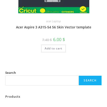
acer Laptop
Acer Aspire 3 A315-54 56 Skin Vector template
6.00
$
7.40
$
Add to cart
Search
SEARCH
Products