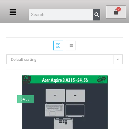
Default sorting
SALE!