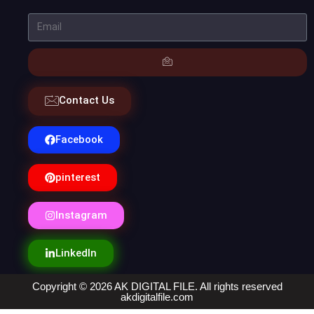
Contact Us
Facebook
pinterest
Instagram
LinkedIn
Copyright © 2026 AK DIGITAL FILE. All rights reserved
akdigitalfile.com