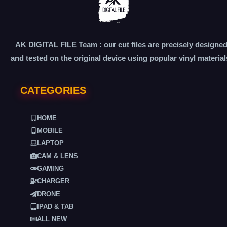
AK DIGITAL FILE Team : our cut files are precisely designe
and tested on the original device using popular vinyl material
CATEGORIES
HOME
MOBILE
LAPTOP
CAM & LENS
GAMING
CHARGER
DRONE
IPAD & TAB
ALL NEW