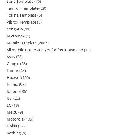
Sony Template
70
Tamron Template
29
Tokina Template
5
Viltrox Template
5
Yongnuo
11
Micromax
1
Mobile Template
2086
All mobile not tested yet for free download
13
Asus
28
Google
36
Honor
84
Huawei
156
Infinix
98
Iphone
86
Itel
22
LG
18
Meizu
9
Motorola
105
Nokia
37
nothing
9