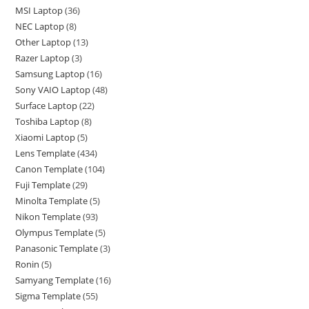
MSI Laptop
36
NEC Laptop
8
Other Laptop
13
Razer Laptop
3
Samsung Laptop
16
Sony VAIO Laptop
48
Surface Laptop
22
Toshiba Laptop
8
Xiaomi Laptop
5
Lens Template
434
Canon Template
104
Fuji Template
29
Minolta Template
5
Nikon Template
93
Olympus Template
5
Panasonic Template
3
Ronin
5
Samyang Template
16
Sigma Template
55