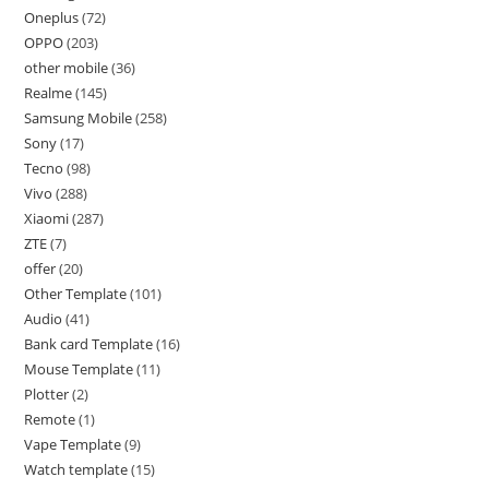
Oneplus
72
OPPO
203
other mobile
36
Realme
145
Samsung Mobile
258
Sony
17
Tecno
98
Vivo
288
Xiaomi
287
ZTE
7
offer
20
Other Template
101
Audio
41
Bank card Template
16
Mouse Template
11
Plotter
2
Remote
1
Vape Template
9
Watch template
15