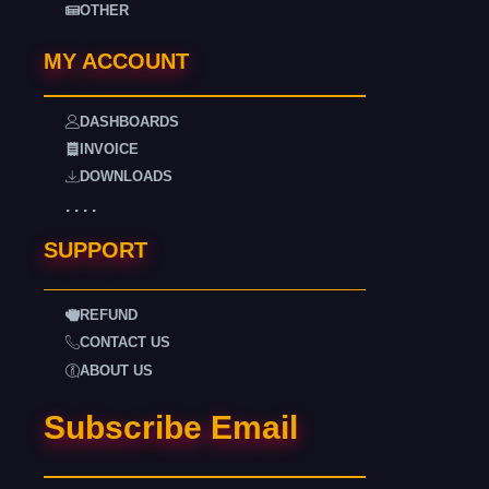
OTHER
MY ACCOUNT
DASHBOARDS
INVOICE
DOWNLOADS
. . . .
SUPPORT
REFUND
CONTACT US
ABOUT US
Subscribe Email