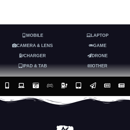
MOBILE
LAPTOP
CAMERA & LENS
GAME
CHARGER
DRONE
IPAD & TAB
OTHER