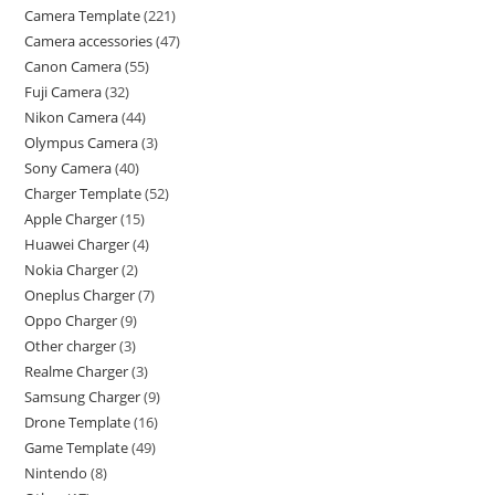
Camera Template
221
Camera accessories
47
Canon Camera
55
Fuji Camera
32
Nikon Camera
44
Olympus Camera
3
Sony Camera
40
Charger Template
52
Apple Charger
15
Huawei Charger
4
Nokia Charger
2
Oneplus Charger
7
Oppo Charger
9
Other charger
3
Realme Charger
3
Samsung Charger
9
Drone Template
16
Game Template
49
Nintendo
8