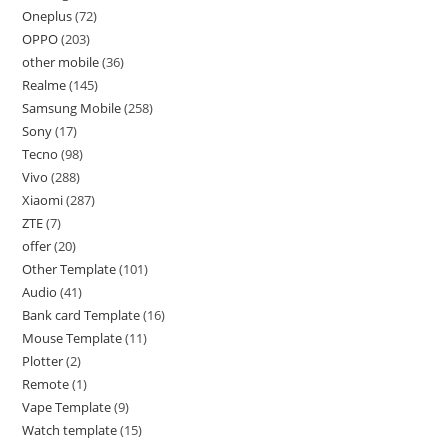
Oneplus
72
OPPO
203
other mobile
36
Realme
145
Samsung Mobile
258
Sony
17
Tecno
98
Vivo
288
Xiaomi
287
ZTE
7
offer
20
Other Template
101
Audio
41
Bank card Template
16
Mouse Template
11
Plotter
2
Remote
1
Vape Template
9
Watch template
15