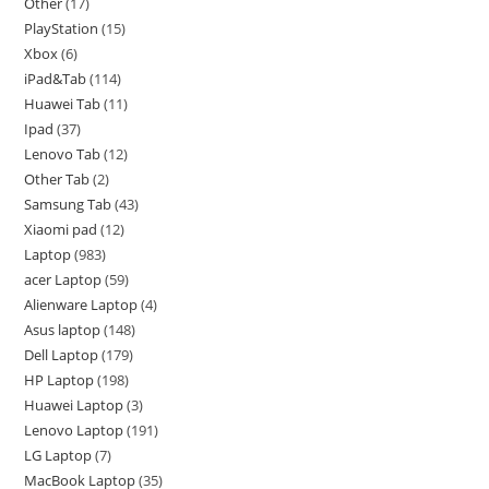
Other
17
PlayStation
15
Xbox
6
iPad&Tab
114
Huawei Tab
11
Ipad
37
Lenovo Tab
12
Other Tab
2
Samsung Tab
43
Xiaomi pad
12
Laptop
983
acer Laptop
59
Alienware Laptop
4
Asus laptop
148
Dell Laptop
179
HP Laptop
198
Huawei Laptop
3
Lenovo Laptop
191
LG Laptop
7
MacBook Laptop
35