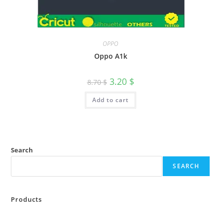
OPPO
Oppo A1k
3.20
$
8.70
$
Add to cart
Search
SEARCH
Products