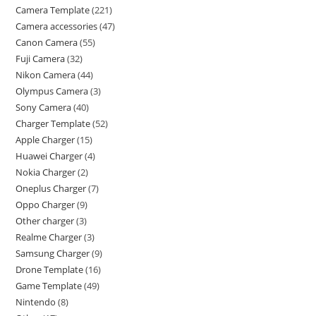
Camera Template
221
Camera accessories
47
Canon Camera
55
Fuji Camera
32
Nikon Camera
44
Olympus Camera
3
Sony Camera
40
Charger Template
52
Apple Charger
15
Huawei Charger
4
Nokia Charger
2
Oneplus Charger
7
Oppo Charger
9
Other charger
3
Realme Charger
3
Samsung Charger
9
Drone Template
16
Game Template
49
Nintendo
8