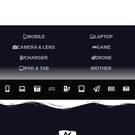
MOBILE
LAPTOP
CAMERA & LENS
GAME
CHARGER
DRONE
IPAD & TAB
OTHER