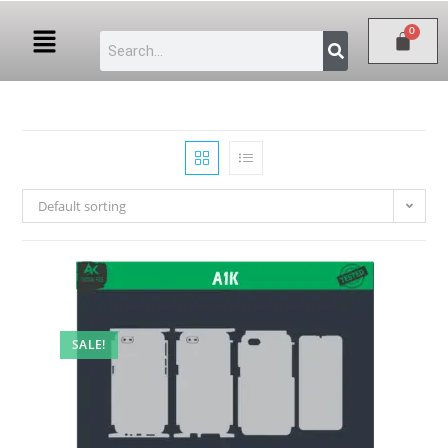
Default sorting
SALE!