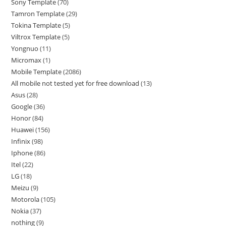
Sony Template
70
Tamron Template
29
Tokina Template
5
Viltrox Template
5
Yongnuo
11
Micromax
1
Mobile Template
2086
All mobile not tested yet for free download
13
Asus
28
Google
36
Honor
84
Huawei
156
Infinix
98
Iphone
86
Itel
22
LG
18
Meizu
9
Motorola
105
Nokia
37
nothing
9