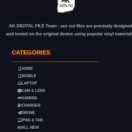
AK DIGITAL FILE Team : our cut files are precisely designe
and tested on the original device using popular vinyl material
CATEGORIES
HOME
MOBILE
LAPTOP
CAM & LENS
GAMING
CHARGER
DRONE
IPAD & TAB
ALL NEW