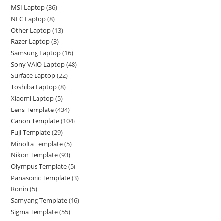
MSI Laptop
36
NEC Laptop
8
Other Laptop
13
Razer Laptop
3
Samsung Laptop
16
Sony VAIO Laptop
48
Surface Laptop
22
Toshiba Laptop
8
Xiaomi Laptop
5
Lens Template
434
Canon Template
104
Fuji Template
29
Minolta Template
5
Nikon Template
93
Olympus Template
5
Panasonic Template
3
Ronin
5
Samyang Template
16
Sigma Template
55