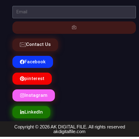
Contact Us
Facebook
pinterest
Instagram
LinkedIn
Copyright © 2026 AK DIGITAL FILE. All rights reserved
akdigitalfile.com