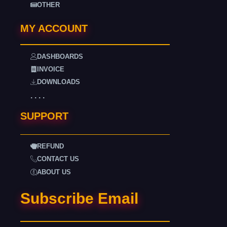
OTHER
MY ACCOUNT
DASHBOARDS
INVOICE
DOWNLOADS
. . . .
SUPPORT
REFUND
CONTACT US
ABOUT US
Subscribe Email