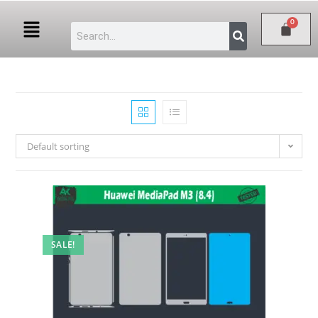
Default sorting
SALE!