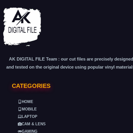
AK DIGITAL FILE Team : our cut files are precisely designe
and tested on the original device using popular vinyl material
CATEGORIES
HOME
MOBILE
LAPTOP
CAM & LENS
GAMING