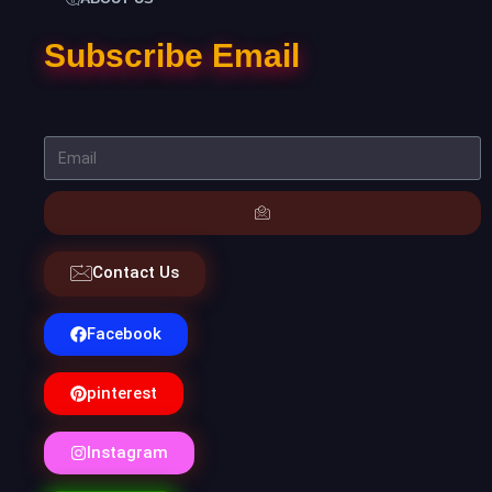
Subscribe Email
Contact Us
Facebook
pinterest
Instagram