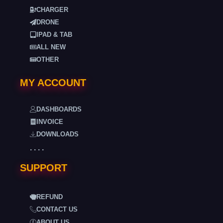
CHARGER
DRONE
IPAD & TAB
ALL NEW
OTHER
MY ACCOUNT
DASHBOARDS
INVOICE
DOWNLOADS
. . . .
SUPPORT
REFUND
CONTACT US
ABOUT US