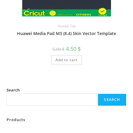
Huawei Tab
Huawei Media Pad M3 (8.4) Skin Vector Template
4.50
$
5.00
$
Add to cart
Search
SEARCH
Products