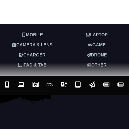
MOBILE
LAPTOP
CAMERA & LENS
GAME
CHARGER
DRONE
IPAD & TAB
OTHER