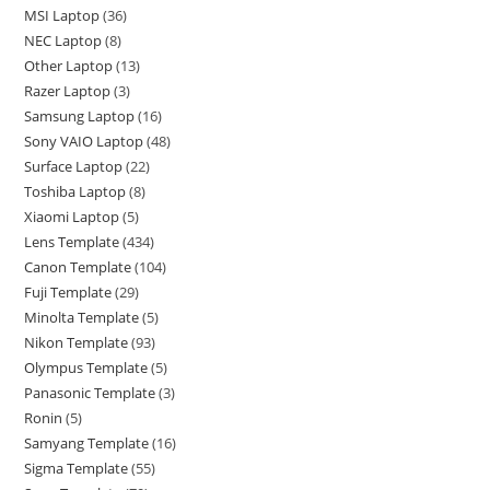
MSI Laptop
36
NEC Laptop
8
Other Laptop
13
Razer Laptop
3
Samsung Laptop
16
Sony VAIO Laptop
48
Surface Laptop
22
Toshiba Laptop
8
Xiaomi Laptop
5
Lens Template
434
Canon Template
104
Fuji Template
29
Minolta Template
5
Nikon Template
93
Olympus Template
5
Panasonic Template
3
Ronin
5
Samyang Template
16
Sigma Template
55