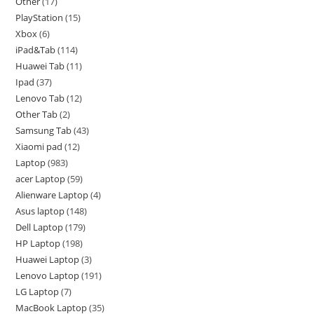
Other
17
PlayStation
15
Xbox
6
iPad&Tab
114
Huawei Tab
11
Ipad
37
Lenovo Tab
12
Other Tab
2
Samsung Tab
43
Xiaomi pad
12
Laptop
983
acer Laptop
59
Alienware Laptop
4
Asus laptop
148
Dell Laptop
179
HP Laptop
198
Huawei Laptop
3
Lenovo Laptop
191
LG Laptop
7
MacBook Laptop
35