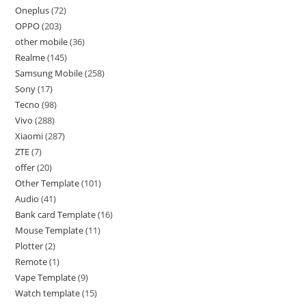
Oneplus
72
OPPO
203
other mobile
36
Realme
145
Samsung Mobile
258
Sony
17
Tecno
98
Vivo
288
Xiaomi
287
ZTE
7
offer
20
Other Template
101
Audio
41
Bank card Template
16
Mouse Template
11
Plotter
2
Remote
1
Vape Template
9
Watch template
15