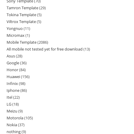
Sony Template
70
Tamron Template
29
Tokina Template
5
Viltrox Template
5
Yongnuo
11
Micromax
1
Mobile Template
2086
All mobile not tested yet for free download
13
Asus
28
Google
36
Honor
84
Huawei
156
Infinix
98
Iphone
86
Itel
22
LG
18
Meizu
9
Motorola
105
Nokia
37
nothing
9