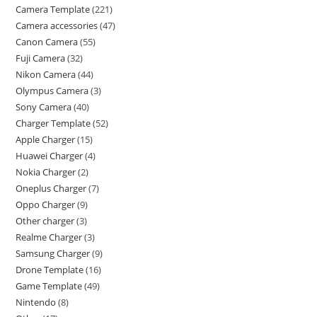
Camera Template
221
Camera accessories
47
Canon Camera
55
Fuji Camera
32
Nikon Camera
44
Olympus Camera
3
Sony Camera
40
Charger Template
52
Apple Charger
15
Huawei Charger
4
Nokia Charger
2
Oneplus Charger
7
Oppo Charger
9
Other charger
3
Realme Charger
3
Samsung Charger
9
Drone Template
16
Game Template
49
Nintendo
8