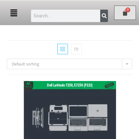
Default sorting