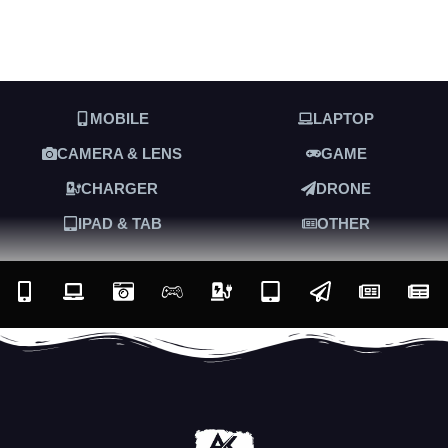
MOBILE
LAPTOP
CAMERA & LENS
GAME
CHARGER
DRONE
IPAD & TAB
OTHER