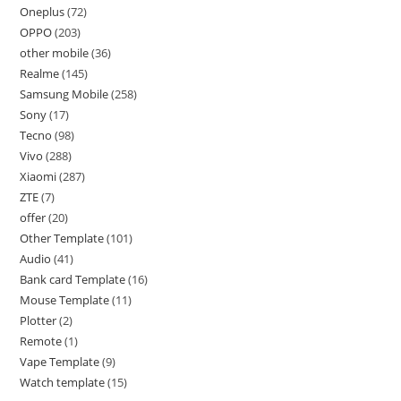
Oneplus
72
OPPO
203
other mobile
36
Realme
145
Samsung Mobile
258
Sony
17
Tecno
98
Vivo
288
Xiaomi
287
ZTE
7
offer
20
Other Template
101
Audio
41
Bank card Template
16
Mouse Template
11
Plotter
2
Remote
1
Vape Template
9
Watch template
15