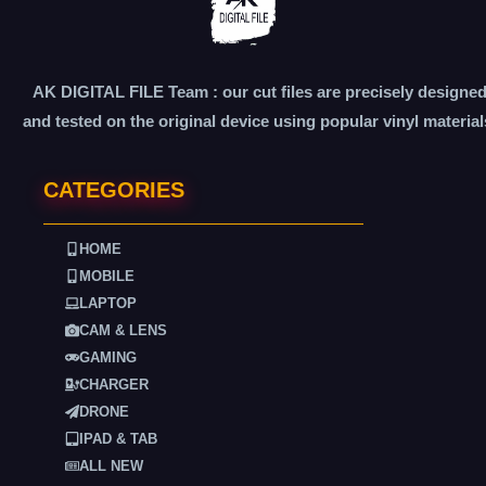
AK DIGITAL FILE Team : our cut files are precisely designe
and tested on the original device using popular vinyl material
CATEGORIES
HOME
MOBILE
LAPTOP
CAM & LENS
GAMING
CHARGER
DRONE
IPAD & TAB
ALL NEW