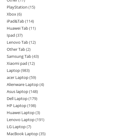
PlayStation
15
Xbox
6
iPad&Tab
114
Huawei Tab
11
Ipad
37
Lenovo Tab
12
Other Tab
2
Samsung Tab
43
Xiaomi pad
12
Laptop
983
acer Laptop
59
Alienware Laptop
4
Asus laptop
148
Dell Laptop
179
HP Laptop
198
Huawei Laptop
3
Lenovo Laptop
191
LG Laptop
7
MacBook Laptop
35