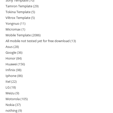
Sony Template
70
Tamron Template
29
Tokina Template
5
Viltrox Template
5
Yongnuo
11
Micromax
1
Mobile Template
2086
All mobile not tested yet for free download
13
Asus
28
Google
36
Honor
84
Huawei
156
Infinix
98
Iphone
86
Itel
22
LG
18
Meizu
9
Motorola
105
Nokia
37
nothing
9