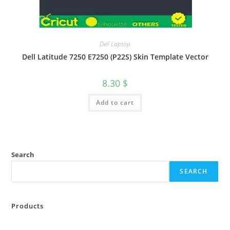
Dell Laptop
Dell Latitude 7250 E7250 (P22S) Skin Template Vector
8.30
$
Add to cart
Search
SEARCH
Products