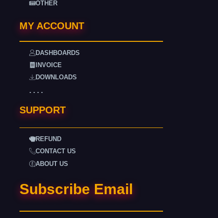
OTHER
MY ACCOUNT
DASHBOARDS
INVOICE
DOWNLOADS
. . . .
SUPPORT
REFUND
CONTACT US
ABOUT US
Subscribe Email