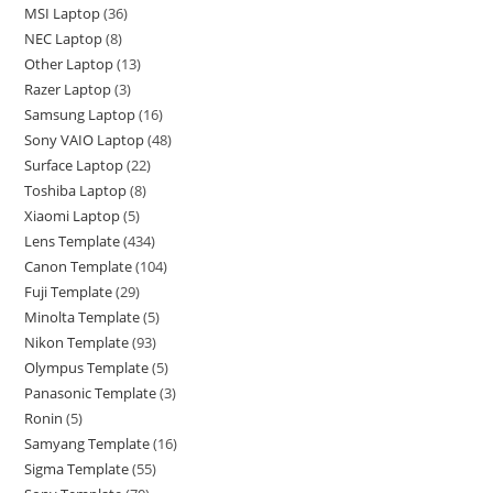
MSI Laptop
36
NEC Laptop
8
Other Laptop
13
Razer Laptop
3
Samsung Laptop
16
Sony VAIO Laptop
48
Surface Laptop
22
Toshiba Laptop
8
Xiaomi Laptop
5
Lens Template
434
Canon Template
104
Fuji Template
29
Minolta Template
5
Nikon Template
93
Olympus Template
5
Panasonic Template
3
Ronin
5
Samyang Template
16
Sigma Template
55