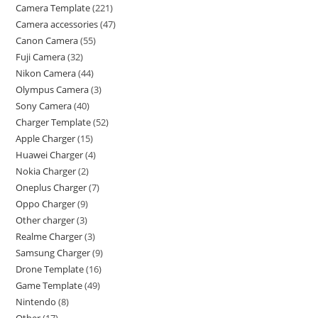
Camera Template
221
Camera accessories
47
Canon Camera
55
Fuji Camera
32
Nikon Camera
44
Olympus Camera
3
Sony Camera
40
Charger Template
52
Apple Charger
15
Huawei Charger
4
Nokia Charger
2
Oneplus Charger
7
Oppo Charger
9
Other charger
3
Realme Charger
3
Samsung Charger
9
Drone Template
16
Game Template
49
Nintendo
8
Other
17