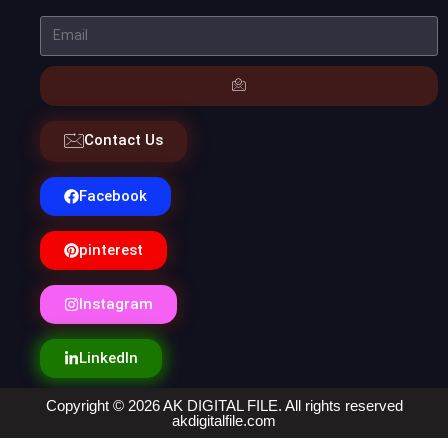
Contact Us
Facebook
pinterest
Instagram
LinkedIn
Copyright © 2026 AK DIGITAL FILE. All rights reserved
akdigitalfile.com