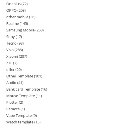
Oneplus
72
OPPO
203
other mobile
36
Realme
145
Samsung Mobile
258
Sony
17
Tecno
98
Vivo
288
Xiaomi
287
ZTE
7
offer
20
Other Template
101
Audio
41
Bank card Template
16
Mouse Template
11
Plotter
2
Remote
1
Vape Template
9
Watch template
15