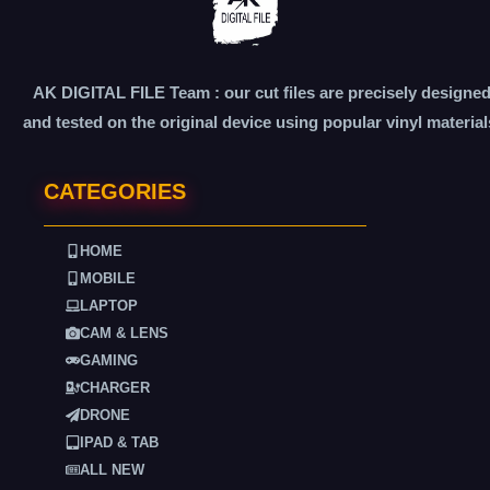
AK DIGITAL FILE Team : our cut files are precisely designe
and tested on the original device using popular vinyl material
CATEGORIES
HOME
MOBILE
LAPTOP
CAM & LENS
GAMING
CHARGER
DRONE
IPAD & TAB
ALL NEW