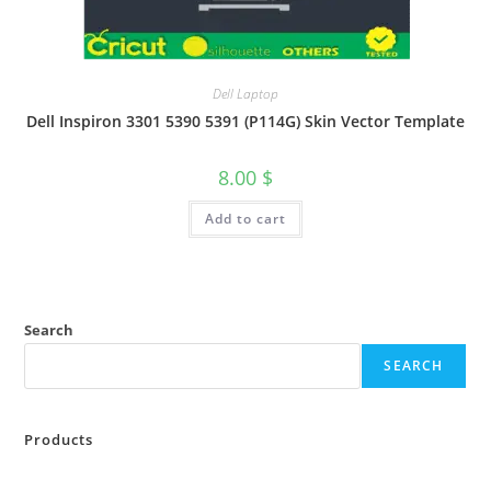
Dell Laptop
Dell Inspiron 3301 5390 5391 (P114G) Skin Vector Template
8.00
$
Add to cart
Search
SEARCH
Products