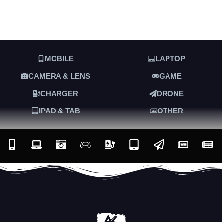
MOBILE
LAPTOP
CAMERA & LENS
GAME
CHARGER
DRONE
IPAD & TAB
OTHER