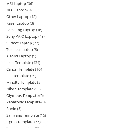
MSI Laptop
36
NEC Laptop
8
Other Laptop
13
Razer Laptop
3
Samsung Laptop
16
Sony VAIO Laptop
48
Surface Laptop
22
Toshiba Laptop
8
Xiaomi Laptop
5
Lens Template
434
Canon Template
104
Fuji Template
29
Minolta Template
5
Nikon Template
93
Olympus Template
5
Panasonic Template
3
Ronin
5
Samyang Template
16
Sigma Template
55