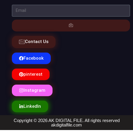
Contact Us
Facebook
pinterest
Instagram
LinkedIn
Copyright © 2026 AK DIGITAL FILE. All rights reserved
akdigitalfile.com