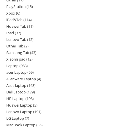
PlayStation
15
Xbox
6
iPad&Tab
114
Huawei Tab
11
Ipad
37
Lenovo Tab
12
Other Tab
2
Samsung Tab
43
Xiaomi pad
12
Laptop
983
acer Laptop
59
Alienware Laptop
4
Asus laptop
148
Dell Laptop
179
HP Laptop
198
Huawei Laptop
3
Lenovo Laptop
191
LG Laptop
7
MacBook Laptop
35