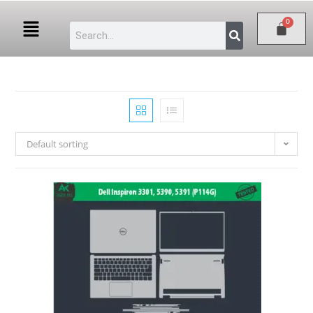
Default sorting