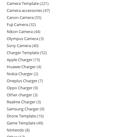
Camera Template
221
Camera accessories
47
Canon Camera
55
Fuji Camera
32
Nikon Camera
44
Olympus Camera
3
Sony Camera
40
Charger Template
52
Apple Charger
15
Huawei Charger
4
Nokia Charger
2
Oneplus Charger
7
Oppo Charger
9
Other charger
3
Realme Charger
3
Samsung Charger
9
Drone Template
16
Game Template
49
Nintendo
8
Other
17