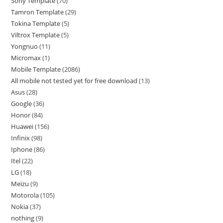
Sony Template
70
Tamron Template
29
Tokina Template
5
Viltrox Template
5
Yongnuo
11
Micromax
1
Mobile Template
2086
All mobile not tested yet for free download
13
Asus
28
Google
36
Honor
84
Huawei
156
Infinix
98
Iphone
86
Itel
22
LG
18
Meizu
9
Motorola
105
Nokia
37
nothing
9