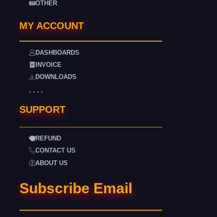
OTHER
MY ACCOUNT
DASHBOARDS
INVOICE
DOWNLOADS
. . . .
SUPPORT
REFUND
CONTACT US
ABOUT US
Subscribe Email