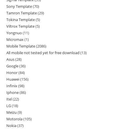
Sony Template
70
Tamron Template
29
Tokina Template
5
Viltrox Template
5
Yongnuo
11
Micromax
1
Mobile Template
2086
All mobile not tested yet for free download
13
Asus
28
Google
36
Honor
84
Huawei
156
Infinix
98
Iphone
86
Itel
22
LG
18
Meizu
9
Motorola
105
Nokia
37