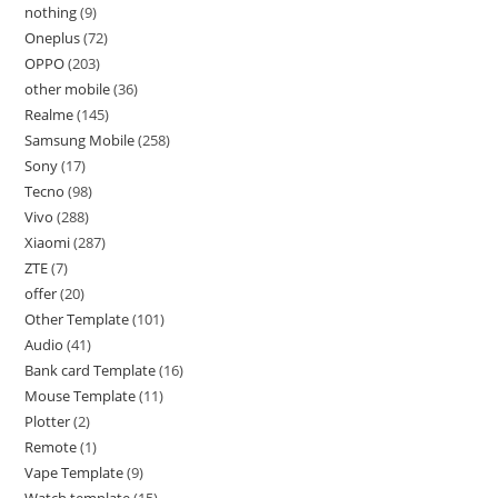
nothing
9
Oneplus
72
OPPO
203
other mobile
36
Realme
145
Samsung Mobile
258
Sony
17
Tecno
98
Vivo
288
Xiaomi
287
ZTE
7
offer
20
Other Template
101
Audio
41
Bank card Template
16
Mouse Template
11
Plotter
2
Remote
1
Vape Template
9
Watch template
15