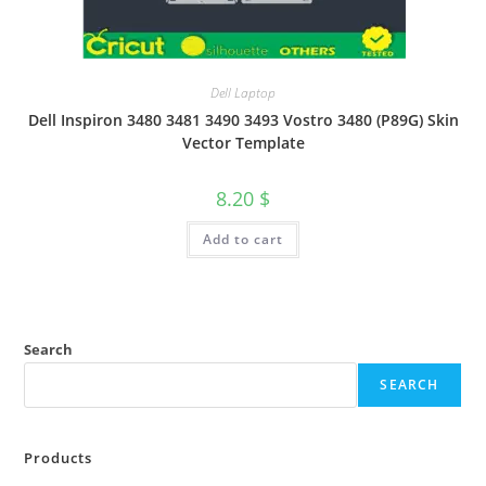
Dell Laptop
Dell Inspiron 3480 3481 3490 3493 Vostro 3480 (P89G) Skin
Vector Template
8.20
$
Add to cart
Search
SEARCH
Products