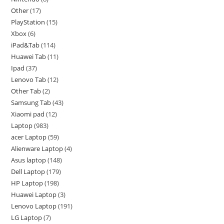
Other
17
PlayStation
15
Xbox
6
iPad&Tab
114
Huawei Tab
11
Ipad
37
Lenovo Tab
12
Other Tab
2
Samsung Tab
43
Xiaomi pad
12
Laptop
983
acer Laptop
59
Alienware Laptop
4
Asus laptop
148
Dell Laptop
179
HP Laptop
198
Huawei Laptop
3
Lenovo Laptop
191
LG Laptop
7