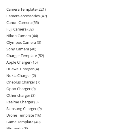
Camera Template
221
Camera accessories
47
Canon Camera
55
Fuji Camera
32
Nikon Camera
44
Olympus Camera
3
Sony Camera
40
Charger Template
52
Apple Charger
15
Huawei Charger
4
Nokia Charger
2
Oneplus Charger
7
Oppo Charger
9
Other charger
3
Realme Charger
3
Samsung Charger
9
Drone Template
16
Game Template
49
Nintendo
8