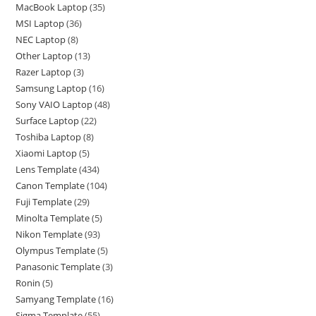
MacBook Laptop
35
MSI Laptop
36
NEC Laptop
8
Other Laptop
13
Razer Laptop
3
Samsung Laptop
16
Sony VAIO Laptop
48
Surface Laptop
22
Toshiba Laptop
8
Xiaomi Laptop
5
Lens Template
434
Canon Template
104
Fuji Template
29
Minolta Template
5
Nikon Template
93
Olympus Template
5
Panasonic Template
3
Ronin
5
Samyang Template
16
Sigma Template
55