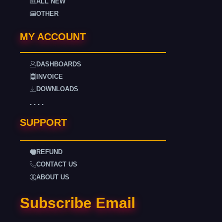
ALL NEW
OTHER
MY ACCOUNT
DASHBOARDS
INVOICE
DOWNLOADS
. . . .
SUPPORT
REFUND
CONTACT US
ABOUT US
Subscribe Email