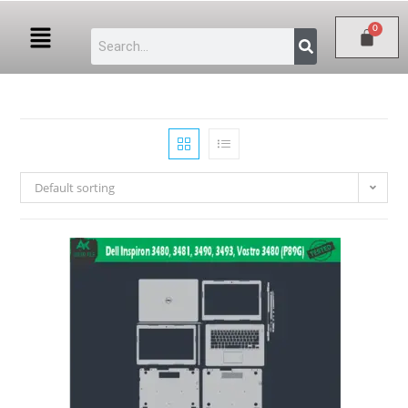
Default sorting