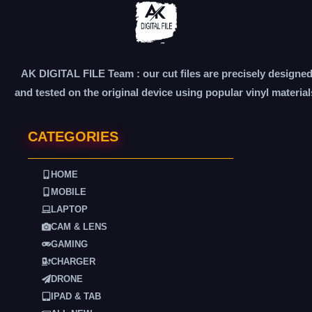
AK DIGITAL FILE Team : our cut files are precisely designe
and tested on the original device using popular vinyl material
CATEGORIES
HOME
MOBILE
LAPTOP
CAM & LENS
GAMING
CHARGER
DRONE
IPAD & TAB