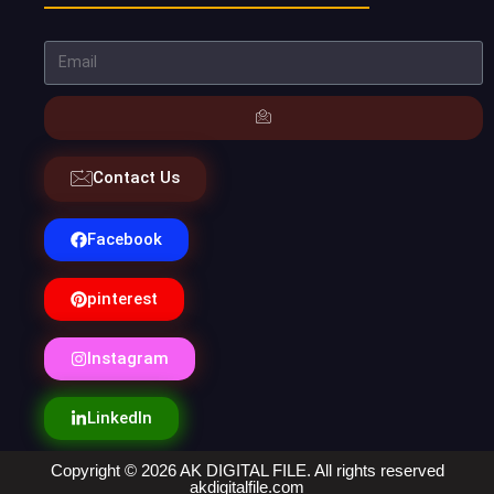
Contact Us
Facebook
pinterest
Instagram
LinkedIn
Copyright © 2026 AK DIGITAL FILE. All rights reserved
akdigitalfile.com