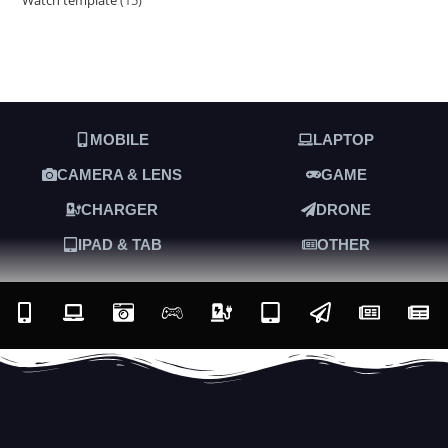
MOBILE
LAPTOP
CAMERA & LENS
GAME
CHARGER
DRONE
IPAD & TAB
OTHER