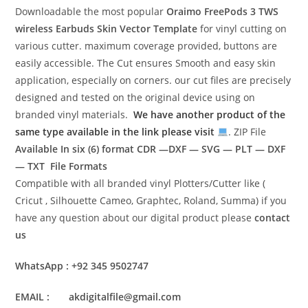
Downloadable the most popular
Oraimo FreePods 3 TWS
wireless Earbuds Skin Vector Template
for vinyl cutting on
various cutter. maximum coverage provided, buttons are
easily accessible. The Cut ensures Smooth and easy skin
application, especially on corners. our cut files are precisely
designed and tested on the original device using on
branded vinyl materials.
We have another product of the
same type available in the link please visit
. ZIP File
Available In six (6) format
CDR —DXF — SVG — PLT — DXF
— TXT File Formats
Compatible with all branded vinyl Plotters/Cutter like (
Cricut , Silhouette Cameo, Graphtec, Roland, Summa) if you
have any question about our digital product please
contact
us
WhatsApp : +92 345 9502747
EMAIL : akdigitalfile@gmail.com