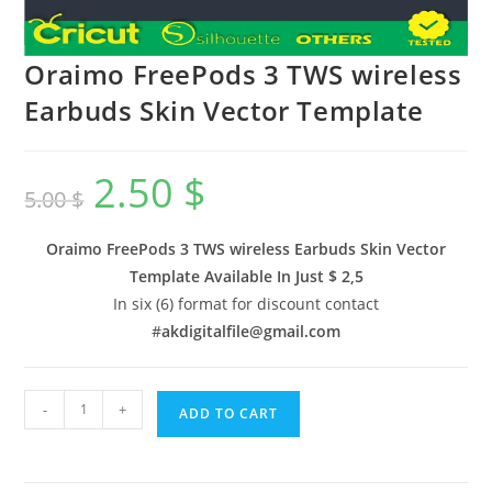
Oraimo FreePods 3 TWS wireless
Earbuds Skin Vector Template
2.50
$
5.00
$
Oraimo FreePods 3 TWS wireless Earbuds Skin Vector
Template Available In
Just $ 2,5
In six (6) format for discount contact
#
akdigitalfile@gmail.com
-
+
ADD TO CART