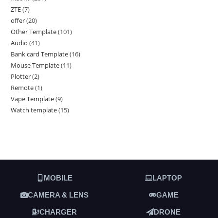
ZTE
7
offer
20
Other Template
101
Audio
41
Bank card Template
16
Mouse Template
11
Plotter
2
Remote
1
Vape Template
9
Watch template
15
MOBILE
LAPTOP
CAMERA & LENS
GAME
CHARGER
DRONE