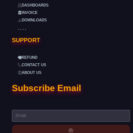
DASHBOARDS
INVOICE
DOWNLOADS
. . . .
SUPPORT
REFUND
CONTACT US
ABOUT US
Subscribe Email