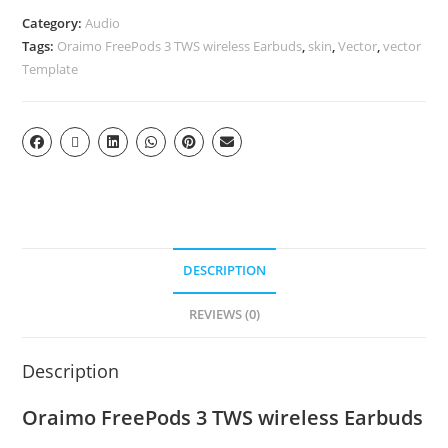
Category:
Audio
Tags:
Oraimo FreePods 3 TWS wireless Earbuds
,
skin
,
Vector
,
vector
Template
DESCRIPTION
REVIEWS (0)
Description
Oraimo FreePods 3 TWS wireless Earbuds