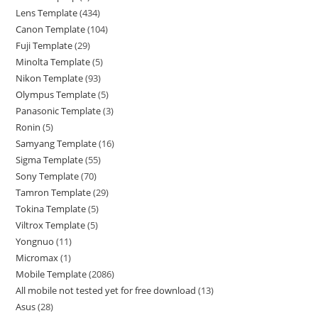
Lens Template
434
Canon Template
104
Fuji Template
29
Minolta Template
5
Nikon Template
93
Olympus Template
5
Panasonic Template
3
Ronin
5
Samyang Template
16
Sigma Template
55
Sony Template
70
Tamron Template
29
Tokina Template
5
Viltrox Template
5
Yongnuo
11
Micromax
1
Mobile Template
2086
All mobile not tested yet for free download
13
Asus
28