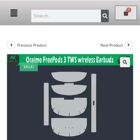
Previous Product
Next Product
SALE!