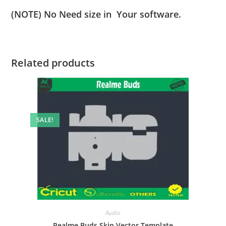
(NOTE) No Need size in Your software.
Related products
SALE!
Audio
Realme Buds Skin Vector Template