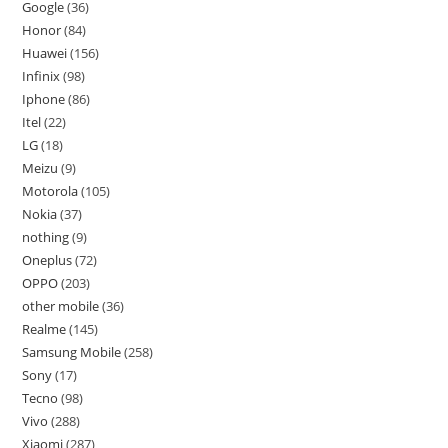
Google
36
Honor
84
Huawei
156
Infinix
98
Iphone
86
Itel
22
LG
18
Meizu
9
Motorola
105
Nokia
37
nothing
9
Oneplus
72
OPPO
203
other mobile
36
Realme
145
Samsung Mobile
258
Sony
17
Tecno
98
Vivo
288
Xiaomi
287