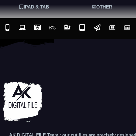
IPAD & TAB
OTHER
AK DIGITAL FILE Team : our cut files are precisely designe