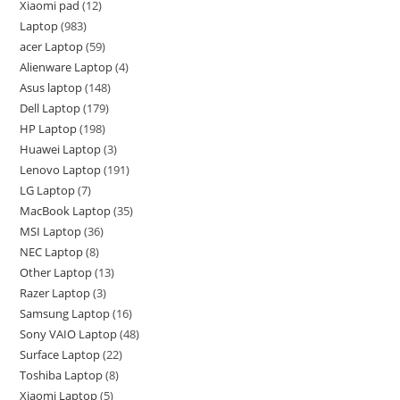
Xiaomi pad
12
Laptop
983
acer Laptop
59
Alienware Laptop
4
Asus laptop
148
Dell Laptop
179
HP Laptop
198
Huawei Laptop
3
Lenovo Laptop
191
LG Laptop
7
MacBook Laptop
35
MSI Laptop
36
NEC Laptop
8
Other Laptop
13
Razer Laptop
3
Samsung Laptop
16
Sony VAIO Laptop
48
Surface Laptop
22
Toshiba Laptop
8
Xiaomi Laptop
5