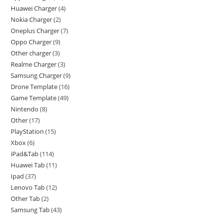
Huawei Charger
4
Nokia Charger
2
Oneplus Charger
7
Oppo Charger
9
Other charger
3
Realme Charger
3
Samsung Charger
9
Drone Template
16
Game Template
49
Nintendo
8
Other
17
PlayStation
15
Xbox
6
iPad&Tab
114
Huawei Tab
11
Ipad
37
Lenovo Tab
12
Other Tab
2
Samsung Tab
43