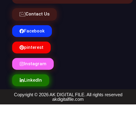
Contact Us
Facebook
pinterest
Instagram
LinkedIn
Copyright © 2026 AK DIGITAL FILE. All rights reserved
akdigitalfile.com