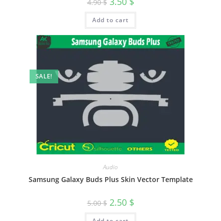
3.50
$
4.90
$
Add to cart
SALE!
Audio
Samsung Galaxy Buds Plus Skin Vector Template
2.50
$
5.00
$
Add to cart