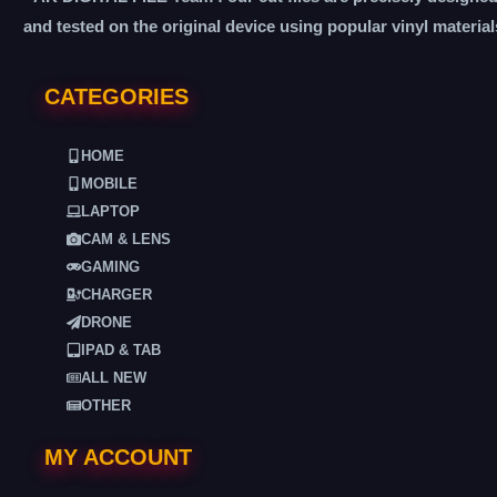
and tested on the original device using popular vinyl material
CATEGORIES
HOME
MOBILE
LAPTOP
CAM & LENS
GAMING
CHARGER
DRONE
IPAD & TAB
ALL NEW
OTHER
MY ACCOUNT