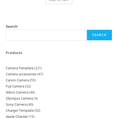
Search
SEARCH
Products
Camera Template
221
Camera accessories
47
Canon Camera
55
Fuji Camera
32
Nikon Camera
44
Olympus Camera
3
Sony Camera
40
Charger Template
52
Apple Charger
15