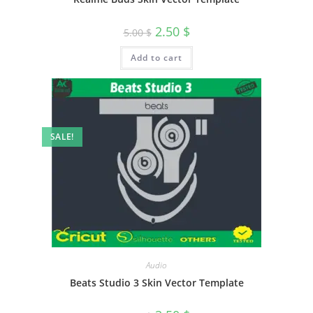
2.50
$
5.00
$
Add to cart
SALE!
Audio
Beats Studio 3 Skin Vector Template