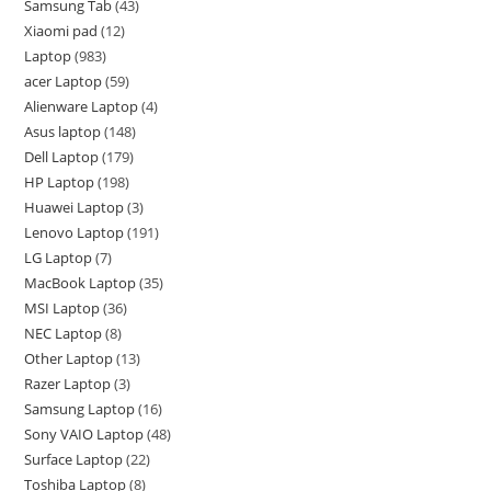
Samsung Tab
43
Xiaomi pad
12
Laptop
983
acer Laptop
59
Alienware Laptop
4
Asus laptop
148
Dell Laptop
179
HP Laptop
198
Huawei Laptop
3
Lenovo Laptop
191
LG Laptop
7
MacBook Laptop
35
MSI Laptop
36
NEC Laptop
8
Other Laptop
13
Razer Laptop
3
Samsung Laptop
16
Sony VAIO Laptop
48
Surface Laptop
22
Toshiba Laptop
8