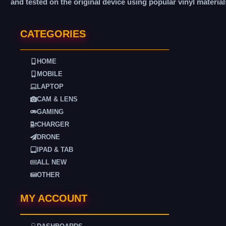
and tested on the original device using popular vinyl material
CATEGORIES
HOME
MOBILE
LAPTOP
CAM & LENS
GAMING
CHARGER
DRONE
IPAD & TAB
ALL NEW
OTHER
MY ACCOUNT