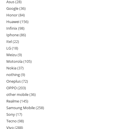
Asus
28
Google
36
Honor
84
Huawei
156
Infinix
98
Iphone
86
Itel
22
LG
18
Meizu
9
Motorola
105
Nokia
37
nothing
9
Oneplus
72
OPPO
203
other mobile
36
Realme
145
Samsung Mobile
258
Sony
17
Tecno
98
Vivo
288