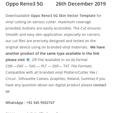
Oppo Reno3 5G
26th December 2019
Downloadable
Oppo Reno3 5G Skin Vector Template
for
vinyl cutting on various cutter. maximum coverage
provided, buttons are easily accessible. The Cut ensures
Smooth and easy skin application, especially on corners.
our cut files are precisely designed and tested on the
original device using on branded vinyl materials.
We have
another product of the same type available in the link
please visit
. ZIP File Available In six (6) format
CDR —DXF — SVG — PLT — DXF— TXT File Formats
Compatible with all branded vinyl Plotters/Cutter like (
Cricut , Silhouette Cameo, Graphtec, Roland, Summa) if you
have any question about our digital product please
contact
us
WhatsApp : +92 345 9502747