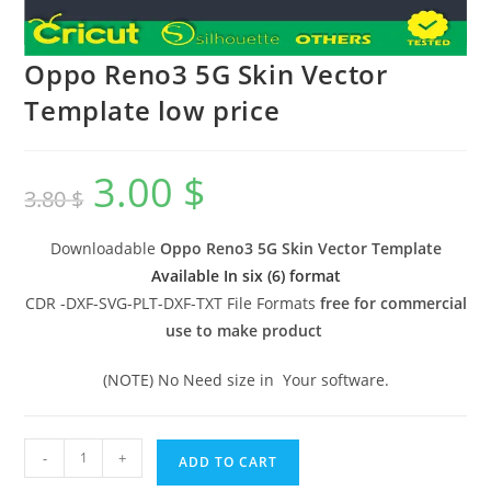
Oppo Reno3 5G Skin Vector
Template low price
3.00
$
3.80
$
Downloadable
Oppo Reno3 5G Skin Vector Template
Available In six (6) format
CDR -DXF-SVG-PLT-DXF-TXT File Formats
free for commercial
use to make product
(NOTE) No Need size in Your software.
-
+
ADD TO CART