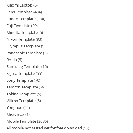
Xiaomi Laptop
5
Lens Template
434
Canon Template
104
Fuji Template
29
Minolta Template
5
Nikon Template
93
Olympus Template
5
Panasonic Template
3
Ronin
5
Samyang Template
16
Sigma Template
55
Sony Template
70
Tamron Template
29
Tokina Template
5
Viltrox Template
5
Yongnuo
11
Micromax
1
Mobile Template
2086
All mobile not tested yet for free download
13