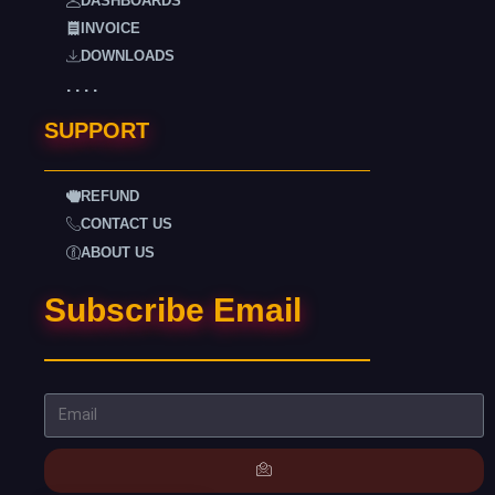
DASHBOARDS
INVOICE
DOWNLOADS
. . . .
SUPPORT
REFUND
CONTACT US
ABOUT US
Subscribe Email