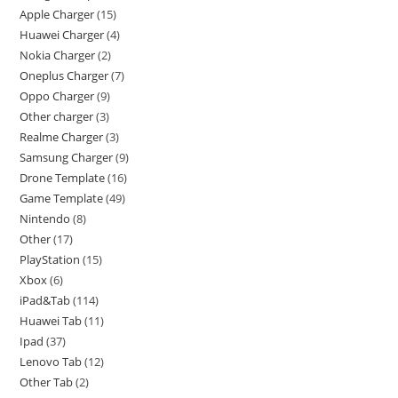
Apple Charger
15
Huawei Charger
4
Nokia Charger
2
Oneplus Charger
7
Oppo Charger
9
Other charger
3
Realme Charger
3
Samsung Charger
9
Drone Template
16
Game Template
49
Nintendo
8
Other
17
PlayStation
15
Xbox
6
iPad&Tab
114
Huawei Tab
11
Ipad
37
Lenovo Tab
12
Other Tab
2