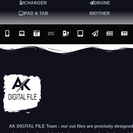
CHARGER
DRONE
IPAD & TAB
OTHER
AK DIGITAL FILE Team : our cut files are precisely designe