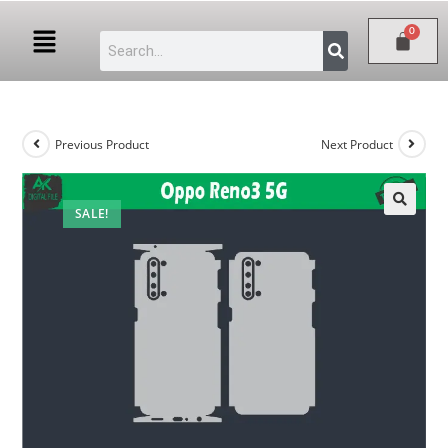
Previous Product
Next Product
SALE!