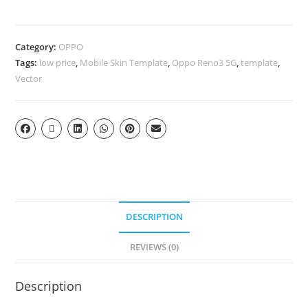
Category:
OPPO
Tags:
low price
,
Mobile Skin Template
,
Oppo Reno3 5G
,
template
,
Vector
DESCRIPTION
REVIEWS (0)
Description