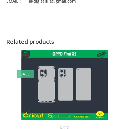
EMAIL : akdigitalfile@gmail.com
Related products
SALE!
OPPO