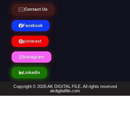
Contact Us
Facebook
pinterest
Instagram
LinkedIn
Copyright © 2026 AK DIGITAL FILE. All rights reserved
akdigitalfile.com