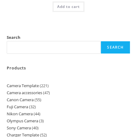
Add to cart
Search
SEARCH
Products
Camera Template
221
Camera accessories
47
Canon Camera
55
Fuji Camera
32
Nikon Camera
44
Olympus Camera
3
Sony Camera
40
Charger Template
52