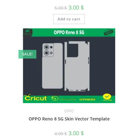
3.00
$
5.00
$
Add to cart
SALE!
OPPO
OPPO Reno 8 5G Skin Vector Template
3.00
$
4.00
$