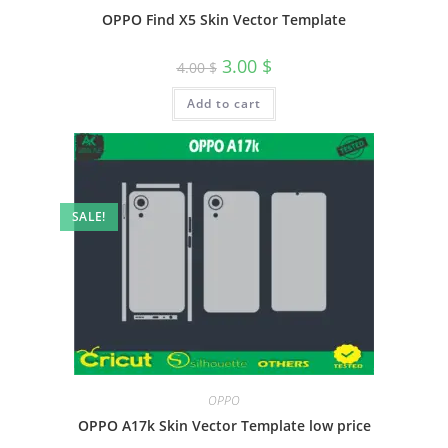
OPPO Find X5 Skin Vector Template
3.00
$
4.00
$
Add to cart
SALE!
OPPO
OPPO A17k Skin Vector Template low price