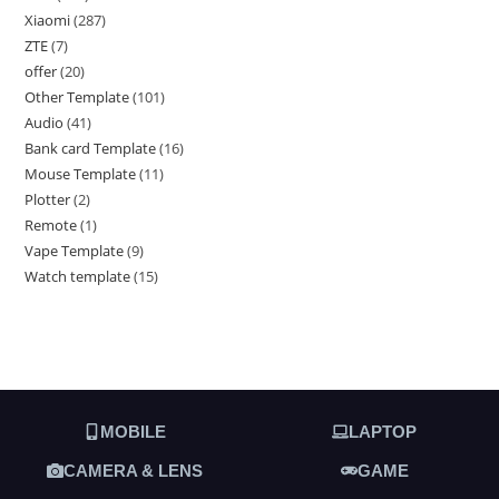
Xiaomi
287
ZTE
7
offer
20
Other Template
101
Audio
41
Bank card Template
16
Mouse Template
11
Plotter
2
Remote
1
Vape Template
9
Watch template
15
MOBILE
LAPTOP
CAMERA & LENS
GAME