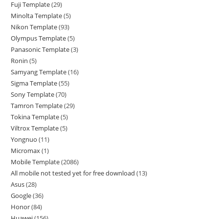
Fuji Template
29
Minolta Template
5
Nikon Template
93
Olympus Template
5
Panasonic Template
3
Ronin
5
Samyang Template
16
Sigma Template
55
Sony Template
70
Tamron Template
29
Tokina Template
5
Viltrox Template
5
Yongnuo
11
Micromax
1
Mobile Template
2086
All mobile not tested yet for free download
13
Asus
28
Google
36
Honor
84
Huawei
156