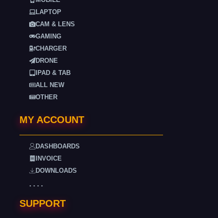
LAPTOP
CAM & LENS
GAMING
CHARGER
DRONE
IPAD & TAB
ALL NEW
OTHER
MY ACCOUNT
DASHBOARDS
INVOICE
DOWNLOADS
. . . .
SUPPORT