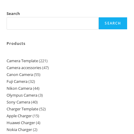
Search
SEARCH
Products
Camera Template
221
Camera accessories
47
Canon Camera
55
Fuji Camera
32
Nikon Camera
44
Olympus Camera
3
Sony Camera
40
Charger Template
52
Apple Charger
15
Huawei Charger
4
Nokia Charger
2