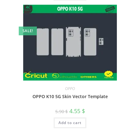
SALE!
OPPO
OPPO K10 5G Skin Vector Template
4.55
$
5.90
$
Add to cart