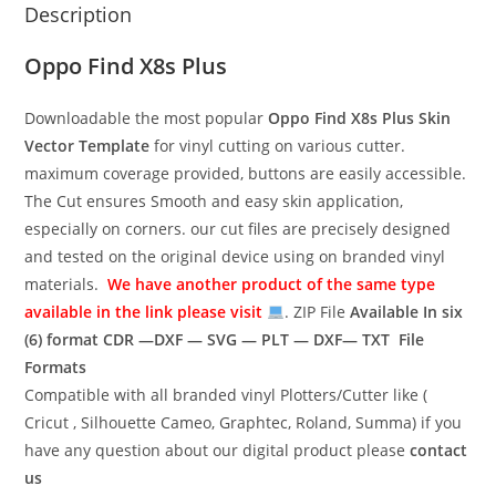
Description
Oppo Find X8s Plus
Downloadable the most popular
Oppo Find X8s Plus
Skin
Vector Template
for vinyl cutting on various cutter.
maximum coverage provided, buttons are easily accessible.
The Cut ensures Smooth and easy skin application,
especially on corners. our cut files are precisely designed
and tested on the original device using on branded vinyl
materials.
We have another product of the same type
available in the link please visit
. ZIP File
Available In six
(6) format
CDR —DXF — SVG — PLT — DXF— TXT File
Formats
Compatible with all branded vinyl Plotters/Cutter like (
Cricut , Silhouette Cameo, Graphtec, Roland, Summa) if you
have any question about our digital product please
contact
us