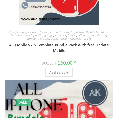
Asus
,
Google
,
Honor
,
Huawei
,
Infinix
,
Iphone
,
LG
,
Meizu
,
Mobile Template
,
Motorola
,
Nokia
,
nothing
,
offer
,
Oneplus
,
OPPO
,
other mobile
,
Realme
,
Samsung Mobile
,
Sony
,
Tecno
,
Vivo
,
Xiaomi
,
ZTE
All Mobile Skin Template Bundle Pack With free Update
Mobile
250.00
$
500.00
$
Add to cart
SALE!