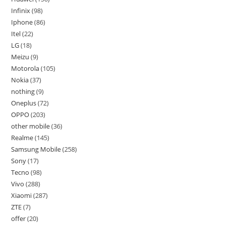
Infinix
98
Iphone
86
Itel
22
LG
18
Meizu
9
Motorola
105
Nokia
37
nothing
9
Oneplus
72
OPPO
203
other mobile
36
Realme
145
Samsung Mobile
258
Sony
17
Tecno
98
Vivo
288
Xiaomi
287
ZTE
7
offer
20