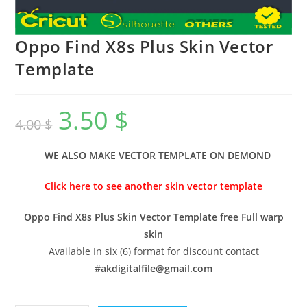
Oppo Find X8s Plus Skin Vector
Template
3.50
$
4.00
$
WE ALSO MAKE VECTOR TEMPLATE ON DEMOND
Click here to see another skin vector template
Oppo Find X8s Plus Skin Vector Template free Full warp
skin
Available In six (6) format for discount contact
#
akdigitalfile@gmail.com