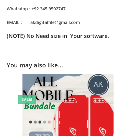
WhatsApp : +92 345 9502747
EMAIL : akdigitalfile@gmail.com
(NOTE) No Need size in Your software.
You may also like…
SALE!