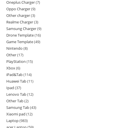
Oneplus Charger
7
Oppo Charger
9
Other charger
3
Realme Charger
3
Samsung Charger
9
Drone Template
16
Game Template
49
Nintendo
8
Other
17
PlayStation
15
Xbox
6
iPad&Tab
114
Huawei Tab
11
Ipad
37
Lenovo Tab
12
Other Tab
2
Samsung Tab
43
Xiaomi pad
12
Laptop
983
acer Laptop
59