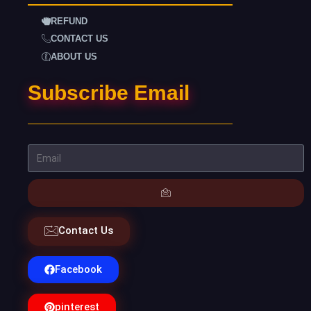
REFUND
CONTACT US
ABOUT US
Subscribe Email
Contact Us
Facebook
pinterest