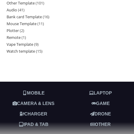
Other Template
101
Audio
41
Bank card Template
16
Mouse Template
11
Plotter
2
Remote
1
Vape Template
9
Watch template
15
MOBILE
LAPTOP
CAMERA & LENS
GAME
CHARGER
DRONE
IPAD & TAB
OTHER