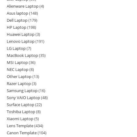
Alienware Laptop
4
Asus laptop
148
Dell Laptop
179
HP Laptop
198
Huawei Laptop
3
Lenovo Laptop
191
LG Laptop
7
MacBook Laptop
35
MSI Laptop
36
NEC Laptop
8
Other Laptop
13
Razer Laptop
3
Samsung Laptop
16
Sony VAIO Laptop
48
Surface Laptop
22
Toshiba Laptop
8
Xiaomi Laptop
5
Lens Template
434
Canon Template
104