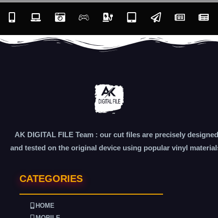
AK DIGITAL FILE Team : our cut files are precisely designe
and tested on the original device using popular vinyl material
CATEGORIES
HOME
MOBILE