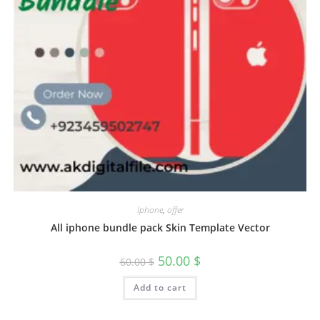
Iphone
,
offer
All iphone bundle pack Skin Template Vector
50.00
$
60.00
$
Add to cart