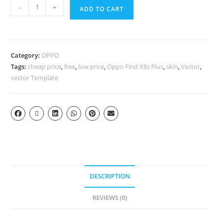
-
+
ADD TO CART
Category:
OPPO
Tags:
cheap price
,
free
,
low price
,
Oppo Find X8s Plus
,
skin
,
Vector
,
vector Template
DESCRIPTION
REVIEWS (0)