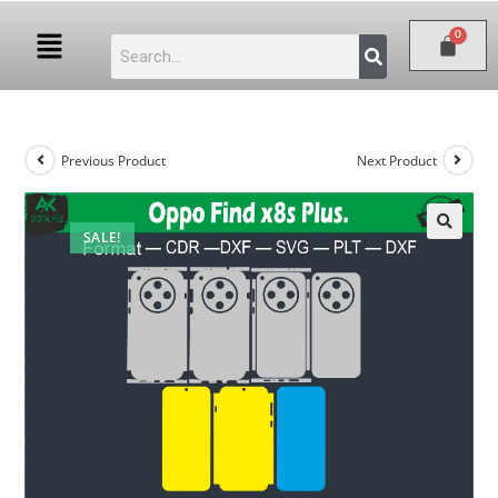
Previous Product
Next Product
SALE!