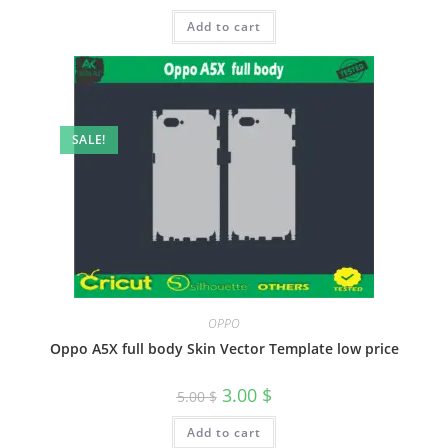
Add to cart
SALE!
OPPO
Oppo A5X full body Skin Vector Template low price
3.00
$
5.00
$
Add to cart