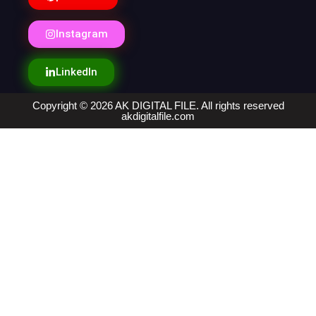
Instagram
LinkedIn
Copyright © 2026 AK DIGITAL FILE. All rights reserved
akdigitalfile.com