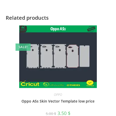
Related products
SALE!
OPPO
Oppo A5s Skin Vector Template low price
3.50
$
5.00
$