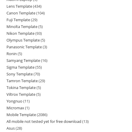
Lens Template
434
Canon Template
104
Fuji Template
29
Minolta Template
5
Nikon Template
93
Olympus Template
5
Panasonic Template
3
Ronin
5
Samyang Template
16
Sigma Template
55
Sony Template
70
Tamron Template
29
Tokina Template
5
Viltrox Template
5
Yongnuo
11
Micromax
1
Mobile Template
2086
All mobile not tested yet for free download
13
Asus
28