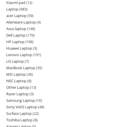
Xiaomi pad
12
Laptop
983
acer Laptop
59
Alienware Laptop
4
Asus laptop
148
Dell Laptop
179
HP Laptop
198
Huawei Laptop
3
Lenovo Laptop
191
LG Laptop
7
MacBook Laptop
35
MSI Laptop
36
NEC Laptop
8
Other Laptop
13
Razer Laptop
3
Samsung Laptop
16
Sony VAIO Laptop
48
Surface Laptop
22
Toshiba Laptop
8
Xiaomi Laptop
5