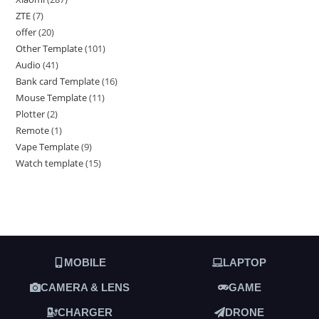
ZTE
7
offer
20
Other Template
101
Audio
41
Bank card Template
16
Mouse Template
11
Plotter
2
Remote
1
Vape Template
9
Watch template
15
MOBILE
LAPTOP
CAMERA & LENS
GAME
CHARGER
DRONE