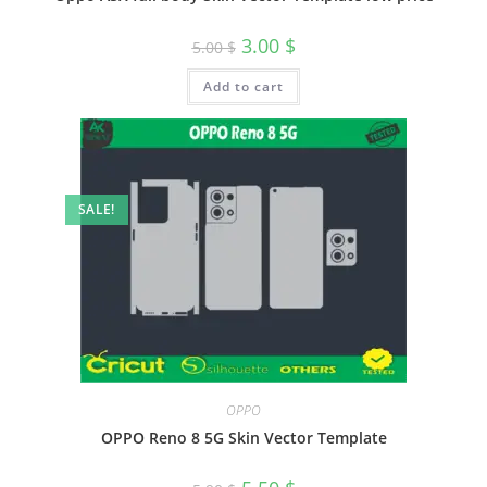
3.00
$
5.00
$
Add to cart
SALE!
OPPO
OPPO Reno 8 5G Skin Vector Template