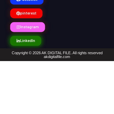
pinterest
Instagram
LinkedIn
Copyright © 2026 AK DIGITAL FILE. All rights reserved
akdigitalfile.com