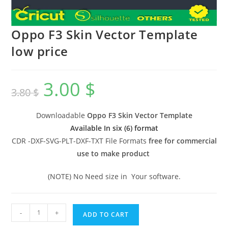
Oppo F3 Skin Vector Template
low price
3.00
$
3.80
$
Downloadable
Oppo F3 Skin Vector Template
Available In six (6) format
CDR -DXF-SVG-PLT-DXF-TXT File Formats
free for commercial
use to make product
(NOTE) No Need size in Your software.
-
+
ADD TO CART