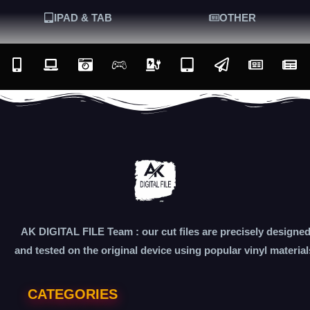
IPAD & TAB
OTHER
AK DIGITAL FILE Team : our cut files are precisely designe
and tested on the original device using popular vinyl material
CATEGORIES