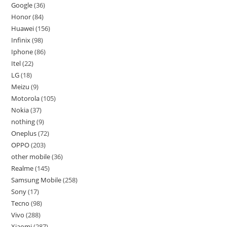
Google
36
Honor
84
Huawei
156
Infinix
98
Iphone
86
Itel
22
LG
18
Meizu
9
Motorola
105
Nokia
37
nothing
9
Oneplus
72
OPPO
203
other mobile
36
Realme
145
Samsung Mobile
258
Sony
17
Tecno
98
Vivo
288
Xiaomi
287