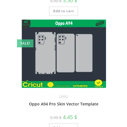
5.50
$
5.90
$
Add to cart
SALE!
OPPO
Oppo A94 Pro Skin Vector Template
4.45
$
5.90
$