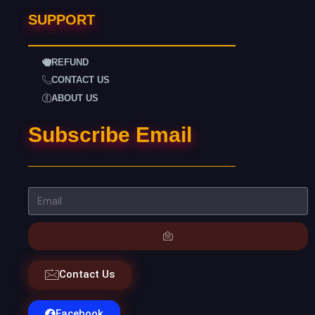
SUPPORT
REFUND
CONTACT US
ABOUT US
Subscribe Email
Contact Us
Facebook