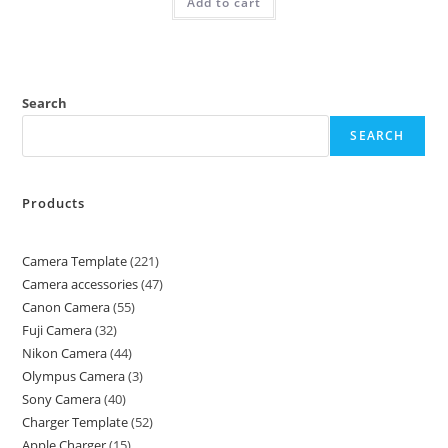
Add to cart
Search
SEARCH
Products
Camera Template
221
Camera accessories
47
Canon Camera
55
Fuji Camera
32
Nikon Camera
44
Olympus Camera
3
Sony Camera
40
Charger Template
52
Apple Charger
15