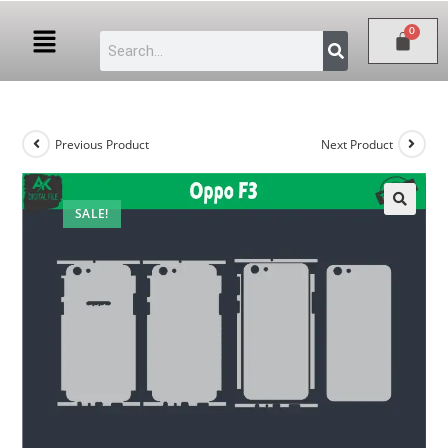
Previous Product
Next Product
SALE!