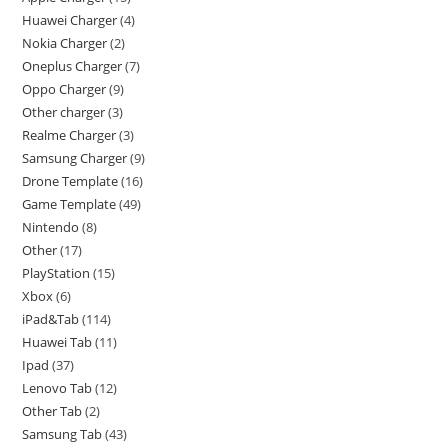
Huawei Charger
4
Nokia Charger
2
Oneplus Charger
7
Oppo Charger
9
Other charger
3
Realme Charger
3
Samsung Charger
9
Drone Template
16
Game Template
49
Nintendo
8
Other
17
PlayStation
15
Xbox
6
iPad&Tab
114
Huawei Tab
11
Ipad
37
Lenovo Tab
12
Other Tab
2
Samsung Tab
43