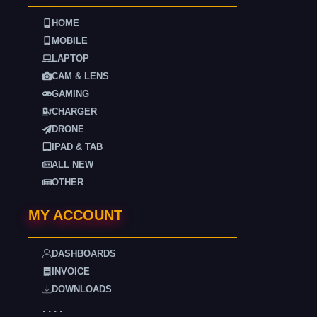
HOME
MOBILE
LAPTOP
CAM & LENS
GAMING
CHARGER
DRONE
IPAD & TAB
ALL NEW
OTHER
MY ACCOUNT
DASHBOARDS
INVOICE
DOWNLOADS
. . . .