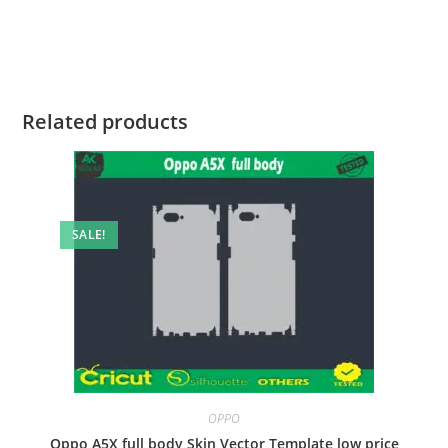
Related products
SALE!
OPPO
Oppo A5X full body Skin Vector Template low price