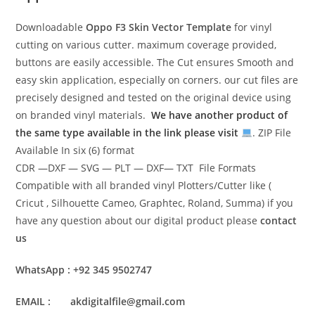
Downloadable
Oppo F3 Skin Vector Template
for vinyl
cutting on various cutter. maximum coverage provided,
buttons are easily accessible. The Cut ensures Smooth and
easy skin application, especially on corners. our cut files are
precisely designed and tested on the original device using
on branded vinyl materials.
We have another product of
the same type available in the link please visit
. ZIP File
Available In six (6) format
CDR —DXF — SVG — PLT — DXF— TXT File Formats
Compatible with all branded vinyl Plotters/Cutter like (
Cricut , Silhouette Cameo, Graphtec, Roland, Summa) if you
have any question about our digital product please
contact
us
WhatsApp : +92 345 9502747
EMAIL : akdigitalfile@gmail.com