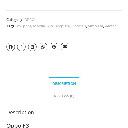
Category:
OPPO
Tags:
low price
,
Mobile Skin Template
,
Oppo F3
,
template
,
Vector
DESCRIPTION
REVIEWS (0)
Description
Oppo F3