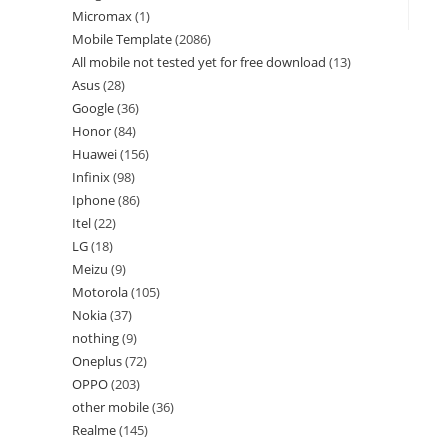
Micromax
1
Mobile Template
2086
All mobile not tested yet for free download
13
Asus
28
Google
36
Honor
84
Huawei
156
Infinix
98
Iphone
86
Itel
22
LG
18
Meizu
9
Motorola
105
Nokia
37
nothing
9
Oneplus
72
OPPO
203
other mobile
36
Realme
145