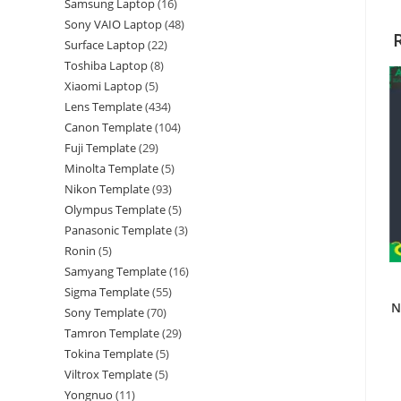
Samsung Laptop
16
Sony VAIO Laptop
48
Surface Laptop
22
Toshiba Laptop
8
Xiaomi Laptop
5
Lens Template
434
Canon Template
104
Fuji Template
29
Minolta Template
5
Nikon Template
93
Olympus Template
5
Panasonic Template
3
Ronin
5
Samyang Template
16
Sigma Template
55
N
Sony Template
70
Tamron Template
29
Tokina Template
5
Viltrox Template
5
Yongnuo
11