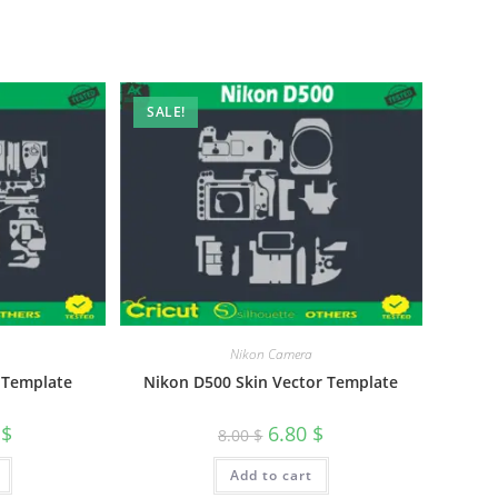
SALE!
Nikon Camera
 Template
Nikon D500 Skin Vector Template
0
$
6.80
$
8.00
$
Add to cart