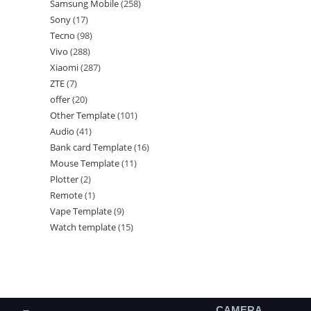
Samsung Mobile
258
Sony
17
Tecno
98
Vivo
288
Xiaomi
287
ZTE
7
offer
20
Other Template
101
Audio
41
Bank card Template
16
Mouse Template
11
Plotter
2
Remote
1
Vape Template
9
Watch template
15
CAMERA