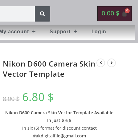
0.00
$
My account
Support
Login
Nikon D600 Camera Skin
Vector Template
6.80
$
8.00
$
Nikon D600 Camera Skin Vector Template Available
In
Just $ 6,5
In six (6) format for discount contact
#
akdigitalfile@gmail.com