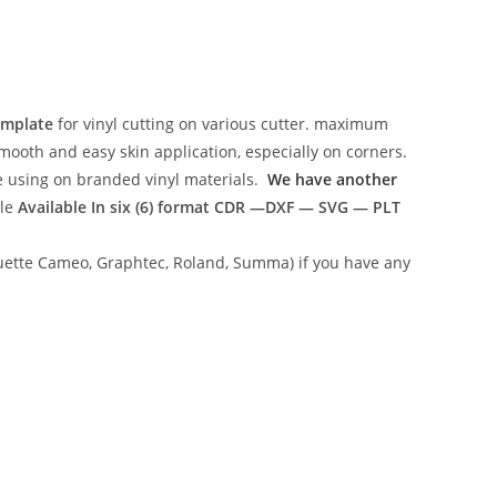
emplate
for vinyl cutting on various cutter. maximum
mooth and easy skin application, especially on corners.
ce using on branded vinyl materials.
We have another
ile
Available In six (6) format
CDR —DXF — SVG — PLT
lhouette Cameo, Graphtec, Roland, Summa) if you have any