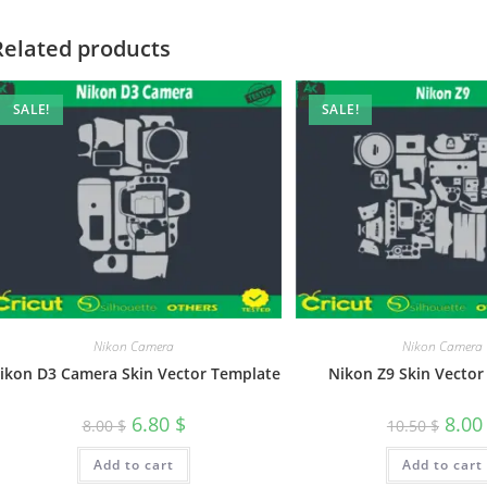
Related products
SALE!
SALE!
Nikon Camera
Nikon Camera
ikon D3 Camera Skin Vector Template
Nikon Z9 Skin Vector
6.80
$
8.0
8.00
$
10.50
$
Add to cart
Add to cart