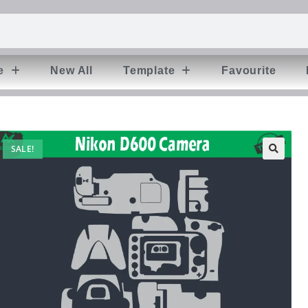
e
New All
Template
Favourite
SALE!