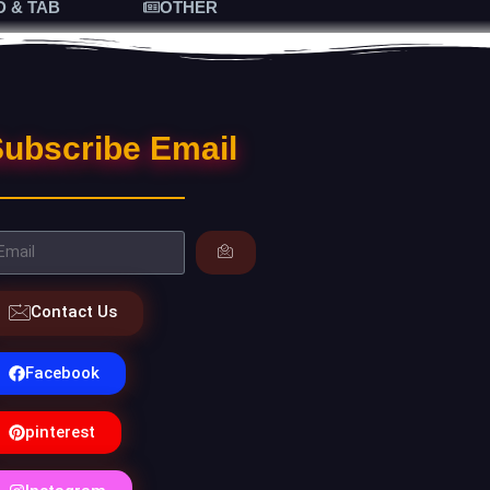
D & TAB
OTHER
ubscribe Email
Contact Us
Facebook
pinterest