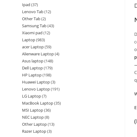
Ipad
37
D
Lenovo Tab
12
Other Tab
2
Samsung Tab
43
Xiaomi pad
12
D
Laptop
983
c
acer Laptop
59
o
Alienware Laptop
4
p
Asus laptop
148
—
Dell Laptop
179
C
HP Laptop
198
q
Huawei Laptop
3
Lenovo Laptop
191
W
LG Laptop
7
MacBook Laptop
35
E
MSI Laptop
36
NEC Laptop
8
Other Laptop
13
Razer Laptop
3