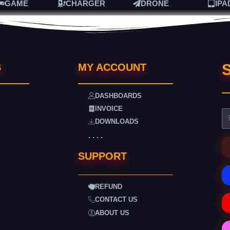
GAME
CHARGER
DRONE
IPA
S
S
MY ACCOUNT
DASHBOARDS
INVOICE
DOWNLOADS
. . . .
SUPPORT
REFUND
CONTACT US
ABOUT US