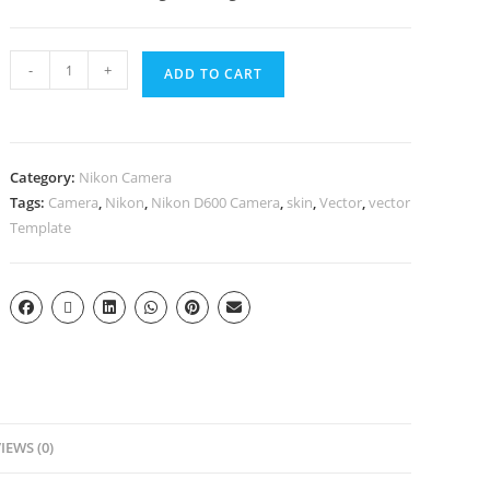
-
+
ADD TO CART
Category:
Nikon Camera
Tags:
Camera
,
Nikon
,
Nikon D600 Camera
,
skin
,
Vector
,
vector
Template
IEWS (0)