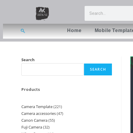
Home
Mobile Templat
Search
SEARCH
Products
Camera Template
221
Camera accessories
47
Canon Camera
55
Fuji Camera
32