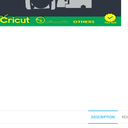
DESCRIPTION
REV