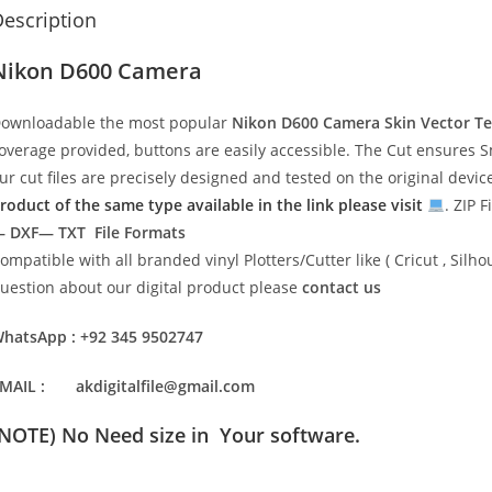
escription
Nikon D600 Camera
ownloadable the most popular
Nikon D600 Camera Skin Vector T
overage provided, buttons are easily accessible. The Cut ensures S
ur cut files are precisely designed and tested on the original devi
roduct of the same type available in the link please visit
. ZIP F
 DXF— TXT File Formats
ompatible with all branded vinyl Plotters/Cutter like ( Cricut , Si
uestion about our digital product please
contact us
hatsApp : +92 345 9502747
MAIL : akdigitalfile@gmail.com
(NOTE) No Need size in Your software.