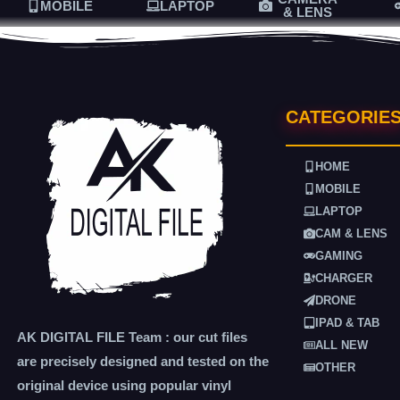
MOBILE
LAPTOP
& LENS
CATEGORIE
HOME
MOBILE
LAPTOP
CAM & LENS
GAMING
CHARGER
DRONE
IPAD & TAB
AK DIGITAL FILE Team : our cut files
ALL NEW
are precisely designed and tested on the
OTHER
original device using popular vinyl