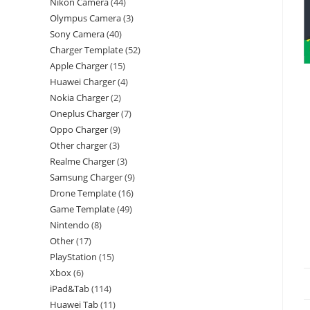
Nikon Camera
44
Olympus Camera
3
Sony Camera
40
Charger Template
52
Apple Charger
15
Huawei Charger
4
Nokia Charger
2
Oneplus Charger
7
Oppo Charger
9
Other charger
3
Realme Charger
3
Samsung Charger
9
Drone Template
16
Game Template
49
Nintendo
8
Other
17
PlayStation
15
Xbox
6
iPad&Tab
114
Huawei Tab
11