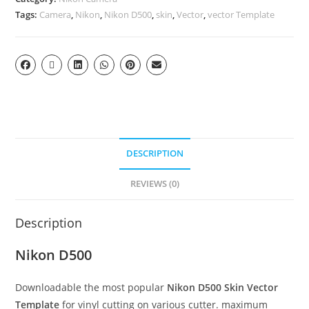
Tags:
Camera
,
Nikon
,
Nikon D500
,
skin
,
Vector
,
vector Template
DESCRIPTION
REVIEWS (0)
Description
Nikon D500
Downloadable the most popular
Nikon D500 Skin Vector
Template
for vinyl cutting on various cutter. maximum