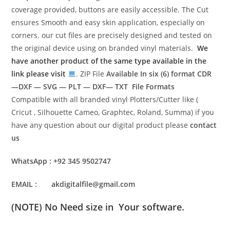
coverage provided, buttons are easily accessible. The Cut
ensures Smooth and easy skin application, especially on
corners. our cut files are precisely designed and tested on
the original device using on branded vinyl materials.
We
have another product of the same type available in the
link please visit
. ZIP File
Available In six (6) format
CDR
—DXF — SVG — PLT — DXF— TXT File Formats
Compatible with all branded vinyl Plotters/Cutter like (
Cricut , Silhouette Cameo, Graphtec, Roland, Summa) if you
have any question about our digital product please
contact
us
WhatsApp : +92 345 9502747
EMAIL : akdigitalfile@gmail.com
(NOTE) No Need size in Your software.