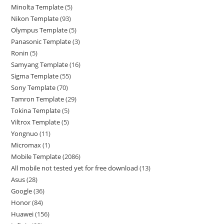
Minolta Template
5
Nikon Template
93
Olympus Template
5
Panasonic Template
3
Ronin
5
Samyang Template
16
Sigma Template
55
Sony Template
70
Tamron Template
29
Tokina Template
5
Viltrox Template
5
Yongnuo
11
Micromax
1
Mobile Template
2086
All mobile not tested yet for free download
13
Asus
28
Google
36
Honor
84
Huawei
156