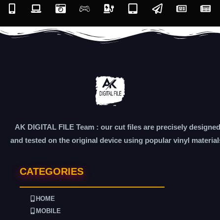
AK DIGITAL FILE Team : our cut files are precisely designe
and tested on the original device using popular vinyl material
CATEGORIES
HOME
MOBILE