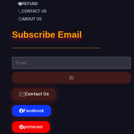
REFUND
CONTACT US
ABOUT US
Subscribe Email
Contact Us
Facebook
pinterest