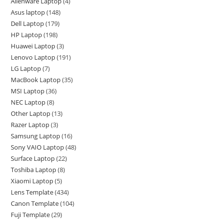
Alienware Laptop
4
Asus laptop
148
Dell Laptop
179
HP Laptop
198
Huawei Laptop
3
Lenovo Laptop
191
LG Laptop
7
MacBook Laptop
35
MSI Laptop
36
NEC Laptop
8
Other Laptop
13
Razer Laptop
3
Samsung Laptop
16
Sony VAIO Laptop
48
Surface Laptop
22
Toshiba Laptop
8
Xiaomi Laptop
5
Lens Template
434
Canon Template
104
Fuji Template
29