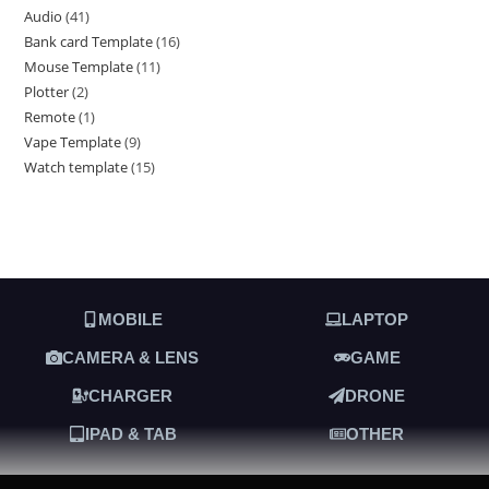
Audio
41
Bank card Template
16
Mouse Template
11
Plotter
2
Remote
1
Vape Template
9
Watch template
15
MOBILE
LAPTOP
CAMERA & LENS
GAME
CHARGER
DRONE
IPAD & TAB
OTHER