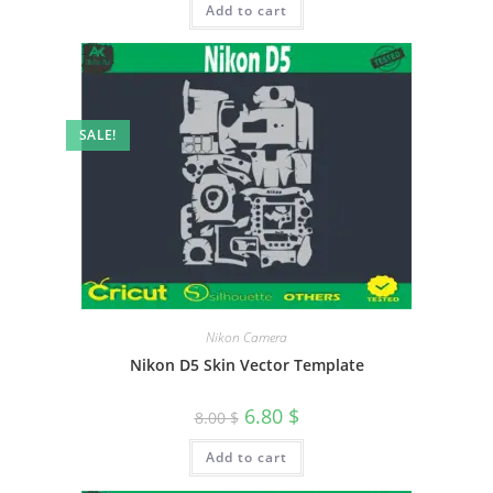
Add to cart
SALE!
Nikon Camera
Nikon D5 Skin Vector Template
6.80
$
8.00
$
Add to cart