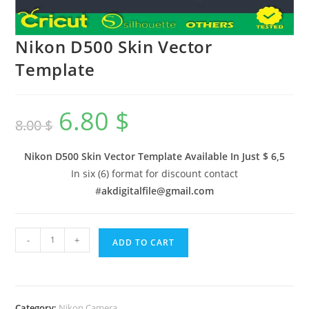
Nikon D500 Skin Vector
Template
6.80
$
8.00
$
Nikon D500 Skin Vector Template Available In
Just $ 6,5
In six (6) format for discount contact
#
akdigitalfile@gmail.com
-
+
ADD TO CART
Category:
Nikon Camera