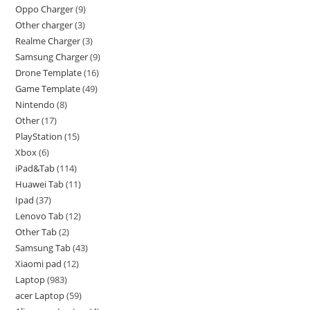
Oppo Charger
9
Other charger
3
Realme Charger
3
Samsung Charger
9
Drone Template
16
Game Template
49
Nintendo
8
Other
17
PlayStation
15
Xbox
6
iPad&Tab
114
Huawei Tab
11
Ipad
37
Lenovo Tab
12
Other Tab
2
Samsung Tab
43
Xiaomi pad
12
Laptop
983
acer Laptop
59