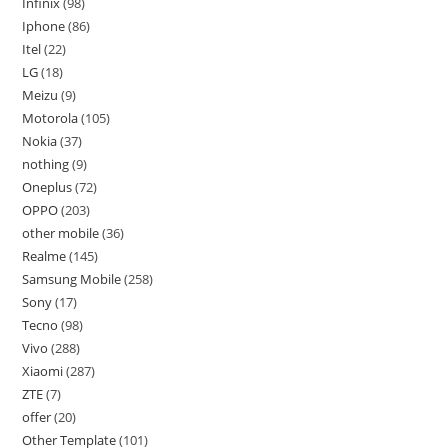
Infinix
98
Iphone
86
Itel
22
LG
18
Meizu
9
Motorola
105
Nokia
37
nothing
9
Oneplus
72
OPPO
203
other mobile
36
Realme
145
Samsung Mobile
258
Sony
17
Tecno
98
Vivo
288
Xiaomi
287
ZTE
7
offer
20
Other Template
101