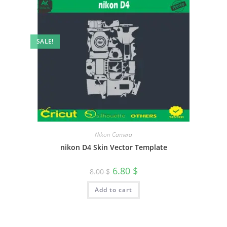
SALE!
Nikon Camera
nikon D4 Skin Vector Template
6.80
$
8.00
$
Add to cart