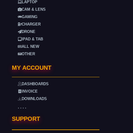
LAPTOP
CAM & LENS
GAMING
CHARGER
DRONE
IPAD & TAB
ALL NEW
OTHER
MY ACCOUNT
DASHBOARDS
INVOICE
DOWNLOADS
. . . .
SUPPORT