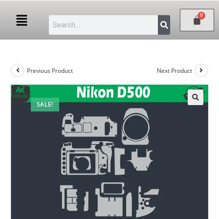
Previous Product
Next Product
SALE!