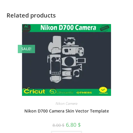
Related products
SALE!
Nikon Camera
Nikon D700 Camera Skin Vector Template
6.80
$
8.00
$