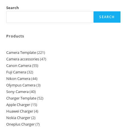
Search
SEARCH
Products
Camera Template
221
Camera accessories
47
Canon Camera
55
Fuji Camera
32
Nikon Camera
44
Olympus Camera
3
Sony Camera
40
Charger Template
52
Apple Charger
15
Huawei Charger
4
Nokia Charger
2
Oneplus Charger
7