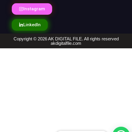
Instagram
LinkedIn
Copyright © 2026 AK DIGITAL FILE. All rights reserved
akdigitalfile.com